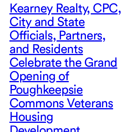
Kearney Realty, CPC,
City and State
Officials, Partners,
and Residents
Celebrate the Grand
Opening of
Poughkeepsie
Commons Veterans
Housing
Development