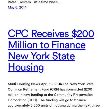
Rafael Cestero At a time when…
May 6, 2014
CPC Receives $200
Million to Finance
New York State
Housing
Multi-Housing News April 18, 2014 The New York State
Common Retirement Fund (CRF) has committed $200
million in new funding to the Community Preservation
Corporation (CPC). The funding will go to finance
approximately 3,500 units of housing during the next three