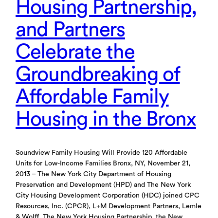
Housing Partnership,
and Partners
Celebrate the
Groundbreaking of
Affordable Family
Housing in the Bronx
Soundview Family Housing Will Provide 120 Affordable
Units for Low-Income Families Bronx, NY, November 21,
2013 – The New York City Department of Housing
Preservation and Development (HPD) and The New York
City Housing Development Corporation (HDC) joined CPC
Resources, Inc. (CPCR), L+M Development Partners, Lemle
& Wolff, The New York Housing Partnership, the New…