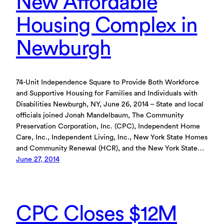
New Affordable
Housing Complex in
Newburgh
74-Unit Independence Square to Provide Both Workforce
and Supportive Housing for Families and Individuals with
Disabilities Newburgh, NY, June 26, 2014 – State and local
officials joined Jonah Mandelbaum, The Community
Preservation Corporation, Inc. (CPC), Independent Home
Care, Inc., Independent Living, Inc., New York State Homes
and Community Renewal (HCR), and the New York State…
June 27, 2014
CPC Closes $12M