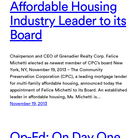
Affordable Housing
Industry Leader to its
Board
Chairperson and CEO of Grenadier Realty Corp. Felice
Michetti elected as newest member of CPC’s board New
York, NY, November 19, 2013 – The Community
Preservation Corporation (CPC), a leading mortgage lender
for multi-family affordable housing, announced today the
appointment of Felice Michetti to its Board. An established
leader in affordable housing, Ms. Michetti is…
November 19, 2013
Op-Ed: On Day One,