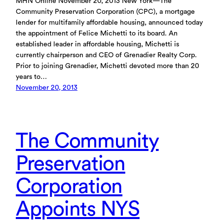
MHN Online November 20, 2013 New York—The
Community Preservation Corporation (CPC), a mortgage
lender for multifamily affordable housing, announced today
the appointment of Felice Michetti to its board. An
established leader in affordable housing, Michetti is
currently chairperson and CEO of Grenadier Realty Corp.
Prior to joining Grenadier, Michetti devoted more than 20
years to…
November 20, 2013
The Community
Preservation
Corporation
Appoints NYS