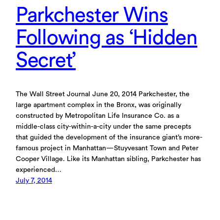
Parkchester Wins
Following as ‘Hidden
Secret’
The Wall Street Journal June 20, 2014 Parkchester, the
large apartment complex in the Bronx, was originally
constructed by Metropolitan Life Insurance Co. as a
middle-class city-within-a-city under the same precepts
that guided the development of the insurance giant’s more-
famous project in Manhattan—Stuyvesant Town and Peter
Cooper Village. Like its Manhattan sibling, Parkchester has
experienced…
July 7, 2014