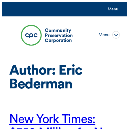
Skip
Menu
to
content
Menu
Author:
Eric
Bederman
New York Times: