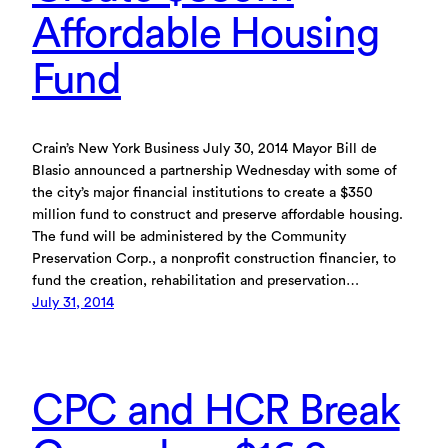
Affordable Housing
Fund
Crain’s New York Business July 30, 2014 Mayor Bill de
Blasio announced a partnership Wednesday with some of
the city’s major financial institutions to create a $350
million fund to construct and preserve affordable housing.
The fund will be administered by the Community
Preservation Corp., a nonprofit construction financier, to
fund the creation, rehabilitation and preservation…
July 31, 2014
CPC and HCR Break