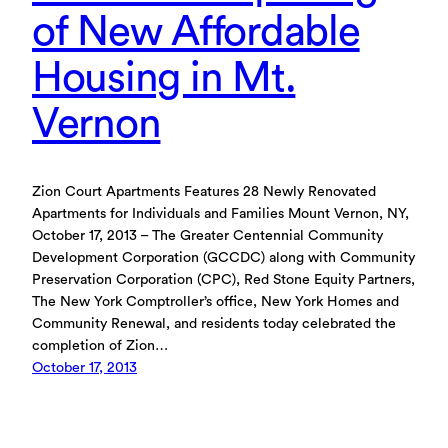
of New Affordable
Housing in Mt.
Vernon
Zion Court Apartments Features 28 Newly Renovated
Apartments for Individuals and Families Mount Vernon, NY,
October 17, 2013 – The Greater Centennial Community
Development Corporation (GCCDC) along with Community
Preservation Corporation (CPC), Red Stone Equity Partners,
The New York Comptroller’s office, New York Homes and
Community Renewal, and residents today celebrated the
completion of Zion…
October 17, 2013