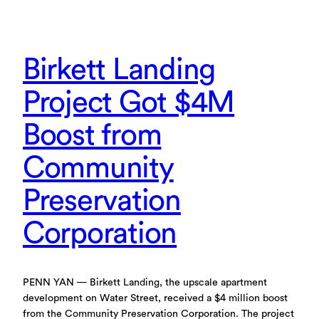
Birkett Landing
Project Got $4M
Boost from
Community
Preservation
Corporation
PENN YAN — Birkett Landing, the upscale apartment
development on Water Street, received a $4 million boost
from the Community Preservation Corporation. The project