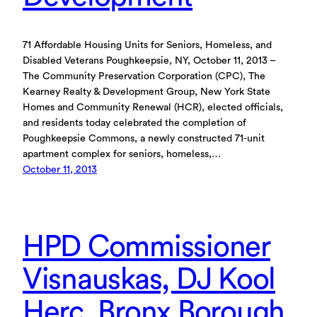
71 Affordable Housing Units for Seniors, Homeless, and
Disabled Veterans Poughkeepsie, NY, October 11, 2013 –
The Community Preservation Corporation (CPC), The
Kearney Realty & Development Group, New York State
Homes and Community Renewal (HCR), elected officials,
and residents today celebrated the completion of
Poughkeepsie Commons, a newly constructed 71-unit
apartment complex for seniors, homeless,…
October 11, 2013
HPD Commissioner
Visnauskas, DJ Kool
Herc, Bronx Borough