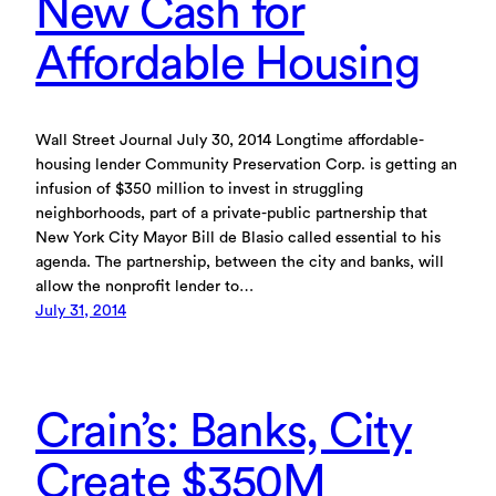
New Cash for
Affordable Housing
Wall Street Journal July 30, 2014 Longtime affordable-
housing lender Community Preservation Corp. is getting an
infusion of $350 million to invest in struggling
neighborhoods, part of a private-public partnership that
New York City Mayor Bill de Blasio called essential to his
agenda. The partnership, between the city and banks, will
allow the nonprofit lender to…
July 31, 2014
Crain’s: Banks, City
Create $350M