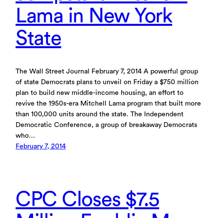
Lama in New York
State
The Wall Street Journal February 7, 2014 A powerful group
of state Democrats plans to unveil on Friday a $750 million
plan to build new middle-income housing, an effort to
revive the 1950s-era Mitchell Lama program that built more
than 100,000 units around the state. The Independent
Democratic Conference, a group of breakaway Democrats
who…
February 7, 2014
CPC Closes $7.5