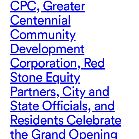
CPC, Greater
Centennial
Community
Development
Corporation, Red
Stone Equity
Partners, City and
State Officials, and
Residents Celebrate
the Grand Opening