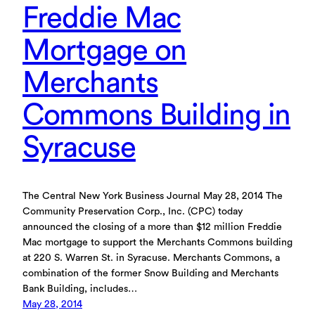
Freddie Mac
Mortgage on
Merchants
Commons Building in
Syracuse
The Central New York Business Journal May 28, 2014 The
Community Preservation Corp., Inc. (CPC) today
announced the closing of a more than $12 million Freddie
Mac mortgage to support the Merchants Commons building
at 220 S. Warren St. in Syracuse. Merchants Commons, a
combination of the former Snow Building and Merchants
Bank Building, includes…
May 28, 2014