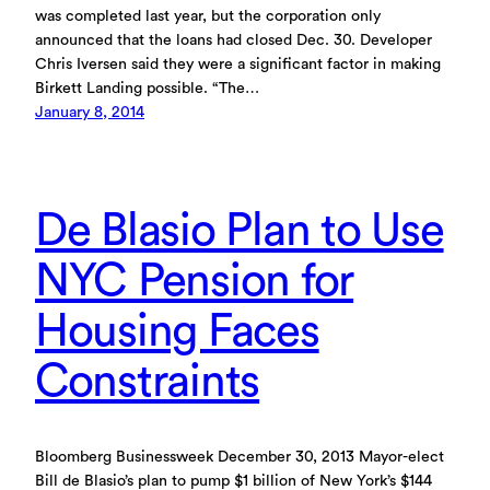
was completed last year, but the corporation only
announced that the loans had closed Dec. 30. Developer
Chris Iversen said they were a significant factor in making
Birkett Landing possible. “The…
January 8, 2014
De Blasio Plan to Use
NYC Pension for
Housing Faces
Constraints
Bloomberg Businessweek December 30, 2013 Mayor-elect
Bill de Blasio’s plan to pump $1 billion of New York’s $144