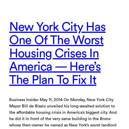
New York City Has
One Of The Worst
Housing Crises In
America — Here’s
The Plan To Fix It
Business Insider May 11, 2014 On Monday, New York City
Mayor Bill de Blasio unveiled his long-awaited solution to
the affordable housing crisis in America’s biggest city. And
he did it in front of the very same building in the Bronx
whose then-owner he named as New York’s worst landlord