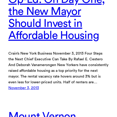
the New Mayor
Should Invest in
Affordable Housing
Crain’s New York Business November 3, 2013 Four Steps
the Next Chief Executive Can Take By Rafael E. Cestero
And Deborah Vanamerongen New Yorkers have consistently
raised affordable housing as a top priority for the next
mayor. The rental vacancy rate hovers around 3% but is
even less for lower-priced units. Half of renters are…
November 3, 2013
Mount Vernon