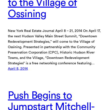
to the Village of
Ossining
New York Real Estate Journal April 8 – 21, 2014 On April 17,
the next Hudson Valley Main Street Summit, “Downtown
Redevelopment Strategies,” will come to the Village of
Ossining. Presented in partnership with the Community
Preservation Corporation (CPC), Historic Hudson River
Towns, and the Village, “Downtown Redevelopment
Strategies” is a free networking conference featuring…
April 8, 2014
Push Begins to
Jumpstart Mitchell-