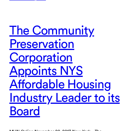
The Community
Preservation
Corporation
Appoints NYS
Affordable Housing
Industry Leader to its
Board