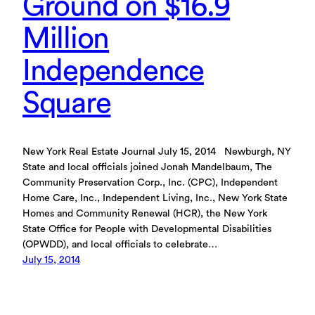
Ground on $16.9
Million
Independence
Square
New York Real Estate Journal July 15, 2014 Newburgh, NY
State and local officials joined Jonah Mandelbaum, The
Community Preservation Corp., Inc. (CPC), Independent
Home Care, Inc., Independent Living, Inc., New York State
Homes and Community Renewal (HCR), the New York
State Office for People with Developmental Disabilities
(OPWDD), and local officials to celebrate…
July 15, 2014