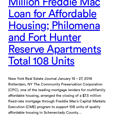
Million Freddie Mac
Loan for Affordable
Housing; Philomena
and Fort Hunter
Reserve Apartments
Total 108 Units
New York Real Estate Journal January 14 – 27, 2014
Rotterdam, NY The Community Preservation Corporation
(CPC), one of the leading mortgage lenders for multifamily
affordable housing, arranged the closing of a $7.5 million
fixed-rate mortgage through Freddie Mac’s Capital Markets
Execution (CME) program to support 108 units of quality
affordable housing in Schenectady County.…