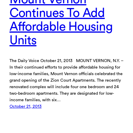
Continues To Add
Affordable Housing
Units
The Daily Voice October 21, 2013 MOUNT VERNON, N.Y. –
In their continued efforts to provide affordable housing for
low-income families, Mount Vernon officials celebrated the
grand opening of the Zion Court Apartments. The recently
renovated complex will include four one bedroom and 24
two-bedroom apartments. They are designated for low-
income families, with six…
October 21, 2013