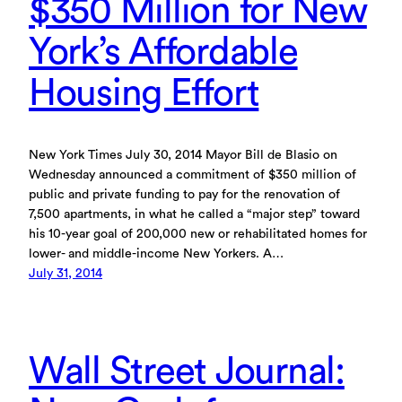
$350 Million for New
York’s Affordable
Housing Effort
New York Times July 30, 2014 Mayor Bill de Blasio on
Wednesday announced a commitment of $350 million of
public and private funding to pay for the renovation of
7,500 apartments, in what he called a “major step” toward
his 10-year goal of 200,000 new or rehabilitated homes for
lower- and middle-income New Yorkers. A…
July 31, 2014
Wall Street Journal: