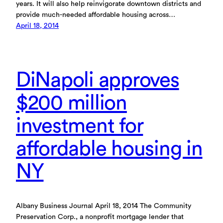
years. It will also help reinvigorate downtown districts and
provide much-needed affordable housing across…
April 18, 2014
DiNapoli approves
$200 million
investment for
affordable housing in
NY
Albany Business Journal April 18, 2014 The Community
Preservation Corp., a nonprofit mortgage lender that