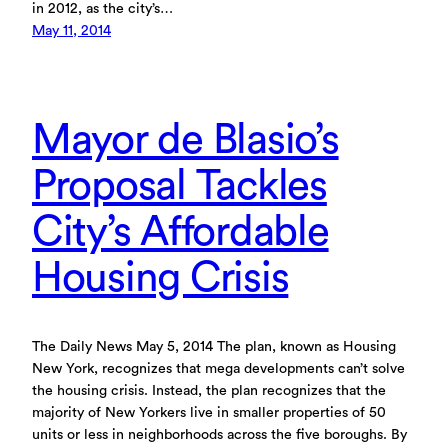
in 2012, as the city’s…
May 11, 2014
Mayor de Blasio’s
Proposal Tackles
City’s Affordable
Housing Crisis
The Daily News May 5, 2014 The plan, known as Housing
New York, recognizes that mega developments can’t solve
the housing crisis. Instead, the plan recognizes that the
majority of New Yorkers live in smaller properties of 50
units or less in neighborhoods across the five boroughs. By