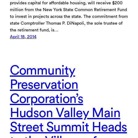
provides capital for affordable housing, will receive $200
million from the New York State Common Retirement Fund
to invest in projects across the state. The commitment from
state Comptroller Thomas P. DiNapoli, the sole trustee of
the retirement fund, is…
April 18, 2014
Community
Preservation
Corporation’s
Hudson Valley Main
Street Summit Heads