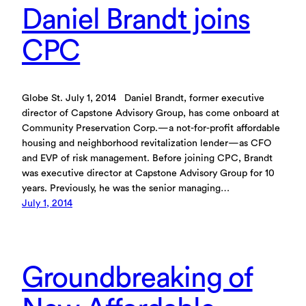
Daniel Brandt joins
CPC
Globe St. July 1, 2014 Daniel Brandt, former executive
director of Capstone Advisory Group, has come onboard at
Community Preservation Corp.—a not-for-profit affordable
housing and neighborhood revitalization lender—as CFO
and EVP of risk management. Before joining CPC, Brandt
was executive director at Capstone Advisory Group for 10
years. Previously, he was the senior managing…
July 1, 2014
Groundbreaking of