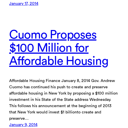
January 17, 2014
Cuomo Proposes
$100 Million for
Affordable Housing
Affordable Housing Finance January 8, 2014 Gov. Andrew
Cuomo has continued his push to create and preserve
affordable housing in New York by proposing a $100 million
investment in his State of the State address Wednesday.
This follows his announcement at the beginning of 2013
that New York would invest $1 billionto create and
preserve…
January 9, 2014