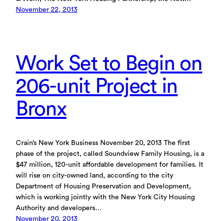
November 22, 2013
Work Set to Begin on
206-unit Project in
Bronx
Crain’s New York Business November 20, 2013 The first
phase of the project, called Soundview Family Housing, is a
$47 million, 120-unit affordable development for families. It
will rise on city-owned land, according to the city
Department of Housing Preservation and Development,
which is working jointly with the New York City Housing
Authority and developers…
November 20, 2013