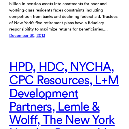
billion in pension assets into apartments for poor and
working-class residents faces constraints including
competition from banks and declining federal aid. Trustees
of New York’s five retirement plans have a fiduciary
responsibility to maximize returns for beneficiaries.…
December 30, 2013
HPD, HDC, NYCHA,
CPC Resources, L+M
Development
Partners, Lemle &
Wolff, The New York