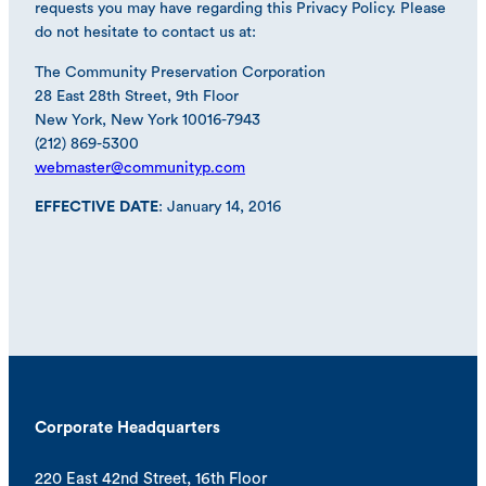
requests you may have regarding this Privacy Policy. Please
do not hesitate to contact us at:
The Community Preservation Corporation
28 East 28th Street, 9th Floor
New York, New York 10016-7943
(212) 869-5300
webmaster@communityp.com
EFFECTIVE DATE
: January 14, 2016
Corporate Headquarters
220 East 42nd Street, 16th Floor