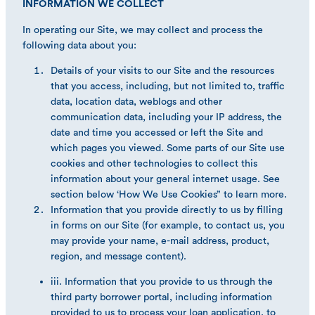
INFORMATION WE COLLECT
In operating our Site, we may collect and process the
following data about you:
Details of your visits to our Site and the resources
that you access, including, but not limited to, traffic
data, location data, weblogs and other
communication data, including your IP address, the
date and time you accessed or left the Site and
which pages you viewed. Some parts of our Site use
cookies and other technologies to collect this
information about your general internet usage. See
section below ‘How We Use Cookies” to learn more.
Information that you provide directly to us by filling
in forms on our Site (for example, to contact us, you
may provide your name, e-mail address, product,
region, and message content).
iii. Information that you provide to us through the
third party borrower portal, including information
provided to us to process your loan application, to