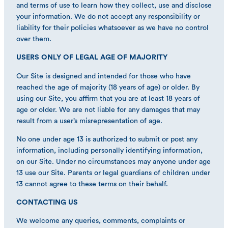
and terms of use to learn how they collect, use and disclose
your information. We do not accept any responsibility or
liability for their policies whatsoever as we have no control
over them.
USERS ONLY OF LEGAL AGE OF MAJORITY
Our Site is designed and intended for those who have
reached the age of majority (18 years of age) or older. By
using our Site, you affirm that you are at least 18 years of
age or older. We are not liable for any damages that may
result from a user’s misrepresentation of age.
No one under age 13 is authorized to submit or post any
information, including personally identifying information,
on our Site. Under no circumstances may anyone under age
13 use our Site. Parents or legal guardians of children under
13 cannot agree to these terms on their behalf.
CONTACTING US
We welcome any queries, comments, complaints or