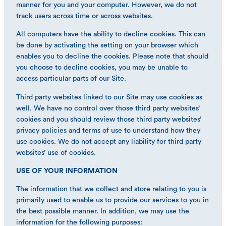
manner for you and your computer. However, we do not
track users across time or across websites.
All computers have the ability to decline cookies. This can
be done by activating the setting on your browser which
enables you to decline the cookies. Please note that should
you choose to decline cookies, you may be unable to
access particular parts of our Site.
Third party websites linked to our Site may use cookies as
well. We have no control over those third party websites’
cookies and you should review those third party websites’
privacy policies and terms of use to understand how they
use cookies. We do not accept any liability for third party
websites’ use of cookies.
USE OF YOUR INFORMATION
The information that we collect and store relating to you is
primarily used to enable us to provide our services to you in
the best possible manner. In addition, we may use the
information for the following purposes: