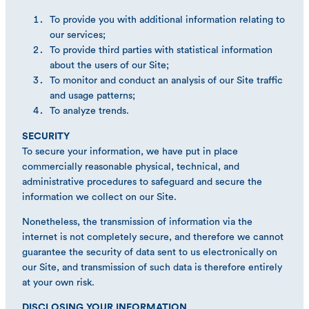
To provide you with additional information relating to
our services;
To provide third parties with statistical information
about the users of our Site;
To monitor and conduct an analysis of our Site traffic
and usage patterns;
To analyze trends.
SECURITY
To secure your information, we have put in place
commercially reasonable physical, technical, and
administrative procedures to safeguard and secure the
information we collect on our Site.
Nonetheless, the transmission of information via the
internet is not completely secure, and therefore we cannot
guarantee the security of data sent to us electronically on
our Site, and transmission of such data is therefore entirely
at your own risk.
DISCLOSING YOUR INFORMATION