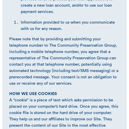
create a new loan account, and/or to use our loan
payment services.
Information provided to us when you communicate
with us for any reason.
Please note that by providing and submitting your
telephone number to The Community Preservation Group,
including a mobile telephone number, you agree that a
representative of The Community Preservation Group can
contact you at that telephone number, potentially using
automated technology (including text/SMS messaging) or a
prerecorded message. Your consent is not an obligation to
use or receive any of our services.
HOW WE USE COOKIES
A “cookie” is a piece of text which asks permission to be
placed on your computer’s hard drive. Once you agree, this
cookie file is stored on the hard drive of your computer.
They help us and our affiliates to improve our Site. They
present the content of our Site in the most effective