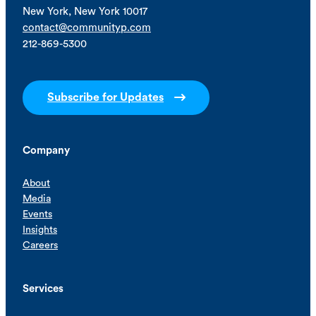
New York, New York 10017
contact@communityp.com
212-869-5300
Subscribe for Updates
Company
About
Media
Events
Insights
Careers
Services