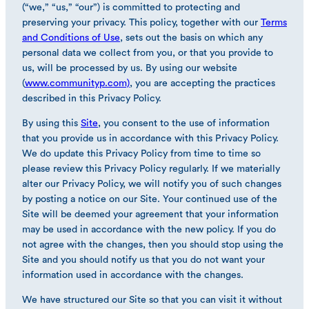
(“we,” “us,” “our”) is committed to protecting and
preserving your privacy. This policy, together with our
Terms
and Conditions of Use
, sets out the basis on which any
personal data we collect from you, or that you provide to
us, will be processed by us. By using our website
(
www.communityp.com)
, you are accepting the practices
described in this Privacy Policy.
By using this
Site
, you consent to the use of information
that you provide us in accordance with this Privacy Policy.
We do update this Privacy Policy from time to time so
please review this Privacy Policy regularly. If we materially
alter our Privacy Policy, we will notify you of such changes
by posting a notice on our Site. Your continued use of the
Site will be deemed your agreement that your information
may be used in accordance with the new policy. If you do
not agree with the changes, then you should stop using the
Site and you should notify us that you do not want your
information used in accordance with the changes.
We have structured our Site so that you can visit it without