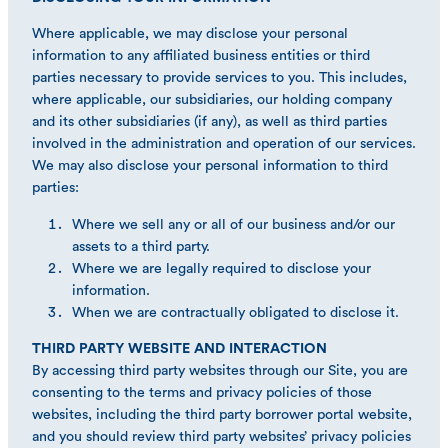
Where applicable, we may disclose your personal
information to any affiliated business entities or third
parties necessary to provide services to you. This includes,
where applicable, our subsidiaries, our holding company
and its other subsidiaries (if any), as well as third parties
involved in the administration and operation of our services.
We may also disclose your personal information to third
parties:
Where we sell any or all of our business and/or our
assets to a third party.
Where we are legally required to disclose your
information.
When we are contractually obligated to disclose it.
THIRD PARTY WEBSITE AND INTERACTION
By accessing third party websites through our Site, you are
consenting to the terms and privacy policies of those
websites, including the third party borrower portal website,
and you should review third party websites’ privacy policies