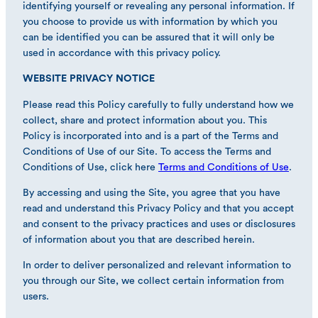
identifying yourself or revealing any personal information. If
you choose to provide us with information by which you
can be identified you can be assured that it will only be
used in accordance with this privacy policy.
WEBSITE PRIVACY NOTICE
Please read this Policy carefully to fully understand how we
collect, share and protect information about you. This
Policy is incorporated into and is a part of the Terms and
Conditions of Use of our Site. To access the Terms and
Conditions of Use, click here
Terms and Conditions of Use
.
By accessing and using the Site, you agree that you have
read and understand this Privacy Policy and that you accept
and consent to the privacy practices and uses or disclosures
of information about you that are described herein.
In order to deliver personalized and relevant information to
you through our Site, we collect certain information from
users.