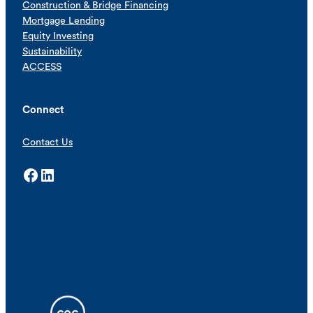
Construction & Bridge Financing
Mortgage Lending
Equity Investing
Sustainability
ACCESS
Connect
Contact Us
Facebook
LinkedIn