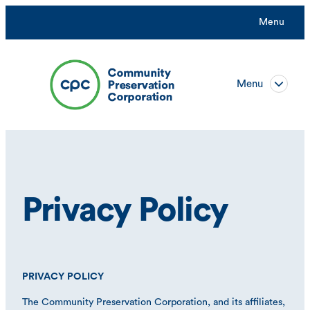
Menu
Menu
Privacy Policy
PRIVACY POLICY
The Community Preservation Corporation, and its affiliates,