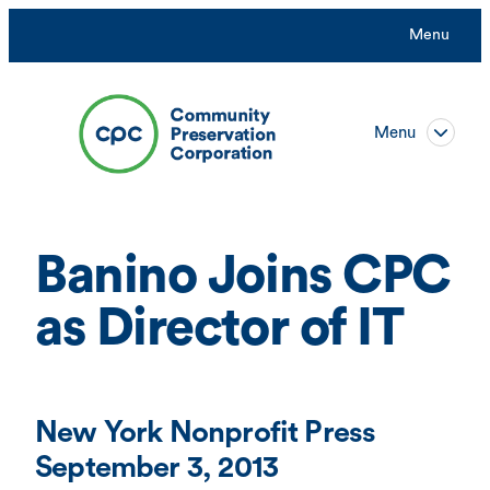
Skip
Menu
to
content
Menu
Banino Joins CPC
as Director of IT
New York Nonprofit Press
September 3, 2013