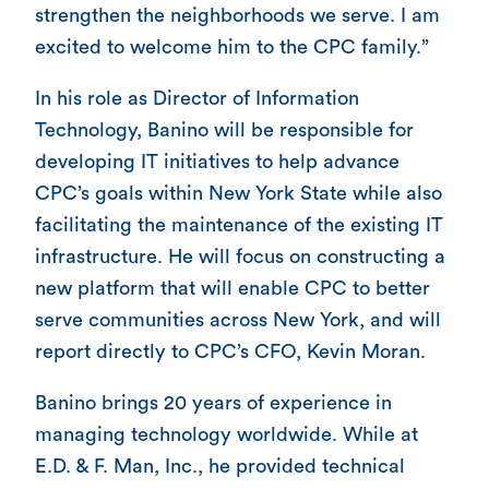
strengthen the neighborhoods we serve. I am
excited to welcome him to the CPC family.”
In his role as Director of Information
Technology, Banino will be responsible for
developing IT initiatives to help advance
CPC’s goals within New York State while also
facilitating the maintenance of the existing IT
infrastructure. He will focus on constructing a
new platform that will enable CPC to better
serve communities across New York, and will
report directly to CPC’s CFO, Kevin Moran.
Banino brings 20 years of experience in
managing technology worldwide. While at
E.D. & F. Man, Inc., he provided technical