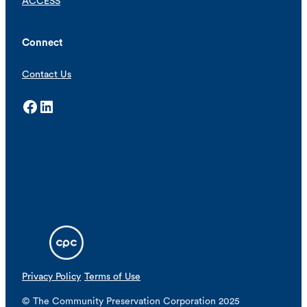
ACCESS
Connect
Contact Us
Facebook
LinkedIn
Privacy Policy
Terms of Use
© The Community Preservation Corporation 2025