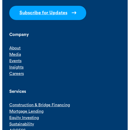
Subscribe for Updates
Company
About
Media
Events
Insights
Careers
Services
Construction & Bridge Financing
Mortgage Lending
Equity Investing
Sustainability