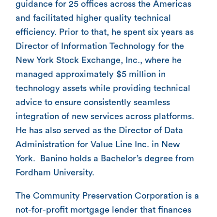
guidance for 25 offices across the Americas
and facilitated higher quality technical
efficiency. Prior to that, he spent six years as
Director of Information Technology for the
New York Stock Exchange, Inc., where he
managed approximately $5 million in
technology assets while providing technical
advice to ensure consistently seamless
integration of new services across platforms.
He has also served as the Director of Data
Administration for Value Line Inc. in New
York. Banino holds a Bachelor’s degree from
Fordham University.
The Community Preservation Corporation is a
not-for-profit mortgage lender that finances