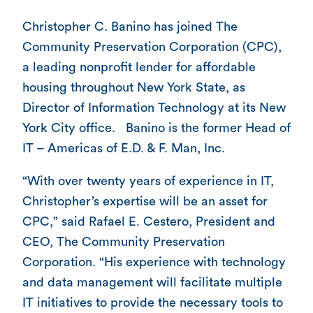
Christopher C. Banino has joined The
Community Preservation Corporation (CPC),
a leading nonprofit lender for affordable
housing throughout New York State, as
Director of Information Technology at its New
York City office. Banino is the former Head of
IT – Americas of E.D. & F. Man, Inc.
“With over twenty years of experience in IT,
Christopher’s expertise will be an asset for
CPC,” said Rafael E. Cestero, President and
CEO, The Community Preservation
Corporation. “His experience with technology
and data management will facilitate multiple
IT initiatives to provide the necessary tools to