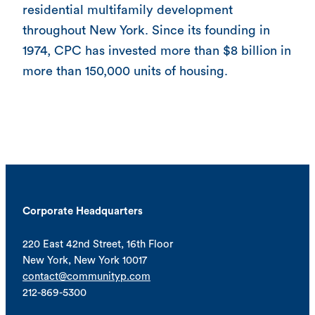
residential multifamily development
throughout New York. Since its founding in
1974, CPC has invested more than $8 billion in
more than 150,000 units of housing.
Corporate Headquarters
220 East 42nd Street, 16th Floor
New York, New York 10017
contact@communityp.com
212-869-5300