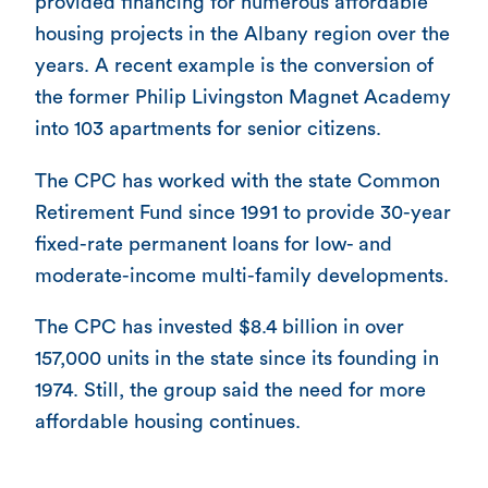
provided financing for numerous affordable
housing projects in the Albany region over the
years. A recent example is the conversion of
the former Philip Livingston Magnet Academy
into 103 apartments for senior citizens.
The CPC has worked with the state Common
Retirement Fund since 1991 to provide 30-year
fixed-rate permanent loans for low- and
moderate-income multi-family developments.
The CPC has invested $8.4 billion in over
157,000 units in the state since its founding in
1974. Still, the group said the need for more
affordable housing continues.