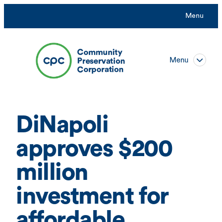
Skip
Menu
to
content
Menu
DiNapoli
approves $200
million
investment for
affordable