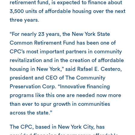
retirement fund, is expected to finance about
3,500 units of affordable housing over the next
three years.
“For nearly 23 years, the New York State
Common Retirement Fund has been one of
CPC’s most important partners in community
revitalization and in the creation of affordable
housing in New York,” said Rafael E. Cestero,
president and CEO of The Community
Preservation Corp. “Innovative financing
programs like this one are needed now more
than ever to spur growth in communities
across the state.”
The CPC, based in New York City, has