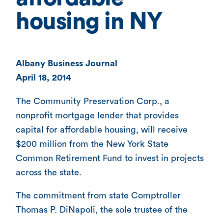
housing in NY
Albany Business Journal
April 18, 2014
The Community Preservation Corp., a
nonprofit mortgage lender that provides
capital for affordable housing, will receive
$200 million from the New York State
Common Retirement Fund to invest in projects
across the state.
The commitment from state Comptroller
Thomas P. DiNapoli, the sole trustee of the