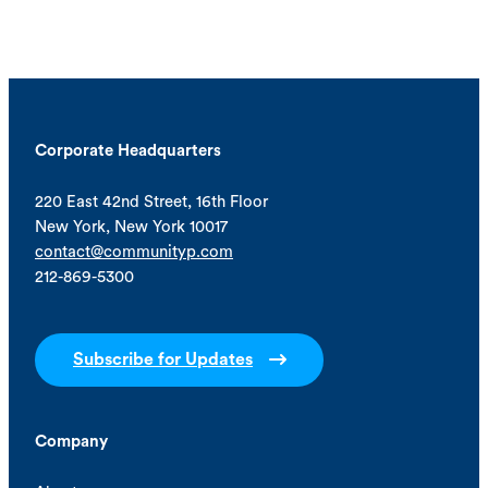
Corporate Headquarters
220 East 42nd Street, 16th Floor
New York, New York 10017
contact@communityp.com
212-869-5300
Subscribe for Updates
Company