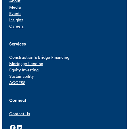
About
Media
Events
Insights
Careers
Services
Construction & Bridge Financing
Mortgage Lending
Equity Investing
Sustainability
ACCESS
Connect
Contact Us
Facebook
LinkedIn