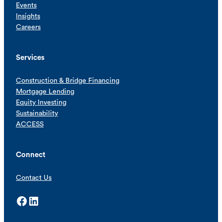
Events
Insights
Careers
Services
Construction & Bridge Financing
Mortgage Lending
Equity Investing
Sustainability
ACCESS
Connect
Contact Us
Facebook
LinkedIn