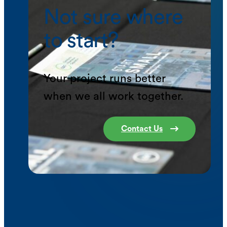
Not sure where
to start?
Your project runs better
when we all work together.
Contact Us