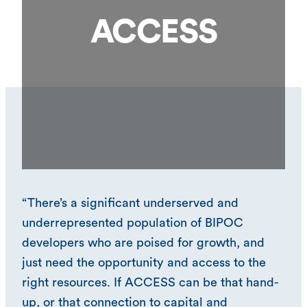
ACCESS
“There’s a significant underserved and
underrepresented population of BIPOC
developers who are poised for growth, and
just need the opportunity and access to the
right resources. If ACCESS can be that hand-
up, or that connection to capital and