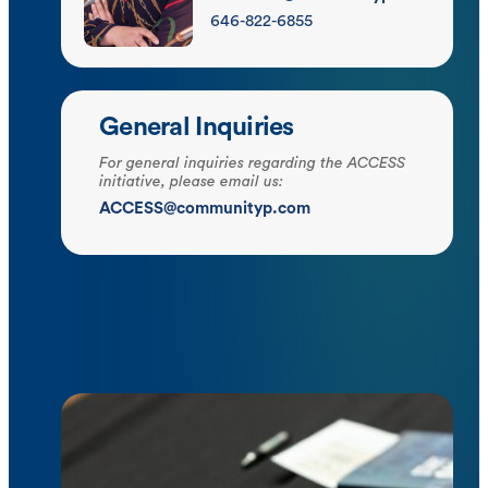
646-822-6855
General Inquiries
For general inquiries regarding the ACCESS
initiative, please email us:
ACCESS@communityp.com