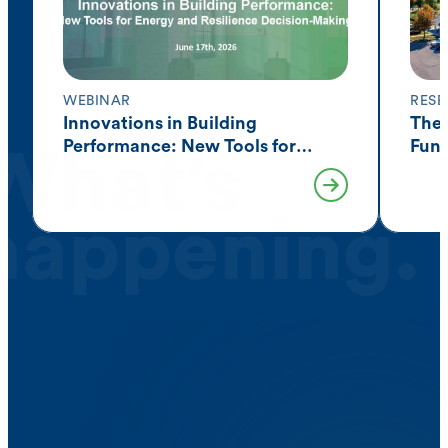
WEBINAR
RESE
Innovations in Building
The 
Performance: New Tools for
Fund
What’s
Resilience Decision-Making
Acro
happening.