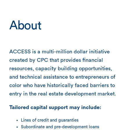
About
ACCESS is a multi-million dollar initiative
created by CPC that provides financial
resources, capacity building opportunities,
and technical assistance to entrepreneurs of
color who have historically faced barriers to
entry in the real estate development market.
Tailored capital support may include:
Lines of credit and guaranties
Subordinate and pre-development loans