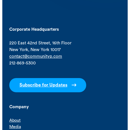
Corporate Headquarters
220 East 42nd Street, 16th Floor
New York, New York 10017
contact@communityp.com
212-869-5300
Subscribe for Updates
Company
About
Media