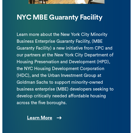
NYC MBE Guaranty Facility
Learn more about the New York City Minority
Business Enterprise Guaranty Facility, (MBE
Guaranty Facility) a new initiative from CPC and
our partners at the New York City Department of
Housing Preservation and Development (HPD),
the NYC Housing Development Corporation
(HDC), and the Urban Investment Group at
Goldman Sachs to support minority-owned
business enterprise (MBE) developers seeking to
develop critically needed affordable housing
across the five boroughs.
Learn More