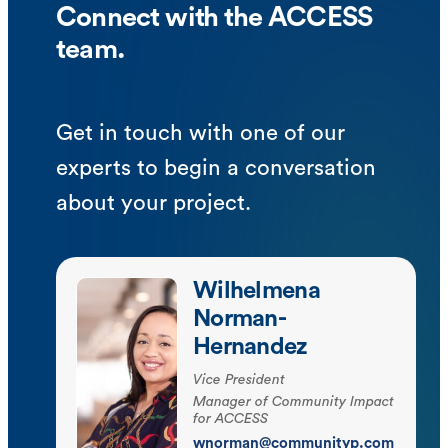
Connect with the ACCESS
team.
Get in touch with one of our
experts to begin a conversation
about your project.
Wilhelmena
Norman-
Hernandez
Vice President
Manager of Community Impact
for ACCESS
wnorman@communityp.com