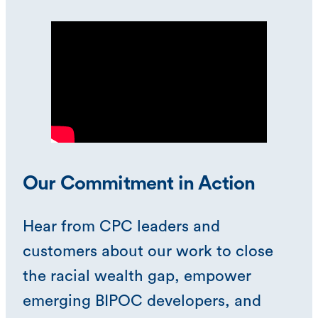
Our Commitment in Action
Hear from CPC leaders and
customers about our work to close
the racial wealth gap, empower
emerging BIPOC developers, and