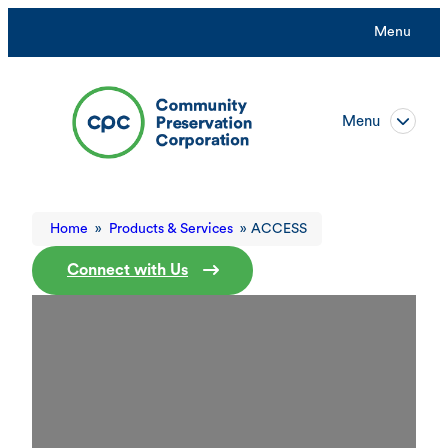
Menu
Menu
Home
»
Products & Services
»
ACCESS
Connect with Us