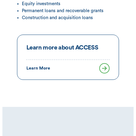
Equity investments
Permanent loans and recoverable grants
Construction and acquisition loans
Learn more about ACCESS
Learn More