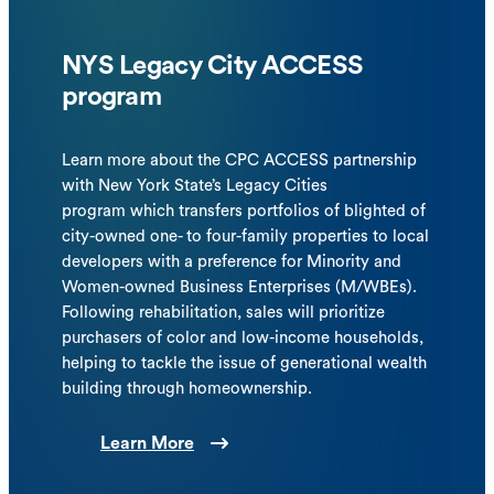
NYS Legacy City ACCESS
program
Learn more about the CPC ACCESS partnership
with New York State’s Legacy Cities
program which transfers portfolios of blighted of
city-owned one- to four-family properties to local
developers with a preference for Minority and
Women-owned Business Enterprises (M/WBEs).
Following rehabilitation, sales will prioritize
purchasers of color and low-income households,
helping to tackle the issue of generational wealth
building through homeownership.
Learn More