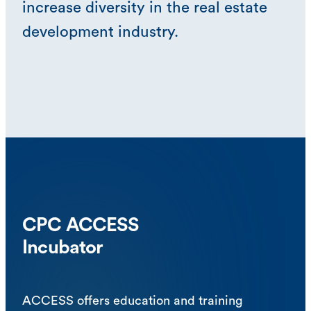
increase diversity in the real estate
development industry.
CPC ACCESS
Incubator
ACCESS offers education and training