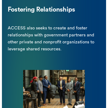
Fostering Relationships
ACCESS also seeks to create and foster
relationships with government partners and
other private and nonprofit organizations to
leverage shared resources.