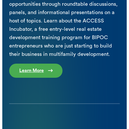
opportunities through roundtable discussions,
panels, and informational presentations on a
host of topics. Learn about the ACCESS
Incubator, a free entry-level real estate
development training program for BIPOC
entrepreneurs who are just starting to build
their business in multifamily development.
Learn More