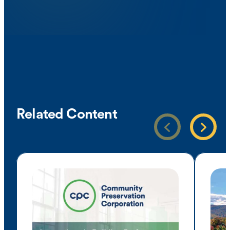
Related Content