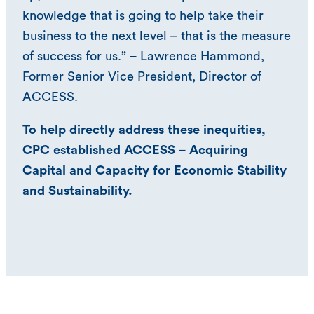
knowledge that is going to help take their
business to the next level – that is the measure
of success for us.” – Lawrence Hammond,
Former Senior Vice President, Director of
ACCESS.
To help directly address these inequities,
CPC established ACCESS – Acquiring
Capital and Capacity for Economic Stability
and Sustainability.