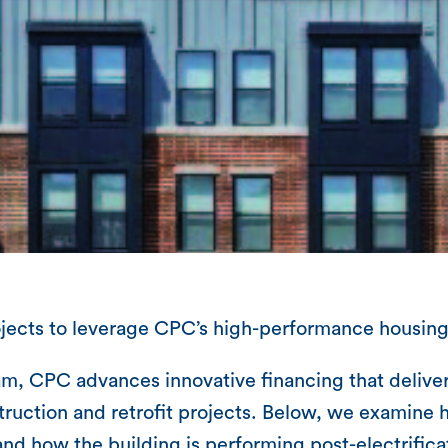
rojects to leverage CPC’s high-performance housing
, CPC advances innovative financing that delivers
uction and retrofit projects. Below, we examine 
d how the building is performing post-electrifica