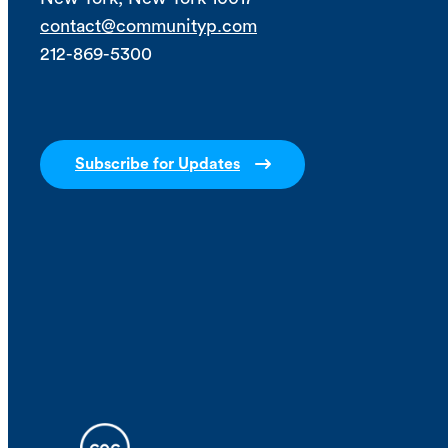
contact@communityp.com
212-869-5300
Subscribe for Updates