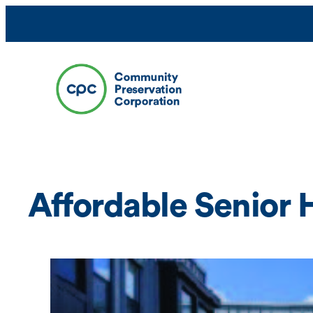
Skip
to
content
Affordable Senior 