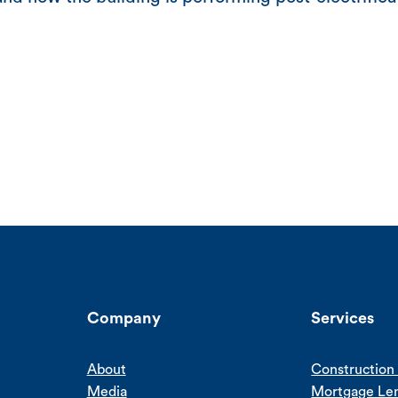
Company
Services
About
Construction 
Media
Mortgage Le