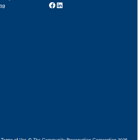
Facebook
LinkedIn
ing
Terms of Use
© The Community Preservation Corporation 2025