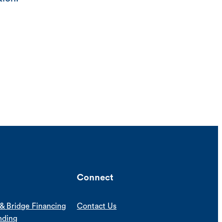
Connect
& Bridge Financing
Contact Us
nding