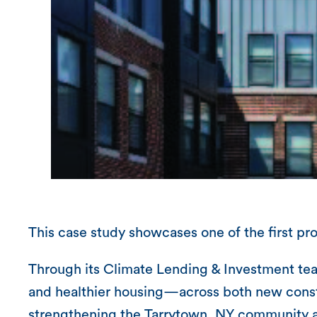
This case study showcases one of the first p
Through its Climate Lending & Investment team
and healthier housing—across both new constr
strengthening the Tarrytown, NY community an