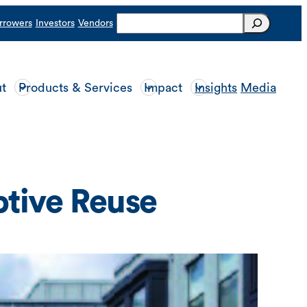
Search
rrowers
Investors
Vendors
t
Products & Services
Impact
Insights
Media
ptive Reuse