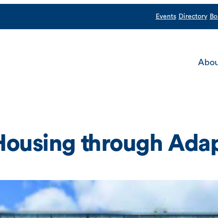
Events
Directory
Bo
Abou
Housing through Ada