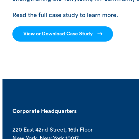
Read the full case study to learn more.
View or Download Case Study
Corporate Headquarters
220 East 42nd Street, 16th Floor
New York, New York 10017