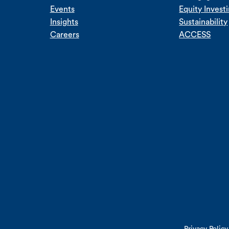
Events
Equity Invest
Insights
Sustainability
Careers
ACCESS
Privacy Policy