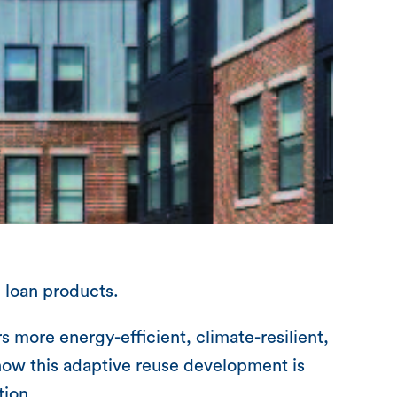
 loan products.
 more energy-efficient, climate-resilient,
how this adaptive reuse development is
tion.