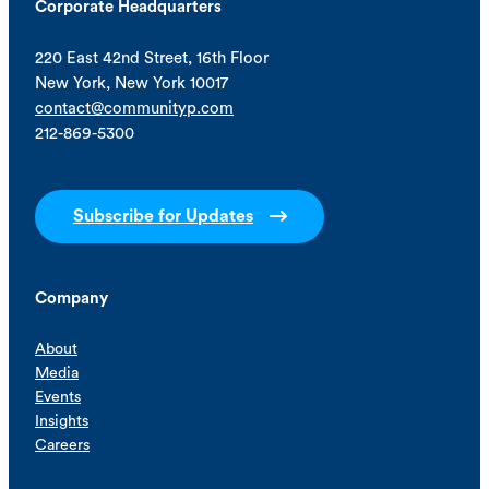
Corporate Headquarters
220 East 42nd Street, 16th Floor
New York, New York 10017
contact@communityp.com
212-869-5300
Subscribe for Updates
Company
About
Media
Events
Insights
Careers