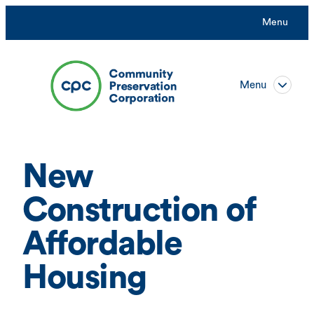
Skip
Menu
to
content
Menu
New
Construction of
Affordable
Housing