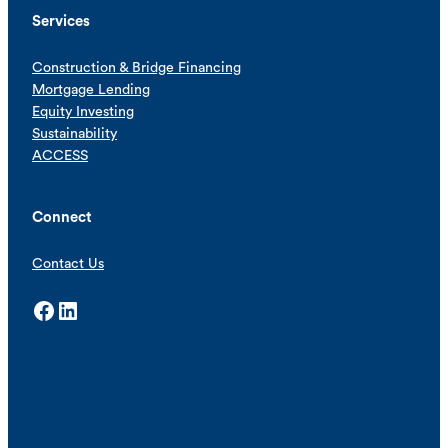
Services
Construction & Bridge Financing
Mortgage Lending
Equity Investing
Sustainability
ACCESS
Connect
Contact Us
Facebook
LinkedIn