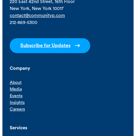
220 East 42nd Street, 16th Floor
New York, New York 10017
contact@communityp.com
212-869-5300
Subscribe for Updates
Company
About
Media
Events
Insights
Careers
Services