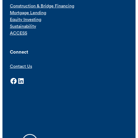
Construction & Bridge Financing
Mortgage Lending
Equity Investing
Sustainability
ACCESS
Connect
Contact Us
Facebook
LinkedIn