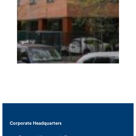
Corporate Headquarters