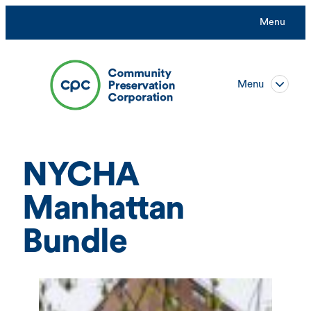
Skip
Menu
to
content
Menu
NYCHA
Manhattan
Bundle