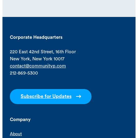
Corporate Headquarters
220 East 42nd Street, 16th Floor
New York, New York 10017
contact@communityp.com
212-869-5300
Subscribe for Updates
Company
About