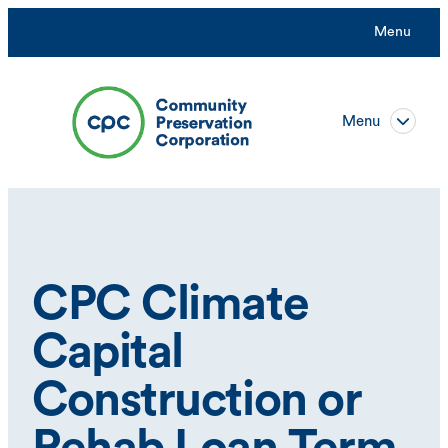
Menu
Menu
CPC Climate
Capital
Construction or