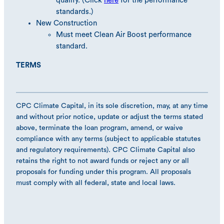
qualify. (Click
here
for the performance
standards.)
New Construction
Must meet Clean Air Boost performance
standard.
TERMS
CPC Climate Capital, in its sole discretion, may, at any time
and without prior notice, update or adjust the terms stated
above, terminate the loan program, amend, or waive
compliance with any terms (subject to applicable statutes
and regulatory requirements). CPC Climate Capital also
retains the right to not award funds or reject any or all
proposals for funding under this program. All proposals
must comply with all federal, state and local laws.