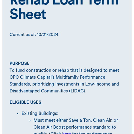
Rehab Loan Term
Sheet
Current as of: 10/21/2024
PURPOSE
To fund construction or rehab that is designed to meet
CPC Climate Capital’s Multifamily Performance
Standards, prioritizing investments in Low-Income and
Disadvantaged Communities (LIDAC).
ELIGIBLE USES
Existing Buildings:
Must meet either Save a Ton, Clean Air, or
Clean Air Boost performance standard to