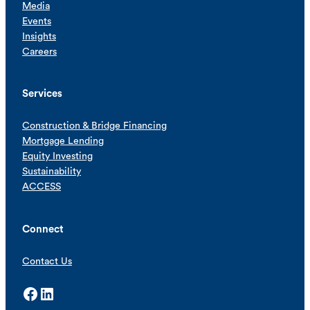
Media
Events
Insights
Careers
Services
Construction & Bridge Financing
Mortgage Lending
Equity Investing
Sustainability
ACCESS
Connect
Contact Us
Facebook
LinkedIn