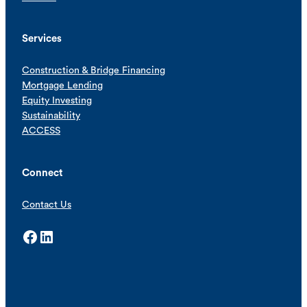
Services
Construction & Bridge Financing
Mortgage Lending
Equity Investing
Sustainability
ACCESS
Connect
Contact Us
Facebook
LinkedIn