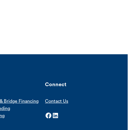
Connect
& Bridge Financing
Contact Us
nding
Facebook
LinkedIn
ing