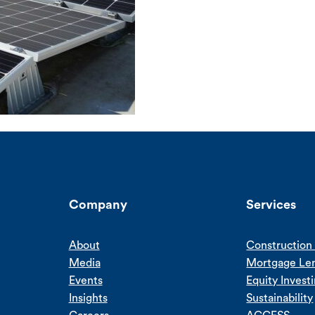
Company
Services
About
Construction 
Media
Mortgage Le
Events
Equity Invest
Insights
Sustainability