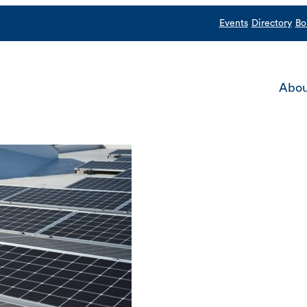
Events
Directory
Bo
Abou