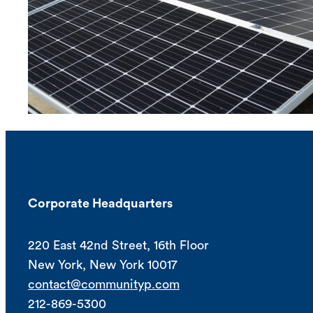
Corporate Headquarters
220 East 42nd Street, 16th Floor
New York, New York 10017
contact@communityp.com
212-869-5300