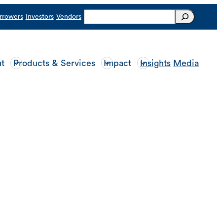
Search
rrowers
Investors
Vendors
t
Products & Services
Impact
Insights
Media