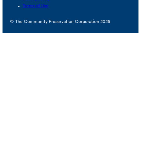
Terms of Use
© The Community Preservation Corporation 2025