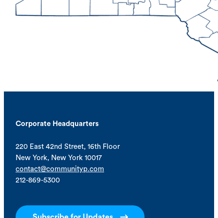
Corporate Headquarters
220 East 42nd Street, 16th Floor
New York, New York 10017
contact@communityp.com
212-869-5300
Subscribe for Updates