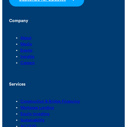
Company
About
Media
Events
Insights
Careers
Services
Construction & Bridge Financing
Mortgage Lending
Equity Investing
Sustainability
ACCESS