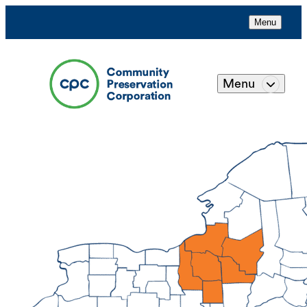
Menu
Menu