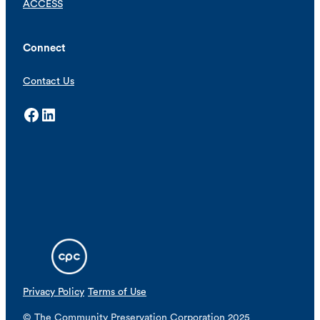
ACCESS
Connect
Contact Us
Facebook
LinkedIn
Privacy Policy
Terms of Use
© The Community Preservation Corporation 2025