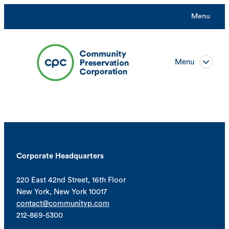
Menu
Menu
Corporate Headquarters
220 East 42nd Street, 16th Floor
New York, New York 10017
contact@communityp.com
212-869-5300