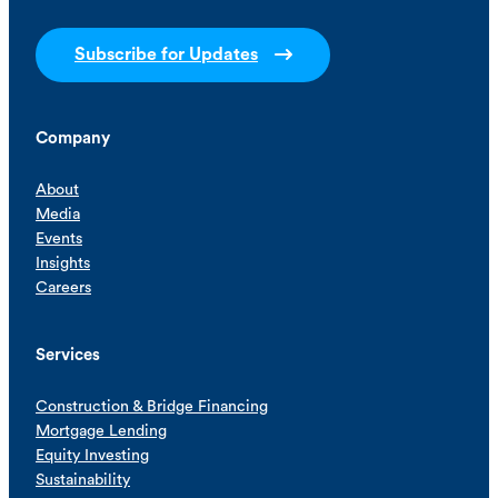
Subscribe for Updates
Company
About
Media
Events
Insights
Careers
Services
Construction & Bridge Financing
Mortgage Lending
Equity Investing
Sustainability