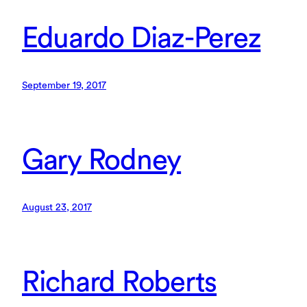
Eduardo Diaz-Perez
September 19, 2017
Gary Rodney
August 23, 2017
Richard Roberts