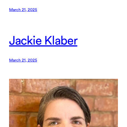
March 21, 2025
Jackie Klaber
March 21, 2025