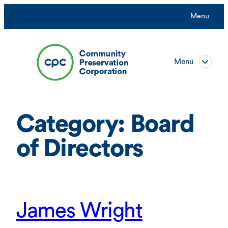
Skip
Menu
to
content
Menu
Category:
Board
of Directors
James Wright