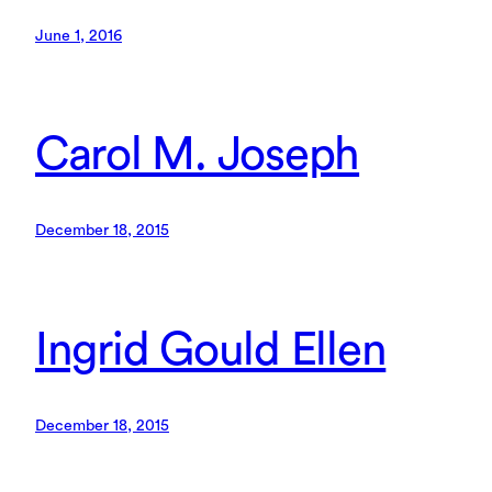
June 1, 2016
Carol M. Joseph
December 18, 2015
Ingrid Gould Ellen
December 18, 2015