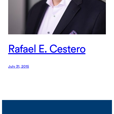
Rafael E. Cestero
July 31, 2015