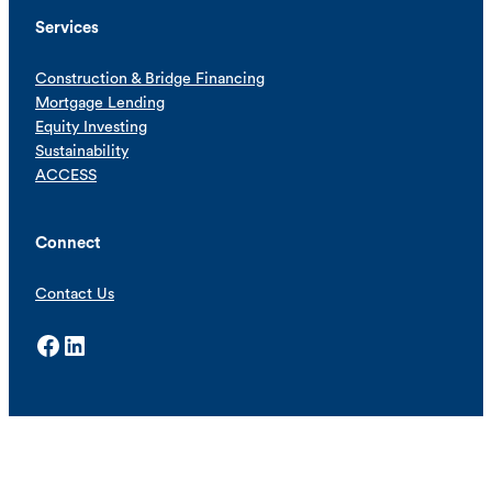
Services
Construction & Bridge Financing
Mortgage Lending
Equity Investing
Sustainability
ACCESS
Connect
Contact Us
Facebook
LinkedIn