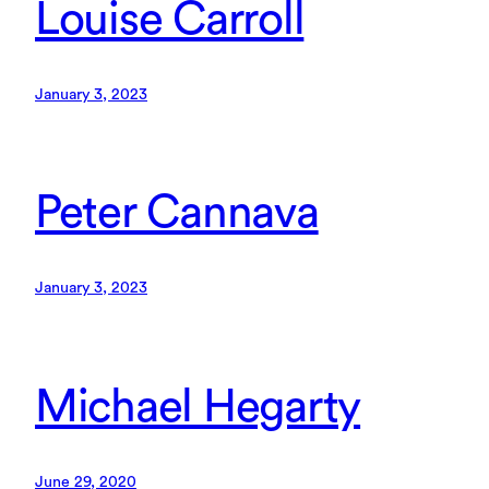
Louise Carroll
January 3, 2023
Peter Cannava
January 3, 2023
Michael Hegarty
June 29, 2020