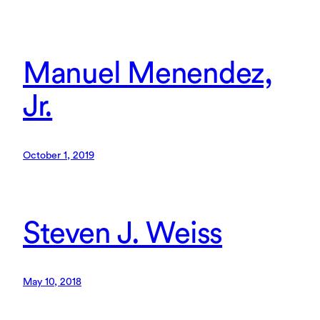
Manuel Menendez,
Jr.
October 1, 2019
Steven J. Weiss
May 10, 2018