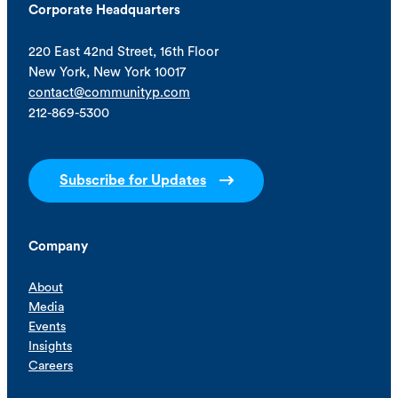
Corporate Headquarters
220 East 42nd Street, 16th Floor
New York, New York 10017
contact@communityp.com
212-869-5300
Subscribe for Updates
Company
About
Media
Events
Insights
Careers