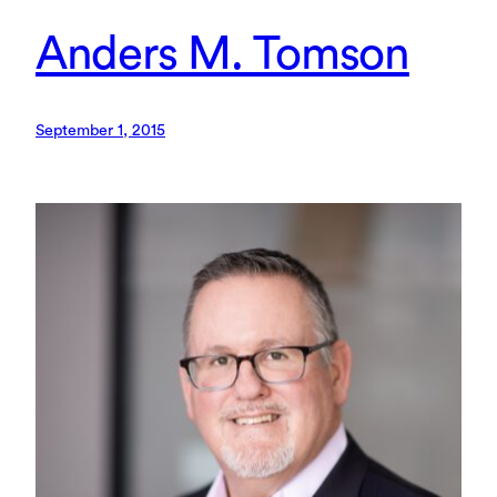
Anders M. Tomson
September 1, 2015