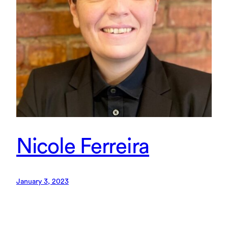
Nicole Ferreira
January 3, 2023