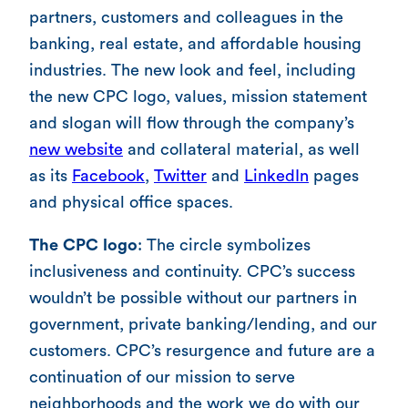
partners, customers and colleagues in the
banking, real estate, and affordable housing
industries. The new look and feel, including
the new CPC logo, values, mission statement
and slogan will flow through the company’s
new website
and collateral material, as well
as its
Facebook
,
Twitter
and
LinkedIn
pages
and physical office spaces.
The CPC logo
: The circle symbolizes
inclusiveness and continuity. CPC’s success
wouldn’t be possible without our partners in
government, private banking/lending, and our
customers. CPC’s resurgence and future are a
continuation of our mission to serve
neighborhoods and the work we do with our