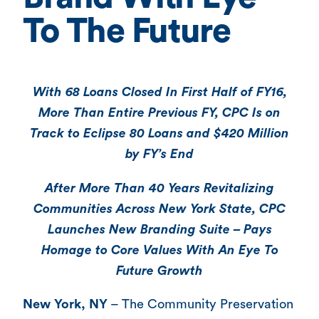
To The Future
With 68 Loans Closed In First Half of FY16,
More Than Entire Previous FY, CPC Is on
Track to Eclipse 80 Loans and $420 Million
by FY’s End
After More Than 40 Years Revitalizing
Communities Across New York State, CPC
Launches New Branding Suite – Pays
Homage to Core Values With An Eye To
Future Growth
New York, NY
– The Community Preservation