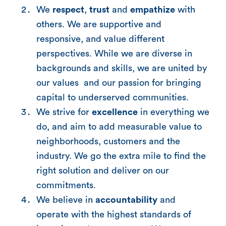
We
respect
,
trust
and
empathize
with
others. We are supportive and
responsive, and value different
perspectives. While we are diverse in
backgrounds and skills, we are united by
our values and our passion for bringing
capital to underserved communities.
We strive for
excellence
in everything we
do, and aim to add measurable value to
neighborhoods, customers and the
industry. We go the extra mile to find the
right solution and deliver on our
commitments.
We believe in
accountability
and
operate with the highest standards of