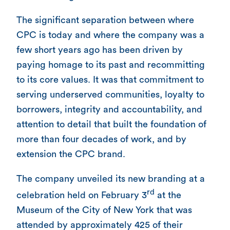
The significant separation between where
CPC is today and where the company was a
few short years ago has been driven by
paying homage to its past and recommitting
to its core values. It was that commitment to
serving underserved communities, loyalty to
borrowers, integrity and accountability, and
attention to detail that built the foundation of
more than four decades of work, and by
extension the CPC brand.
The company unveiled its new branding at a
rd
celebration held on February 3
at the
Museum of the City of New York that was
attended by approximately 425 of their