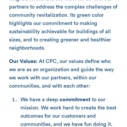
partners to address the complex challenges of
community revitalization. Its green color
highlights our commitment to making
sustainability achievable for buildings of all
sizes, and to creating greener and healthier
neighborhoods.
Our Values:
At CPC, our values define who
we are as an organization and guide the way
we work with our partners, within our
communities, and with each other:
We have a deep
commitment
to our
mission. We work hard to create the best
outcomes for our customers and
communities, and we have fun doing it.