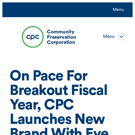
Skip
Menu
to
content
Menu
On Pace For
Breakout Fiscal
Year, CPC
Launches New
Brand With Eye