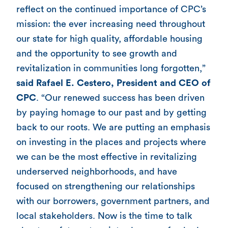
reflect on the continued importance of CPC’s
mission: the ever increasing need throughout
our state for high quality, affordable housing
and the opportunity to see growth and
revitalization in communities long forgotten,”
said Rafael E. Cestero, President and CEO of
CPC
. “Our renewed success has been driven
by paying homage to our past and by getting
back to our roots. We are putting an emphasis
on investing in the places and projects where
we can be the most effective in revitalizing
underserved neighborhoods, and have
focused on strengthening our relationships
with our borrowers, government partners, and
local stakeholders. Now is the time to talk