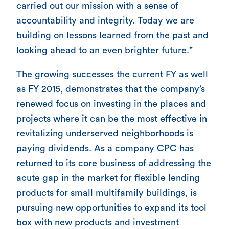
carried out our mission with a sense of
accountability and integrity. Today we are
building on lessons learned from the past and
looking ahead to an even brighter future.”
The growing successes the current FY as well
as FY 2015, demonstrates that the company’s
renewed focus on investing in the places and
projects where it can be the most effective in
revitalizing underserved neighborhoods is
paying dividends. As a company CPC has
returned to its core business of addressing the
acute gap in the market for flexible lending
products for small multifamily buildings, is
pursuing new opportunities to expand its tool
box with new products and investment