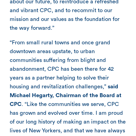
about our future, to reintroduce a refreshed
and vibrant CPC, and to recommit to our
mission and our values as the foundation for
the way forward.”
“From small rural towns and once grand
downtown areas upstate, to urban
communities suffering from blight and
abandonment, CPC has been there for 42
years as a partner helping to solve their
housing and revitalization challenges,”
said
Michael Hegarty, Chairman of the Board at
CPC
. “Like the communities we serve, CPC
has grown and evolved over time. I am proud
of our long history of making an impact on the
lives of New Yorkers, and that we have always