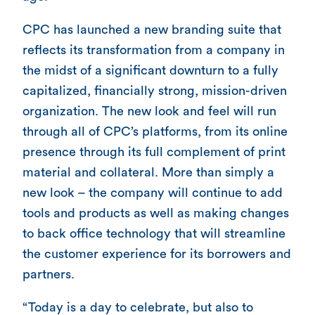
CPC has launched a new branding suite that
reflects its transformation from a company in
the midst of a significant downturn to a fully
capitalized, financially strong, mission-driven
organization. The new look and feel will run
through all of CPC’s platforms, from its online
presence through its full complement of print
material and collateral. More than simply a
new look – the company will continue to add
tools and products as well as making changes
to back office technology that will streamline
the customer experience for its borrowers and
partners.
“Today is a day to celebrate, but also to