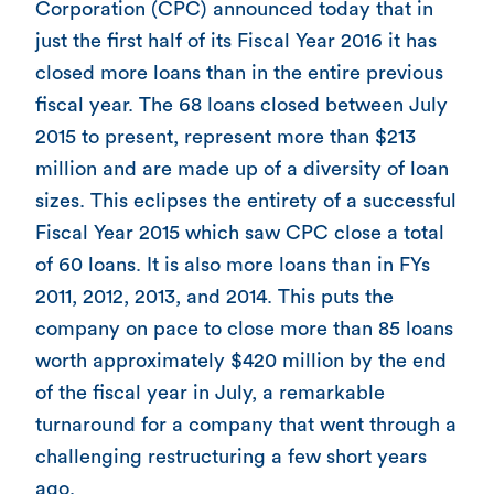
Corporation (CPC) announced today that in
just the first half of its Fiscal Year 2016 it has
closed more loans than in the entire previous
fiscal year. The 68 loans closed between July
2015 to present, represent more than $213
million and are made up of a diversity of loan
sizes. This eclipses the entirety of a successful
Fiscal Year 2015 which saw CPC close a total
of 60 loans. It is also more loans than in FYs
2011, 2012, 2013, and 2014. This puts the
company on pace to close more than 85 loans
worth approximately $420 million by the end
of the fiscal year in July, a remarkable
turnaround for a company that went through a
challenging restructuring a few short years
ago.