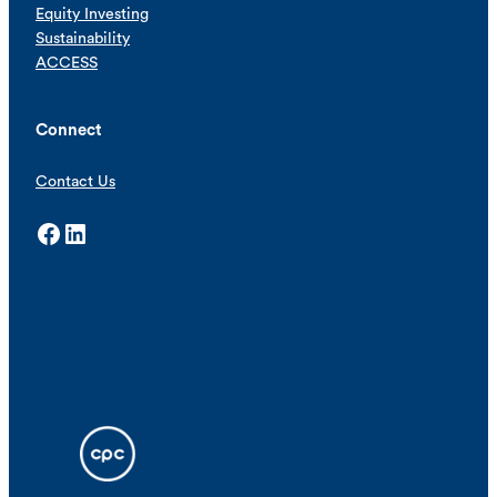
Equity Investing
Sustainability
ACCESS
Connect
Contact Us
Facebook
LinkedIn