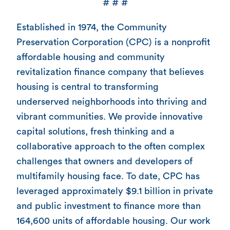
# # #
Established in 1974, the Community
Preservation Corporation (CPC) is a nonprofit
affordable housing and community
revitalization finance company that believes
housing is central to transforming
underserved neighborhoods into thriving and
vibrant communities. We provide innovative
capital solutions, fresh thinking and a
collaborative approach to the often complex
challenges that owners and developers of
multifamily housing face. To date, CPC has
leveraged approximately $9.1 billion in private
and public investment to finance more than
164,600 units of affordable housing. Our work