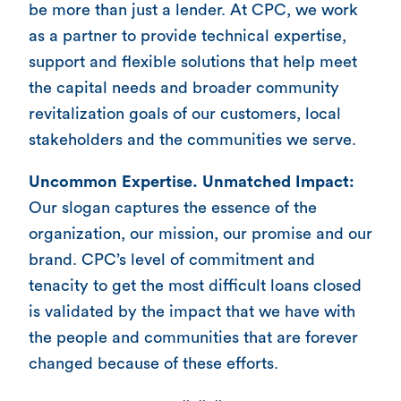
be more than just a lender. At CPC, we work
as a partner to provide technical expertise,
support and flexible solutions that help meet
the capital needs and broader community
revitalization goals of our customers, local
stakeholders and the communities we serve.
Uncommon Expertise. Unmatched Impact:
Our slogan captures the essence of the
organization, our mission, our promise and our
brand. CPC’s level of commitment and
tenacity to get the most difficult loans closed
is validated by the impact that we have with
the people and communities that are forever
changed because of these efforts.