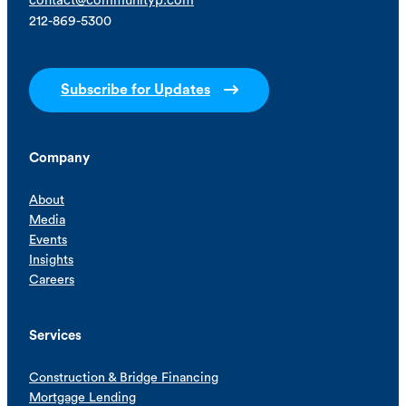
contact@communityp.com
212-869-5300
Subscribe for Updates
Company
About
Media
Events
Insights
Careers
Services
Construction & Bridge Financing
Mortgage Lending