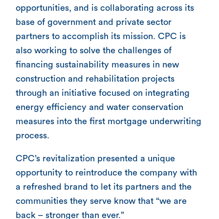
opportunities, and is collaborating across its
base of government and private sector
partners to accomplish its mission. CPC is
also working to solve the challenges of
financing sustainability measures in new
construction and rehabilitation projects
through an initiative focused on integrating
energy efficiency and water conservation
measures into the first mortgage underwriting
process.
CPC’s revitalization presented a unique
opportunity to reintroduce the company with
a refreshed brand to let its partners and the
communities they serve know that “we are
back – stronger than ever.”