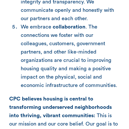
integrity and transparency. We
communicate openly and honestly with
our partners and each other.
We embrace
collaboration
. The
connections we foster with our
colleagues, customers, government
partners, and other like-minded
organizations are crucial to improving
housing quality and making a positive
impact on the physical, social and
economic infrastructure of communities.
CPC believes housing is central to
transforming underserved neighborhoods
into thriving, vibrant communities:
This is
our mission and our core belief. Our goal is to