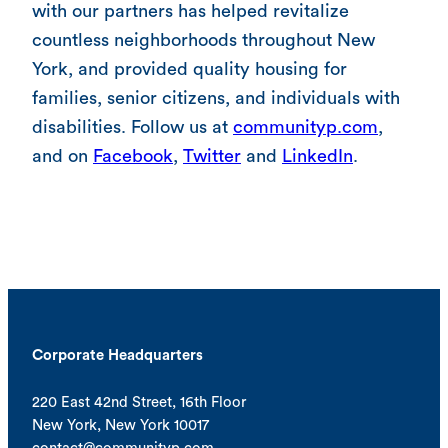
with our partners has helped revitalize
countless neighborhoods throughout New
York, and provided quality housing for
families, senior citizens, and individuals with
disabilities. Follow us at
communityp.com
,
and on
Facebook
,
Twitter
and
LinkedIn
.
Corporate Headquarters
220 East 42nd Street, 16th Floor
New York, New York 10017