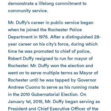
demonstrate a lifelong commitment to
community service.
Mr. Duffy’s career in public service began
when he joined the Rochester Police
Department in 1976. After a distinguished 28-
year career on his city’s force, during which
time he was promoted to chief of police,
Robert Duffy resigned to run for mayor of
Rochester. Mr. Duffy won the election and
went on to serve multiple terms as Mayor of
Rochester until he was tapped by Governor
Andrew Cuomo to serve as his running mate
in the 2010 Gubernatorial Election. On
January 1st, 2015, Mr. Duffy began serving as
President and Chief Executive Officer of the