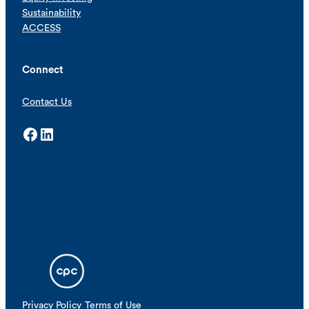
Sustainability
ACCESS
Connect
Contact Us
Facebook
LinkedIn
Privacy Policy
Terms of Use