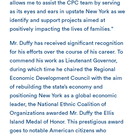
allows me to assist the CPC team by serving
as its eyes and ears in upstate New York as we
identify and support projects aimed at
positively impacting the lives of families.”
Mr. Duffy has received significant recognition
for his efforts over the course of his career. To
commend his work as Lieutenant Governor,
during which time he chaired the Regional
Economic Development Council with the aim
of rebuilding the state’s economy and
positioning New York as a global economic
leader, the National Ethnic Coalition of
Organizations awarded Mr. Duffy the Ellis
Island Medal of Honor. This prestigious award
goes to notable American citizens who