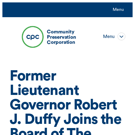
Skip
Menu
to
content
Menu
Former
Lieutenant
Governor Robert
J. Duffy Joins the
Board of The