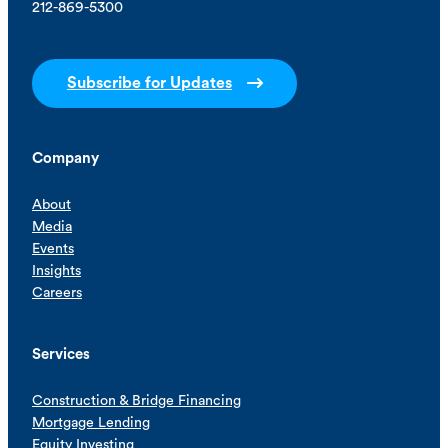
212-869-5300
Subscribe for Updates
Company
About
Media
Events
Insights
Careers
Services
Construction & Bridge Financing
Mortgage Lending
Equity Investing