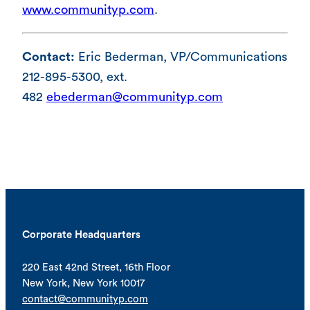
www.communityp.com
.
Contact:
Eric Bederman, VP/Communications
212-895-5300, ext.
482
ebederman@communityp.com
Corporate Headquarters
220 East 42nd Street, 16th Floor
New York, New York 10017
contact@communityp.com