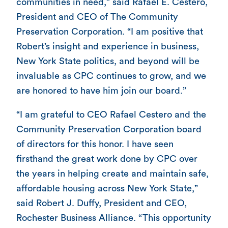
communities in need,” said Rafael E. Cestero,
President and CEO of The Community
Preservation Corporation. “I am positive that
Robert’s insight and experience in business,
New York State politics, and beyond will be
invaluable as CPC continues to grow, and we
are honored to have him join our board.”
“I am grateful to CEO Rafael Cestero and the
Community Preservation Corporation board
of directors for this honor. I have seen
firsthand the great work done by CPC over
the years in helping create and maintain safe,
affordable housing across New York State,”
said Robert J. Duffy, President and CEO,
Rochester Business Alliance. “This opportunity