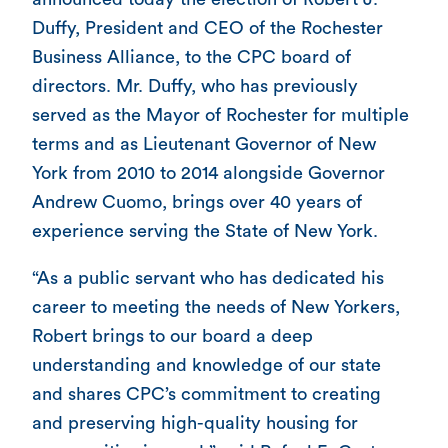
Duffy, President and CEO of the Rochester
Business Alliance, to the CPC board of
directors. Mr. Duffy, who has previously
served as the Mayor of Rochester for multiple
terms and as Lieutenant Governor of New
York from 2010 to 2014 alongside Governor
Andrew Cuomo, brings over 40 years of
experience serving the State of New York.
“As a public servant who has dedicated his
career to meeting the needs of New Yorkers,
Robert brings to our board a deep
understanding and knowledge of our state
and shares CPC’s commitment to creating
and preserving high-quality housing for