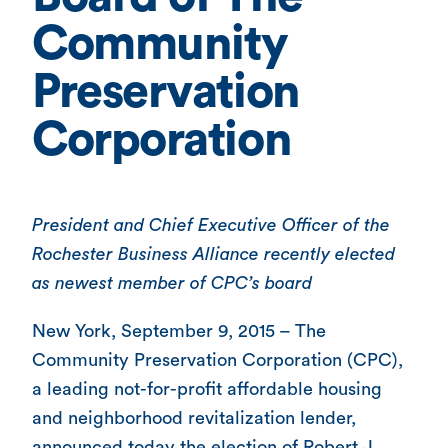
Community
Preservation
Corporation
President and Chief Executive Officer of the
Rochester Business Alliance recently elected
as newest member of CPC’s board
New York, September 9, 2015 – The
Community Preservation Corporation (CPC),
a leading not-for-profit affordable housing
and neighborhood revitalization lender,
announced today the election of Robert J.