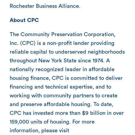
Rochester Business Alliance.
About CPC
The Community Preservation Corporation,
Inc. (CPC) is a non-profit lender providing
reliable capital to underserved neighborhoods
throughout New York State since 1974. A
nationally recognized leader in affordable
housing finance, CPC is committed to deliver
financing and technical expertise, and to
working with community partners to create
and preserve affordable housing. To date,
CPC has invested more than $9 billion in over
159,000 units of housing. For more
information, please visit