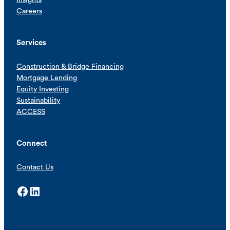
Careers
Services
Construction & Bridge Financing
Mortgage Lending
Equity Investing
Sustainability
ACCESS
Connect
Contact Us
Facebook
LinkedIn