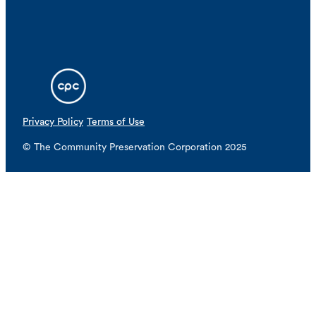
Privacy Policy
Terms of Use
© The Community Preservation Corporation 2025