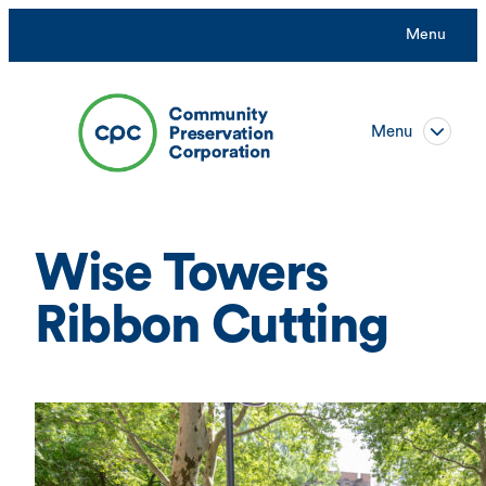
Skip
Menu
to
content
Menu
Wise Towers
Ribbon Cutting