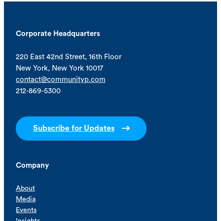
Corporate Headquarters
220 East 42nd Street, 16th Floor
New York, New York 10017
contact@communityp.com
212-869-5300
Subscribe for Updates
Company
About
Media
Events
Insights