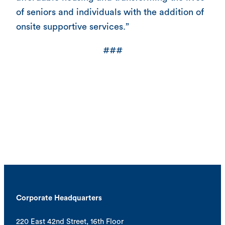
of seniors and individuals with the addition of
onsite supportive services.”
###
Corporate Headquarters
220 East 42nd Street, 16th Floor