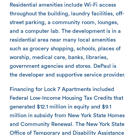
Residential amenities include Wi-Fi access
throughout the building, laundry facilities, off-
street parking, a community room, lounges,
and a computer lab. The development is in a
residential area near many local amenities
such as grocery shopping, schools, places of
worship, medical care, banks, libraries,
government agencies and stores. DePaul is
the developer and supportive service provider.
Financing for Lock 7 Apartments included
Federal Low-Income Housing Tax Credits that
generated $12.1 million in equity and $9.1
million in subsidy from New York State Homes
and Community Renewal. The New York State
Office of Temporary and Disability Assistance