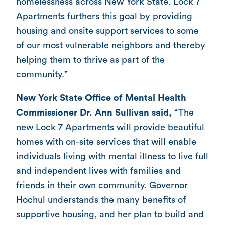
homelessness across New York State. Lock 7
Apartments furthers this goal by providing
housing and onsite support services to some
of our most vulnerable neighbors and thereby
helping them to thrive as part of the
community.”
New York State Office of Mental Health
Commissioner Dr. Ann Sullivan said,
“The
new Lock 7 Apartments will provide beautiful
homes with on-site services that will enable
individuals living with mental illness to live full
and independent lives with families and
friends in their own community. Governor
Hochul understands the many benefits of
supportive housing, and her plan to build and