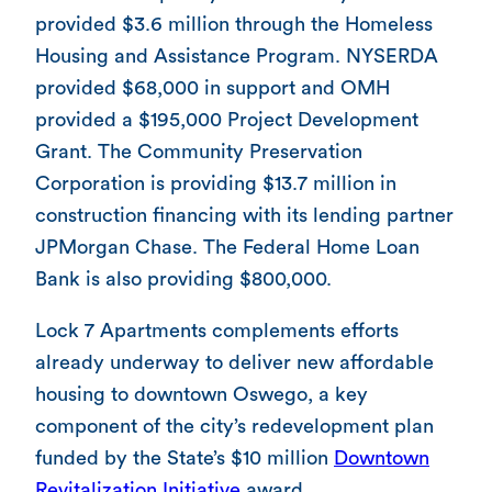
provided $3.6 million through the Homeless
Housing and Assistance Program. NYSERDA
provided $68,000 in support and OMH
provided a $195,000 Project Development
Grant. The Community Preservation
Corporation is providing $13.7 million in
construction financing with its lending partner
JPMorgan Chase. The Federal Home Loan
Bank is also providing $800,000.
Lock 7 Apartments complements efforts
already underway to deliver new affordable
housing to downtown Oswego, a key
component of the city’s redevelopment plan
funded by the State’s $10 million
Downtown
Revitalization Initiative
award.