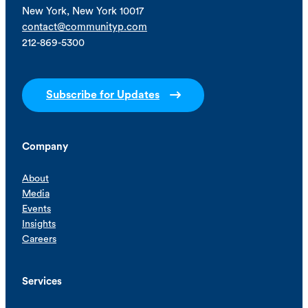
New York, New York 10017
contact@communityp.com
212-869-5300
Subscribe for Updates
Company
About
Media
Events
Insights
Careers
Services