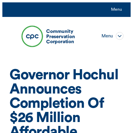
Skip
Menu
to
content
Menu
Governor Hochul
Announces
Completion Of
$26 Million
Affordable