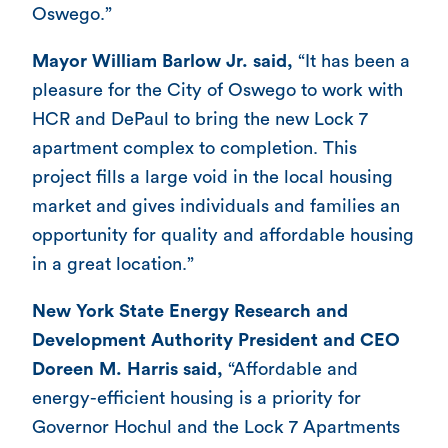
Oswego.”
Mayor William Barlow Jr. said,
“It has been a
pleasure for the City of Oswego to work with
HCR and DePaul to bring the new Lock 7
apartment complex to completion. This
project fills a large void in the local housing
market and gives individuals and families an
opportunity for quality and affordable housing
in a great location.”
New York State Energy Research and
Development Authority President and CEO
Doreen M. Harris said,
“Affordable and
energy-efficient housing is a priority for
Governor Hochul and the Lock 7 Apartments