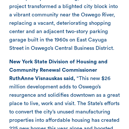
project transformed a blighted city block into
a vibrant community near the Oswego River,
replacing a vacant, deteriorating shopping
center and an adjacent two-story parking
garage built in the 1960s on East Cayuga
Street in Oswego’s Central Business District.
New York State Division of Housing and
Community Renewal Commissioner
RuthAnne Visnauskas said,
“This new $26
million development adds to Oswego’s
resurgence and solidifies downtown as a great
place to live, work and visit. The State’s efforts
to convert the city’s unused manufacturing
properties into affordable housing has created
225 new homes this year alone and boosted