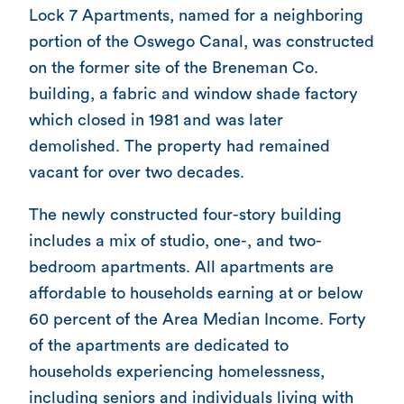
Lock 7 Apartments, named for a neighboring
portion of the Oswego Canal, was constructed
on the former site of the Breneman Co.
building, a fabric and window shade factory
which closed in 1981 and was later
demolished. The property had remained
vacant for over two decades.
The newly constructed four-story building
includes a mix of studio, one-, and two-
bedroom apartments. All apartments are
affordable to households earning at or below
60 percent of the Area Median Income. Forty
of the apartments are dedicated to
households experiencing homelessness,
including seniors and individuals living with