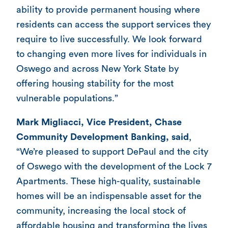
ability to provide permanent housing where
residents can access the support services they
require to live successfully. We look forward
to changing even more lives for individuals in
Oswego and across New York State by
offering housing stability for the most
vulnerable populations.”
Mark Migliacci, Vice President, Chase
Community Development Banking, said
,
“We’re pleased to support DePaul and the city
of Oswego with the development of the Lock 7
Apartments. These high-quality, sustainable
homes will be an indispensable asset for the
community, increasing the local stock of
affordable housing and transforming the lives