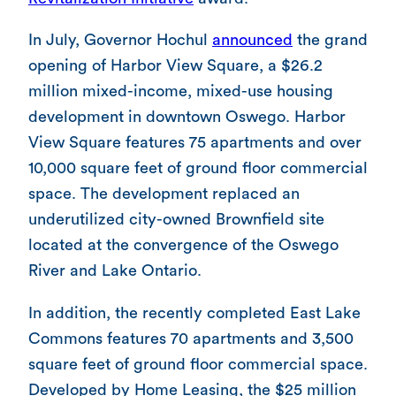
In July, Governor Hochul
announced
the grand
opening of Harbor View Square, a $26.2
million mixed-income, mixed-use housing
development in downtown Oswego. Harbor
View Square features 75 apartments and over
10,000 square feet of ground floor commercial
space. The development replaced an
underutilized city-owned Brownfield site
located at the convergence of the Oswego
River and Lake Ontario.
In addition, the recently completed East Lake
Commons features 70 apartments and 3,500
square feet of ground floor commercial space.
Developed by Home Leasing, the $25 million