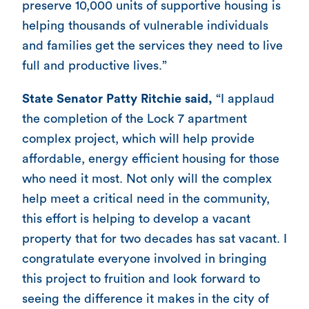
preserve 10,000 units of supportive housing is
helping thousands of vulnerable individuals
and families get the services they need to live
full and productive lives.”
State Senator Patty Ritchie said,
“I applaud
the completion of the Lock 7 apartment
complex project, which will help provide
affordable, energy efficient housing for those
who need it most. Not only will the complex
help meet a critical need in the community,
this effort is helping to develop a vacant
property that for two decades has sat vacant. I
congratulate everyone involved in bringing
this project to fruition and look forward to
seeing the difference it makes in the city of