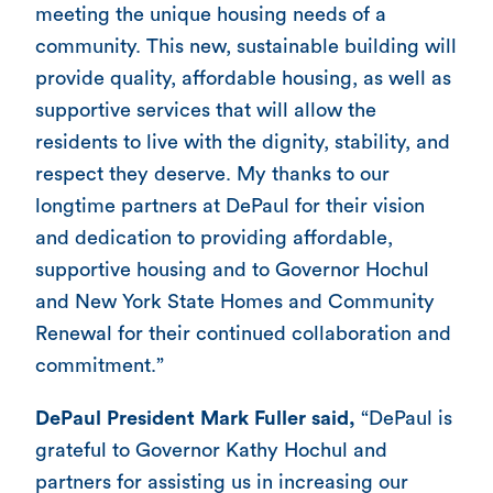
meeting the unique housing needs of a
community. This new, sustainable building will
provide quality, affordable housing, as well as
supportive services that will allow the
residents to live with the dignity, stability, and
respect they deserve. My thanks to our
longtime partners at DePaul for their vision
and dedication to providing affordable,
supportive housing and to Governor Hochul
and New York State Homes and Community
Renewal for their continued collaboration and
commitment.”
DePaul President Mark Fuller said,
“DePaul is
grateful to Governor Kathy Hochul and
partners for assisting us in increasing our