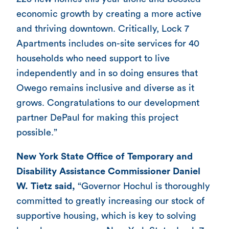
economic growth by creating a more active
and thriving downtown. Critically, Lock 7
Apartments includes on-site services for 40
households who need support to live
independently and in so doing ensures that
Owego remains inclusive and diverse as it
grows. Congratulations to our development
partner DePaul for making this project
possible.”
New York State Office of Temporary and
Disability Assistance Commissioner Daniel
W. Tietz said,
“Governor Hochul is thoroughly
committed to greatly increasing our stock of
supportive housing, which is key to solving