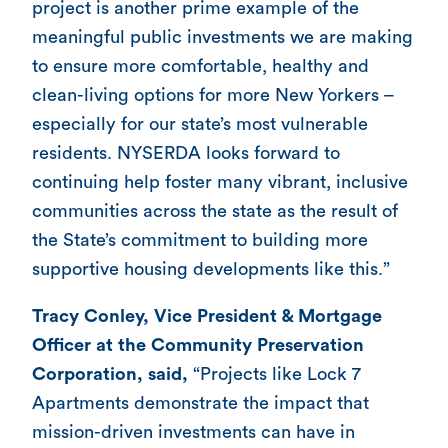
project is another prime example of the
meaningful public investments we are making
to ensure more comfortable, healthy and
clean-living options for more New Yorkers –
especially for our state’s most vulnerable
residents. NYSERDA looks forward to
continuing help foster many vibrant, inclusive
communities across the state as the result of
the State’s commitment to building more
supportive housing developments like this.”
Tracy Conley, Vice President & Mortgage
Officer at the Community Preservation
Corporation, said,
“Projects like Lock 7
Apartments demonstrate the impact that
mission-driven investments can have in