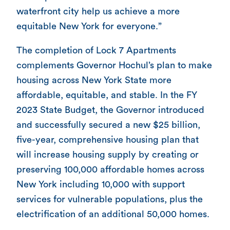
waterfront city help us achieve a more
equitable New York for everyone.”
The completion of Lock 7 Apartments
complements Governor Hochul’s plan to make
housing across New York State more
affordable, equitable, and stable. In the FY
2023 State Budget, the Governor introduced
and successfully secured a new $25 billion,
five-year, comprehensive housing plan that
will increase housing supply by creating or
preserving 100,000 affordable homes across
New York including 10,000 with support
services for vulnerable populations, plus the
electrification of an additional 50,000 homes.