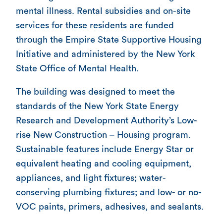
mental illness. Rental subsidies and on-site
services for these residents are funded
through the Empire State Supportive Housing
Initiative and administered by the New York
State Office of Mental Health.
The building was designed to meet the
standards of the New York State Energy
Research and Development Authority’s Low-
rise New Construction – Housing program.
Sustainable features include Energy Star or
equivalent heating and cooling equipment,
appliances, and light fixtures; water-
conserving plumbing fixtures; and low- or no-
VOC paints, primers, adhesives, and sealants.