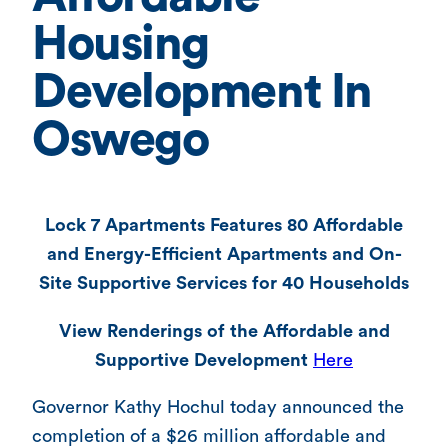
Housing
Development In
Oswego
Lock 7 Apartments Features 80 Affordable
and Energy-Efficient Apartments and On-
Site Supportive Services for 40 Households
View Renderings of the Affordable and
Supportive Development
Here
Governor Kathy Hochul today announced the
completion of a $26 million affordable and