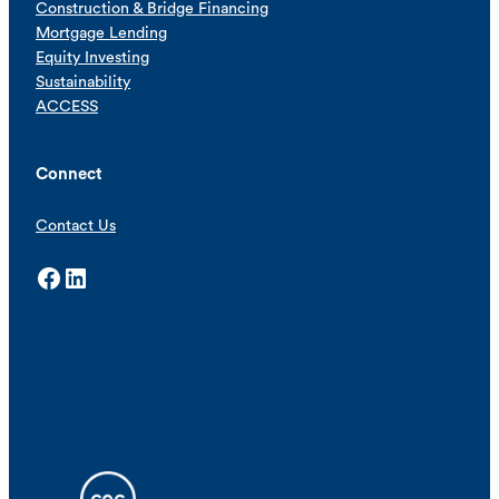
Construction & Bridge Financing
Mortgage Lending
Equity Investing
Sustainability
ACCESS
Connect
Contact Us
Facebook
LinkedIn