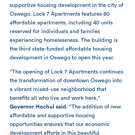
supportive housing development in the city of
Oswego. Lock 7 Apartments features 80
affordable apartments, including 40 units
reserved for individuals and families
experiencing homelessness. The building is
the third state-funded affordable housing
development in Oswego to open this year.
“The opening of Lock 7 Apartments continues
the transformation of downtown Oswego into
a vibrant mixed-use neighborhood that
benefits all who live and work here,”
Governor Hochul said
. “The addition of new
affordable and supportive housing
opportunities ensures that our economic
development efforts in this beautiful