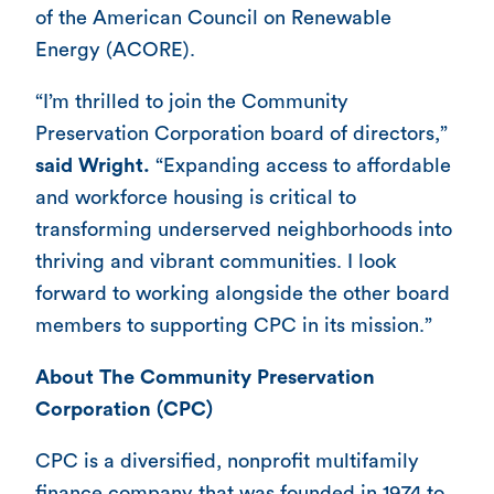
of the American Council on Renewable
Energy (ACORE).
“I’m thrilled to join the Community
Preservation Corporation board of directors,”
said Wright.
“Expanding access to affordable
and workforce housing is critical to
transforming underserved neighborhoods into
thriving and vibrant communities. I look
forward to working alongside the other board
members to supporting CPC in its mission.”
About The Community Preservation
Corporation (CPC)
CPC is a diversified, nonprofit multifamily
finance company that was founded in 1974 to