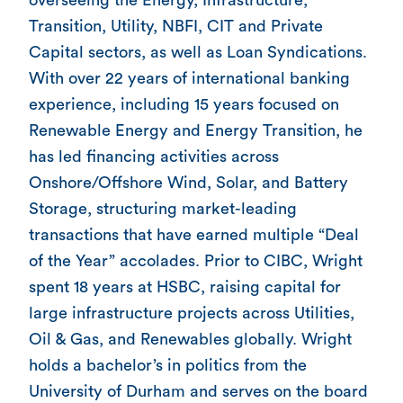
Transition, Utility, NBFI, CIT and Private
Capital sectors, as well as Loan Syndications.
With over 22 years of international banking
experience, including 15 years focused on
Renewable Energy and Energy Transition, he
has led financing activities across
Onshore/Offshore Wind, Solar, and Battery
Storage, structuring market-leading
transactions that have earned multiple “Deal
of the Year” accolades. Prior to CIBC, Wright
spent 18 years at HSBC, raising capital for
large infrastructure projects across Utilities,
Oil & Gas, and Renewables globally. Wright
holds a bachelor’s in politics from the
University of Durham and serves on the board