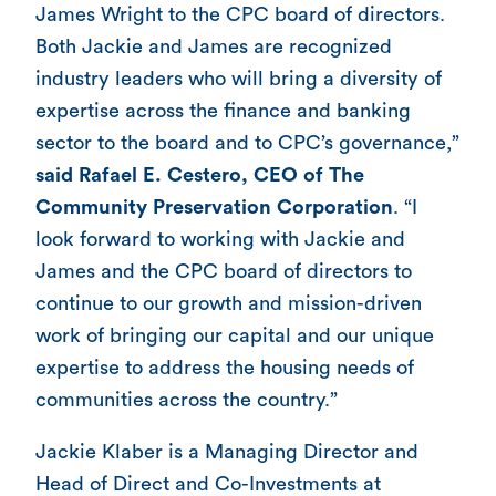
James Wright to the CPC board of directors.
Both Jackie and James are recognized
industry leaders who will bring a diversity of
expertise across the finance and banking
sector to the board and to CPC’s governance,”
said Rafael E. Cestero, CEO of The
Community Preservation Corporation
. “I
look forward to working with Jackie and
James and the CPC board of directors to
continue to our growth and mission-driven
work of bringing our capital and our unique
expertise to address the housing needs of
communities across the country.”
Jackie Klaber is a Managing Director and
Head of Direct and Co-Investments at