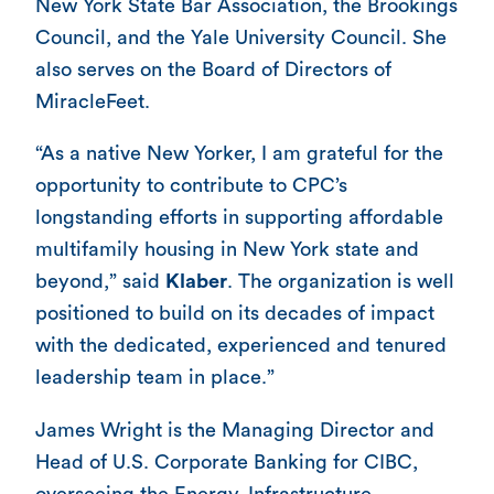
New York State Bar Association, the Brookings
Council, and the Yale University Council. She
also serves on the Board of Directors of
MiracleFeet.
“As a native New Yorker, I am grateful for the
opportunity to contribute to CPC’s
longstanding efforts in supporting affordable
multifamily housing in New York state and
beyond,” said
Klaber
. The organization is well
positioned to build on its decades of impact
with the dedicated, experienced and tenured
leadership team in place.”
James Wright is the Managing Director and
Head of U.S. Corporate Banking for CIBC,
overseeing the Energy, Infrastructure,