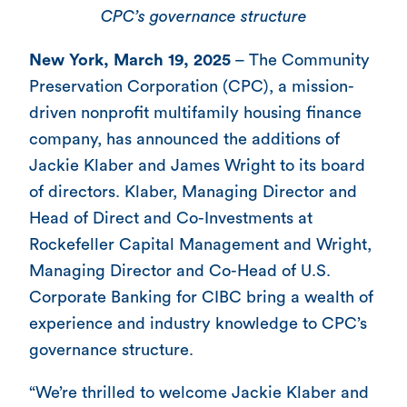
CPC’s governance structure
New York, March 19, 2025
– The Community
Preservation Corporation (CPC), a mission-
driven nonprofit multifamily housing finance
company, has announced the additions of
Jackie Klaber and James Wright to its board
of directors. Klaber, Managing Director and
Head of Direct and Co-Investments at
Rockefeller Capital Management and Wright,
Managing Director and Co-Head of U.S.
Corporate Banking for CIBC bring a wealth of
experience and industry knowledge to CPC’s
governance structure.
“We’re thrilled to welcome Jackie Klaber and