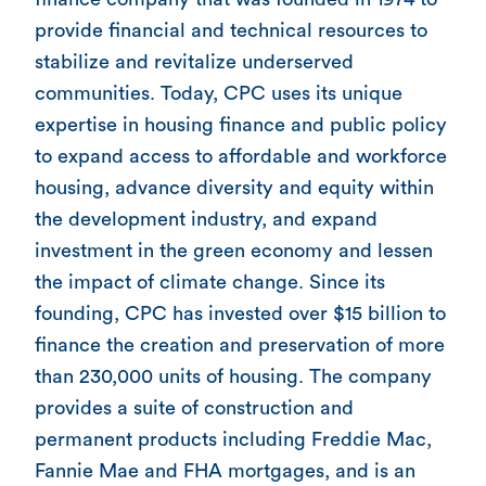
provide financial and technical resources to
stabilize and revitalize underserved
communities. Today, CPC uses its unique
expertise in housing finance and public policy
to expand access to affordable and workforce
housing, advance diversity and equity within
the development industry, and expand
investment in the green economy and lessen
the impact of climate change. Since its
founding, CPC has invested over $15 billion to
finance the creation and preservation of more
than 230,000 units of housing. The company
provides a suite of construction and
permanent products including Freddie Mac,
Fannie Mae and FHA mortgages, and is an