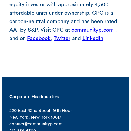
equity investor with approximately 4,500
affordable units under ownership. CPC is a
carbon-neutral company and has been rated
AA- by S&P. Visit CPC at
communityp.com
,
and on
Facebook
,
Twitter
and
LinkedIn
.
Corporate Headquarters
220 East 42nd Street, 16th Floor
New York, New York 10017
contact@communityp.com
212-869-5300