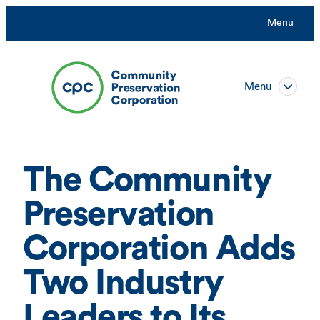
Skip
Menu
to
content
Menu
The Community
Preservation
Corporation Adds
Two Industry
Leaders to Its