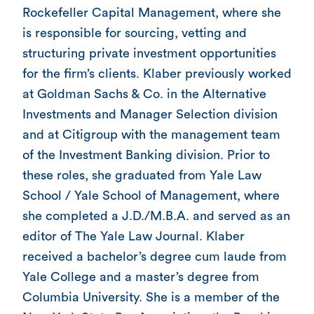
Rockefeller Capital Management, where she
is responsible for sourcing, vetting and
structuring private investment opportunities
for the firm’s clients. Klaber previously worked
at Goldman Sachs & Co. in the Alternative
Investments and Manager Selection division
and at Citigroup with the management team
of the Investment Banking division. Prior to
these roles, she graduated from Yale Law
School / Yale School of Management, where
she completed a J.D./M.B.A. and served as an
editor of The Yale Law Journal. Klaber
received a bachelor’s degree cum laude from
Yale College and a master’s degree from
Columbia University. She is a member of the