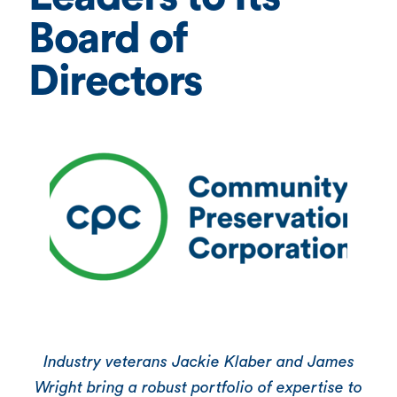
Board of
Directors
Industry veterans Jackie Klaber and James
Wright bring a robust portfolio of expertise to