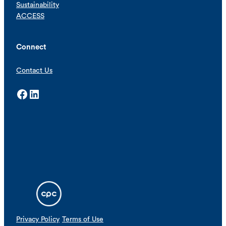
Sustainability
ACCESS
Connect
Contact Us
Facebook
LinkedIn
Privacy Policy
Terms of Use