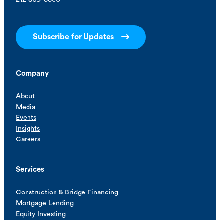
Subscribe for Updates
Company
About
Media
Events
Insights
Careers
Services
Construction & Bridge Financing
Mortgage Lending
Equity Investing