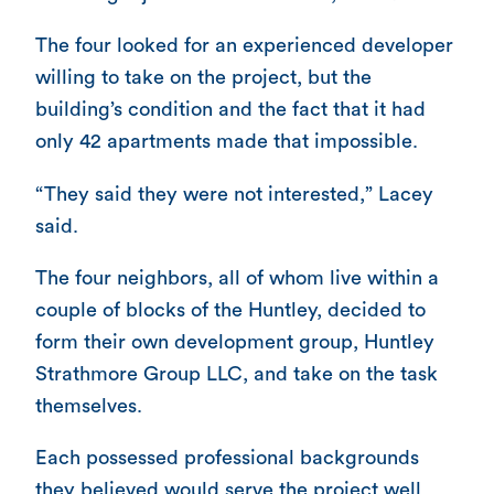
The four looked for an experienced developer
willing to take on the project, but the
building’s condition and the fact that it had
only 42 apartments made that impossible.
“They said they were not interested,” Lacey
said.
The four neighbors, all of whom live within a
couple of blocks of the Huntley, decided to
form their own development group, Huntley
Strathmore Group LLC, and take on the task
themselves.
Each possessed professional backgrounds
they believed would serve the project well.