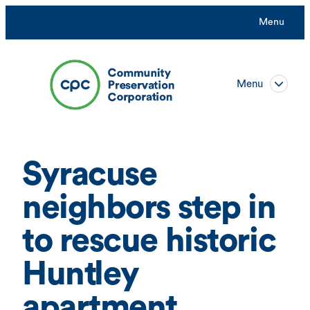
Skip
Menu
to
content
Menu
Syracuse
neighbors step in
to rescue historic
Huntley
apartment