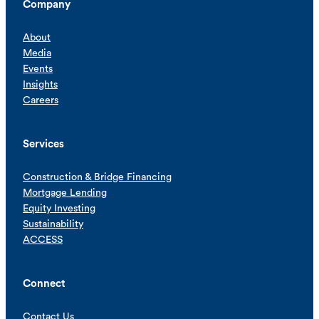
Company
About
Media
Events
Insights
Careers
Services
Construction & Bridge Financing
Mortgage Lending
Equity Investing
Sustainability
ACCESS
Connect
Contact Us