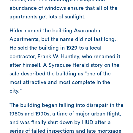
abundance of windows ensure that all of the
apartments get lots of sunlight.
Hider named the building Asaranaba
Apartments, but the name did not last long.
He sold the building in 1929 to a local
contractor, Frank W. Huntley, who renamed it
after himself. A Syracuse Herald story on the
sale described the building as “one of the
most attractive and most complete in the
city.”
The building began falling into disrepair in the
1980s and 1990s, a time of major urban flight,
and was finally shut down by HUD after a
series of failed inspections and late mortgage