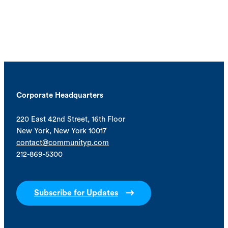
Corporate Headquarters
220 East 42nd Street, 16th Floor
New York, New York 10017
contact@communityp.com
212-869-5300
Subscribe for Updates