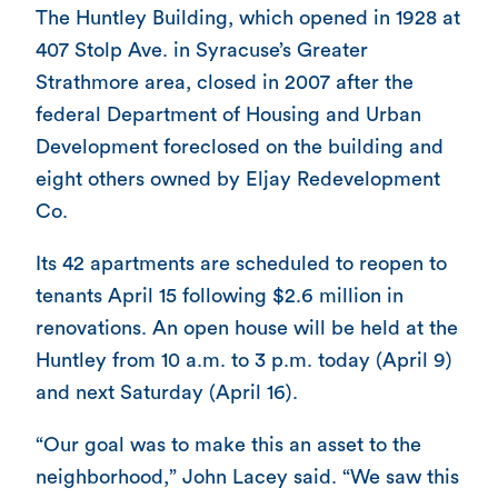
The Huntley Building, which opened in 1928 at
407 Stolp Ave. in Syracuse’s Greater
Strathmore area, closed in 2007 after the
federal Department of Housing and Urban
Development foreclosed on the building and
eight others owned by Eljay Redevelopment
Co.
Its 42 apartments are scheduled to reopen to
tenants April 15 following $2.6 million in
renovations. An open house will be held at the
Huntley from 10 a.m. to 3 p.m. today (April 9)
and next Saturday (April 16).
“Our goal was to make this an asset to the
neighborhood,” John Lacey said. “We saw this