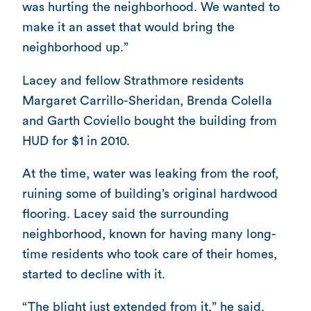
was hurting the neighborhood. We wanted to
make it an asset that would bring the
neighborhood up.”
Lacey and fellow Strathmore residents
Margaret Carrillo-Sheridan, Brenda Colella
and Garth Coviello bought the building from
HUD for $1 in 2010.
At the time, water was leaking from the roof,
ruining some of building’s original hardwood
flooring. Lacey said the surrounding
neighborhood, known for having many long-
time residents who took care of their homes,
started to decline with it.
“The blight just extended from it,” he said.