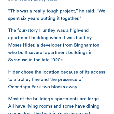
“This was a really tough project,” he said. “We
spent six years putting it together.”
The four-story Huntley was a high-end
apartment building when it was built by
Moses Hider, a developer from Binghamton
who built several apartment buildings in
Syracuse in the late 1920s.
Hider chose the location because of its access
to a trolley line and the presence of
Onondaga Park two blocks away.
Most of the building’s apartments are large.
All have living rooms and some have dining
rooms, too. The building’s H-shape and