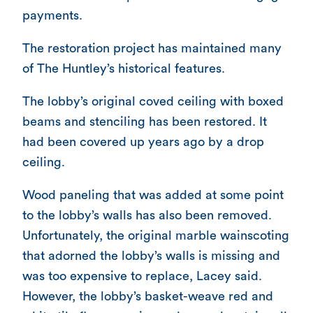
payments.
The restoration project has maintained many
of The Huntley’s historical features.
The lobby’s original coved ceiling with boxed
beams and stenciling has been restored. It
had been covered up years ago by a drop
ceiling.
Wood paneling that was added at some point
to the lobby’s walls has also been removed.
Unfortunately, the original marble wainscoting
that adorned the lobby’s walls is missing and
was too expensive to replace, Lacey said.
However, the lobby’s basket-weave red and