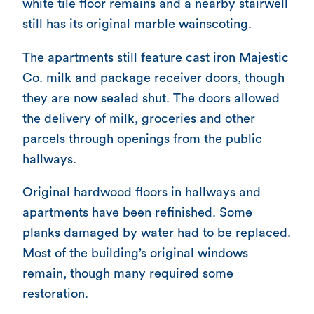
white tile floor remains and a nearby stairwell
still has its original marble wainscoting.
The apartments still feature cast iron Majestic
Co. milk and package receiver doors, though
they are now sealed shut. The doors allowed
the delivery of milk, groceries and other
parcels through openings from the public
hallways.
Original hardwood floors in hallways and
apartments have been refinished. Some
planks damaged by water had to be replaced.
Most of the building’s original windows
remain, though many required some
restoration.