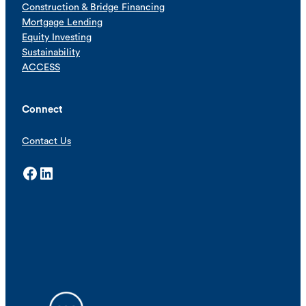
Construction & Bridge Financing
Mortgage Lending
Equity Investing
Sustainability
ACCESS
Connect
Contact Us
Facebook
LinkedIn