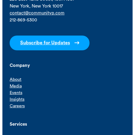
New York, New York 10017
contact@communityp.com
212-869-5300
Subscribe for Updates
Company
About
Media
Events
Insights
Careers
Services