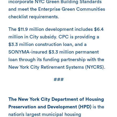
incorporate NYC Green Building Standards
and meet the Enterprise Green Communities
checklist requirements.
The $11.9 million development includes $6.4
million in City subsidy. CPC is providing a
$3.3 million construction loan, and a
SONYMA-insured $3.3 million permanent
loan through its funding partnership with the
New York City Retirement Systems (NYCRS).
###
The New York City Department of Housing
Preservation and Development (HPD)
is the
nation’s largest municipal housing