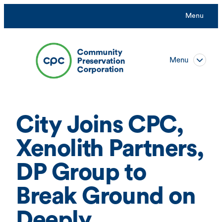
Skip
Menu
to
content
Menu
City Joins CPC,
Xenolith Partners,
DP Group to
Break Ground on
Deeply