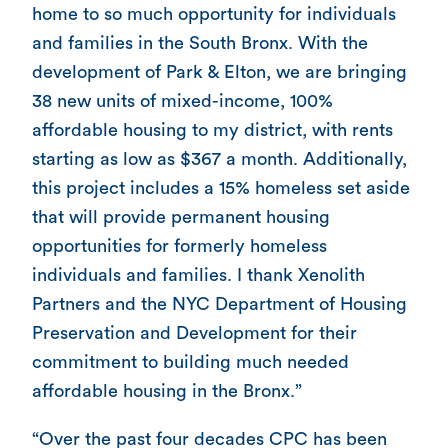
home to so much opportunity for individuals
and families in the South Bronx. With the
development of Park & Elton, we are bringing
38 new units of mixed-income, 100%
affordable housing to my district, with rents
starting as low as $367 a month. Additionally,
this project includes a 15% homeless set aside
that will provide permanent housing
opportunities for formerly homeless
individuals and families. I thank Xenolith
Partners and the NYC Department of Housing
Preservation and Development for their
commitment to building much needed
affordable housing in the Bronx.”
“Over the past four decades CPC has been