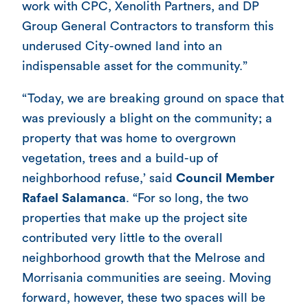
work with CPC, Xenolith Partners, and DP
Group General Contractors to transform this
underused City-owned land into an
indispensable asset for the community.”
“Today, we are breaking ground on space that
was previously a blight on the community; a
property that was home to overgrown
vegetation, trees and a build-up of
neighborhood refuse,’ said
Council Member
Rafael Salamanca
. “For so long, the two
properties that make up the project site
contributed very little to the overall
neighborhood growth that the Melrose and
Morrisania communities are seeing. Moving
forward, however, these two spaces will be