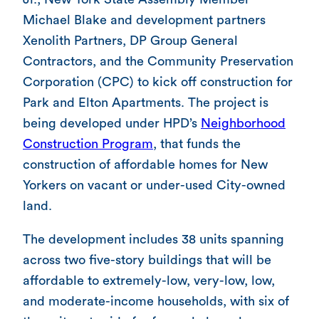
Michael Blake and development partners
Xenolith Partners, DP Group General
Contractors, and the Community Preservation
Corporation (CPC) to kick off construction for
Park and Elton Apartments. The project is
being developed under HPD’s
Neighborhood
Construction Program
, that funds the
construction of affordable homes for New
Yorkers on vacant or under-used City-owned
land.
The development includes 38 units spanning
across two five-story buildings that will be
affordable to extremely-low, very-low, low,
and moderate-income households, with six of