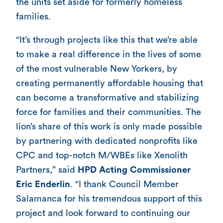
the units set aside for formerly homeless
families.
“It’s through projects like this that we’re able
to make a real difference in the lives of some
of the most vulnerable New Yorkers, by
creating permanently affordable housing that
can become a transformative and stabilizing
force for families and their communities. The
lion’s share of this work is only made possible
by partnering with dedicated nonprofits like
CPC and top-notch M/WBEs like Xenolith
Partners,” said
HPD Acting Commissioner
Eric Enderlin
. “I thank Council Member
Salamanca for his tremendous support of this
project and look forward to continuing our