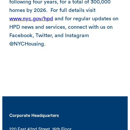
following four years, for a total of 300,000
homes by 2026. For full details visit
www.nyc.gov/hpd
and for regular updates on
HPD news and services, connect with us on
Facebook, Twitter, and Instagram
@NYCHousing.
Corporate Headquarters
220 East 42nd Street, 16th Floor