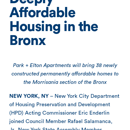
Affordable
Housing in the
Bronx
Park + Elton Apartments will bring 38 newly
constructed permanently affordable homes to
the Morrisania section of the Bronx
NEW YORK, NY
– New York City Department
of Housing Preservation and Development
(HPD) Acting Commissioner Eric Enderlin
joined Council Member Rafael Salamanca,
Jr., New York State Assembly Member