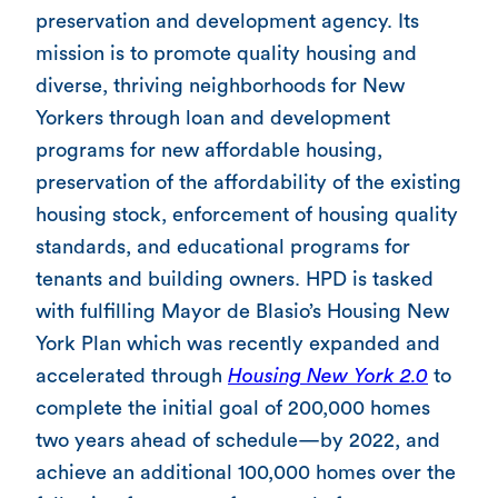
preservation and development agency. Its
mission is to promote quality housing and
diverse, thriving neighborhoods for New
Yorkers through loan and development
programs for new affordable housing,
preservation of the affordability of the existing
housing stock, enforcement of housing quality
standards, and educational programs for
tenants and building owners. HPD is tasked
with fulfilling Mayor de Blasio’s Housing New
York Plan which was recently expanded and
accelerated through
Housing New York 2.0
to
complete the initial goal of 200,000 homes
two years ahead of schedule—by 2022, and
achieve an additional 100,000 homes over the