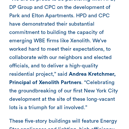
DP Group and CPC on the development of
Park and Elton Apartments. HPD and CPC
have demonstrated their substantial
commitment to building the capacity of
emerging WBE firms like Xenolith. We’ve
worked hard to meet their expectations, to
collaborate with our neighbors and elected
officials, and to deliver a high-quality
residential project,” said
Andrea Kretchmer,
Principal of Xenolith Partners
. “Celebrating
the groundbreaking of our first New York City
development at the site of these long-vacant
lots is a triumph for all involved.”
These five-story buildings will feature Energy