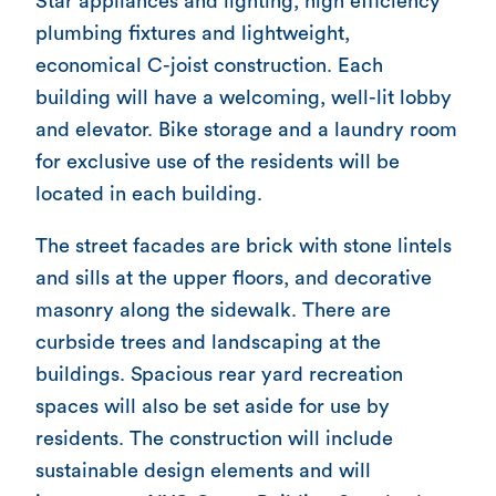
Star appliances and lighting, high efficiency
plumbing fixtures and lightweight,
economical C-joist construction. Each
building will have a welcoming, well-lit lobby
and elevator. Bike storage and a laundry room
for exclusive use of the residents will be
located in each building.
The street facades are brick with stone lintels
and sills at the upper floors, and decorative
masonry along the sidewalk. There are
curbside trees and landscaping at the
buildings. Spacious rear yard recreation
spaces will also be set aside for use by
residents. The construction will include
sustainable design elements and will