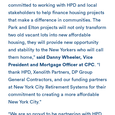
committed to working with HPD and local
stakeholders to help finance housing projects
that make a difference in communities. The
Park and Elton projects will not only transform
two old vacant lots into new affordable
housing, they will provide new opportunity
and stability to the New Yorkers who will call
them home,”
said Danny Wheeler, Vice
President and Mortgage Officer at CPC
. “I
thank HPD, Xenolith Partners, DP Group
General Contractors, and our funding partners
at New York City Retirement Systems for their
commitment to creating a more affordable
New York City.”
“We are so proud to be partnering with HPD,