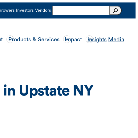
Search
rrowers
Investors
Vendors
t
Products & Services
Impact
Insights
Media
 in Upstate NY