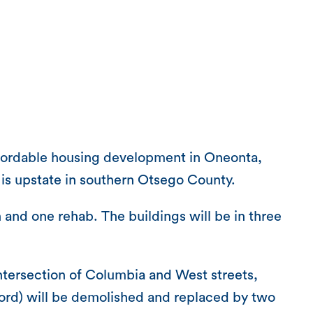
fordable housing development in Oneonta,
h is upstate in southern Otsego County.
and one rehab. The buildings will be in three
 intersection of Columbia and West streets,
lord) will be demolished and replaced by two