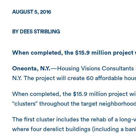
AUGUST 5, 2016
BY DEES STRIBLING
When completed, the $15.9 million project w
Oneonta, N.Y.
—Housing Visions Consultants 
N.Y. The project will create 60 affordable hous
When completed, the $15.9 million project wil
“clusters” throughout the target neighborhood
The first cluster includes the rehab of a long
where four derelict buildings (including a b