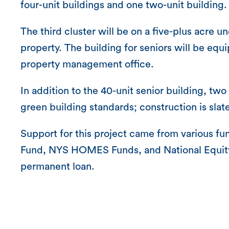
four-unit buildings and one two-unit building.
The third cluster will be on a five-plus acre 
property. The building for seniors will be equ
property management office.
In addition to the 40-unit senior building, two 
green building standards; construction is sla
Support for this project came from various
Fund, NYS HOMES Funds, and National Equity 
permanent loan.