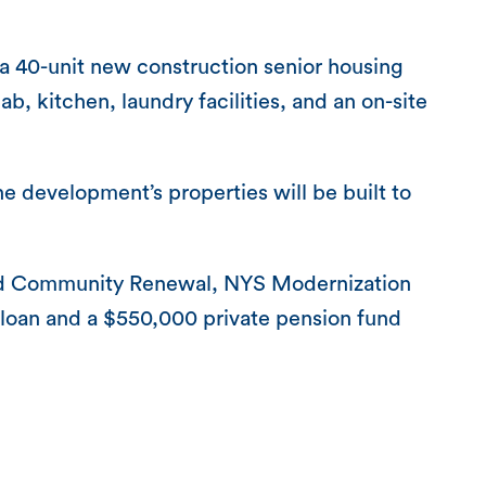
e a 40-unit new construction senior housing
, kitchen, laundry facilities, and an on-site
 the development’s properties will be built to
and Community Renewal, NYS Modernization
loan and a $550,000 private pension fund