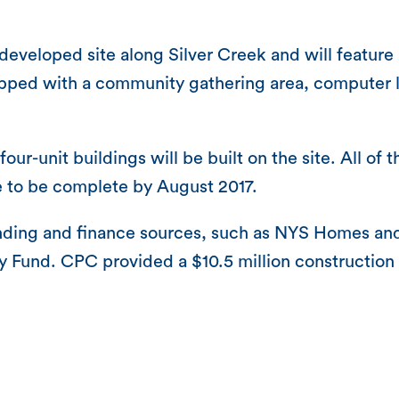
undeveloped site along Silver Creek and will featur
ipped with a community gathering area, computer lab
four-unit buildings will be built on the site. All of
te to be complete by August 2017.
 funding and finance sources, such as NYS Homes 
Fund. CPC provided a $10.5 million construction 