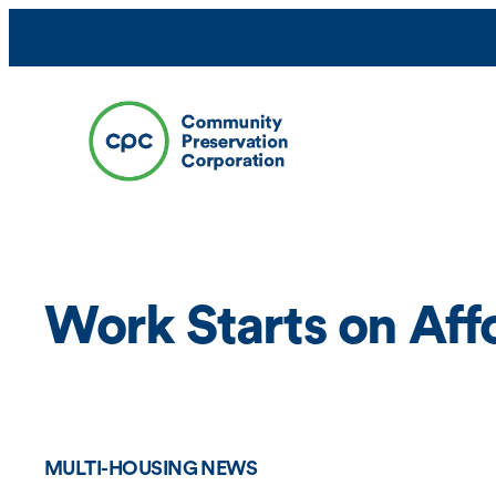
Skip
to
content
Work Starts on Af
MULTI-HOUSING NEWS