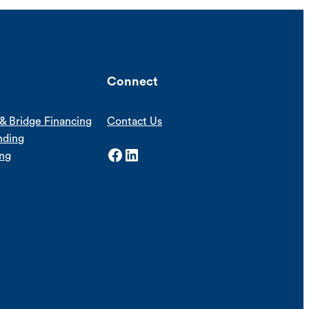
Connect
& Bridge Financing
Contact Us
nding
Facebook
LinkedIn
ing