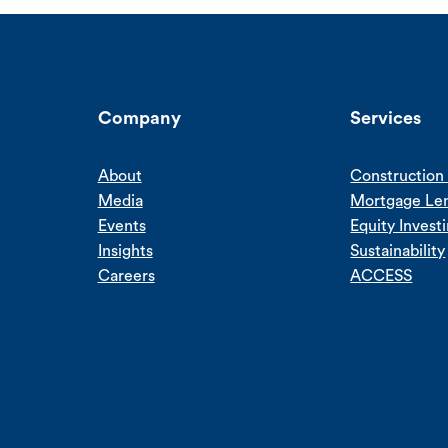
Company
Services
About
Construction 
Media
Mortgage Le
Events
Equity Invest
Insights
Sustainability
Careers
ACCESS