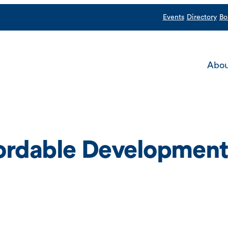
Events
Directory
Bo
Abou
fordable Development