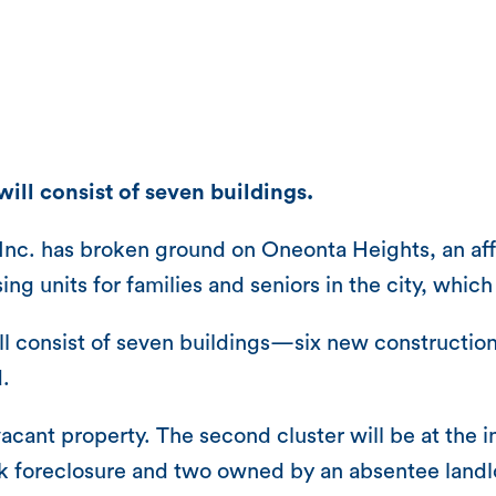
ill consist of seven buildings.
Inc. has broken ground on Oneonta Heights, an af
ing units for families and seniors in the city, whic
l consist of seven buildings—six new construction 
.
-vacant property. The second cluster will be at the
ank foreclosure and two owned by an absentee land