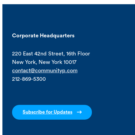
Corporate Headquarters
220 East 42nd Street, 16th Floor
New York, New York 10017
contact@communityp.com
212-869-5300
Subscribe for Updates