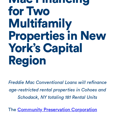
for Two
Multifamily
Properties in New
York’s Capital
Region
Freddie Mac Conventional Loans will refinance
age-restricted rental properties in Cohoes and
Schodack, NY totaling 181 Rental Units
The
Community Preservation Corporation