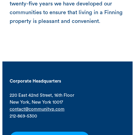
twenty-five years we have developed our
communities to ensure that living in a Finning
property is pleasant and convenient.
Corporate Headquarters
220 East 42nd Street, 16th Floor
New York, New York 10017
contact@communityp.com
212-869-5300