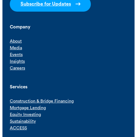
Subscribe for Updates
Company
About
Media
Events
Insights
Careers
Services
Construction & Bridge Financing
Mortgage Lending
Equity Investing
Sustainability
ACCESS