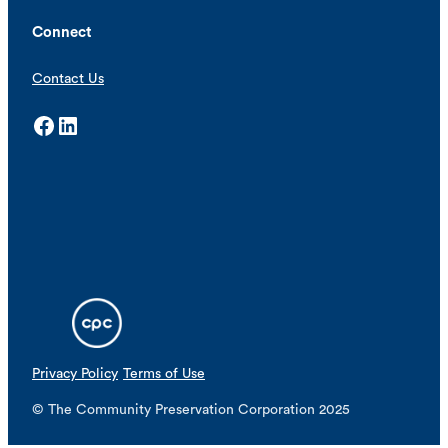
Connect
Contact Us
Facebook
LinkedIn
Privacy Policy
Terms of Use
© The Community Preservation Corporation 2025