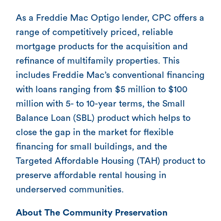
As a Freddie Mac Optigo lender, CPC offers a
range of competitively priced, reliable
mortgage products for the acquisition and
refinance of multifamily properties. This
includes Freddie Mac’s conventional financing
with loans ranging from $5 million to $100
million with 5- to 10-year terms, the Small
Balance Loan (SBL) product which helps to
close the gap in the market for flexible
financing for small buildings, and the
Targeted Affordable Housing (TAH) product to
preserve affordable rental housing in
underserved communities.
About The Community Preservation