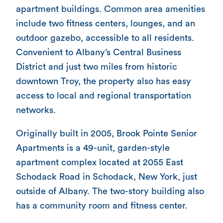
apartment buildings. Common area amenities
include two fitness centers, lounges, and an
outdoor gazebo, accessible to all residents.
Convenient to Albany’s Central Business
District and just two miles from historic
downtown Troy, the property also has easy
access to local and regional transportation
networks.
Originally built in 2005, Brook Pointe Senior
Apartments is a 49-unit, garden-style
apartment complex located at 2055 East
Schodack Road in Schodack, New York, just
outside of Albany. The two-story building also
has a community room and fitness center.