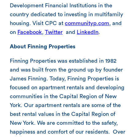
Development Financial Institutions in the
country dedicated to investing in multifamily
housing. Visit CPC at
communityp.com
, and
on
Facebook
,
Twitter
and
LinkedIn
.
About Finning Properties
Finning Properties was established in 1982
and was built from the ground up by founder
James Finning. Today, Finning Properties is
focused on apartment rentals and developing
communities in the Capital Region of New
York. Our apartment rentals are some of the
best rental values in the Capital Region of
New York. We are committed to the safety,
happiness and comfort of our residents. Over