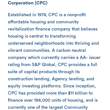
Corporation (CPC)
Established in 1974, CPC is a nonprofit
affordable housing and community
revitalization finance company that believes
housing is central to transforming
underserved neighborhoods into thriving and
vibrant communities. A carbon neutral
company which currently carries a AA- issuer
rating from S&P Global, CPC provides a full
suite of capital products through its
construction lending, Agency lending, and
equity investing platforms. Since inception,
CPC has provided more than $11 billion to
finance over 196,000 units of housing, and is
currently one of the largest Community