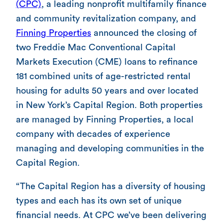
(CPC)
, a leading nonprofit multifamily finance
and community revitalization company, and
Finning Properties
announced the closing of
two Freddie Mac Conventional Capital
Markets Execution (CME) loans to refinance
181 combined units of age-restricted rental
housing for adults 50 years and over located
in New York’s Capital Region. Both properties
are managed by Finning Properties, a local
company with decades of experience
managing and developing communities in the
Capital Region.
“The Capital Region has a diversity of housing
types and each has its own set of unique
financial needs. At CPC we’ve been delivering