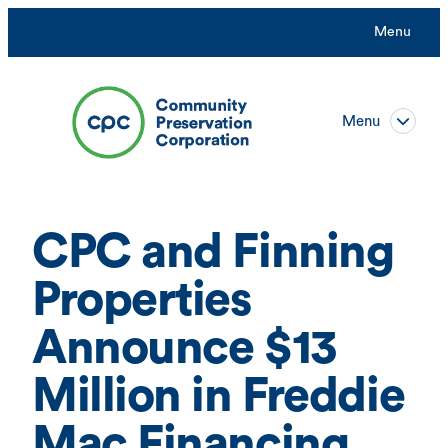
Skip
Menu
to
content
Menu
CPC and Finning
Properties
Announce $13
Million in Freddie
Mac Financing