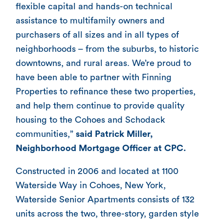
flexible capital and hands-on technical
assistance to multifamily owners and
purchasers of all sizes and in all types of
neighborhoods – from the suburbs, to historic
downtowns, and rural areas. We’re proud to
have been able to partner with Finning
Properties to refinance these two properties,
and help them continue to provide quality
housing to the Cohoes and Schodack
communities,”
said Patrick Miller,
Neighborhood Mortgage Officer at CPC.
Constructed in 2006 and located at 1100
Waterside Way in Cohoes, New York,
Waterside Senior Apartments consists of 132
units across the two, three-story, garden style