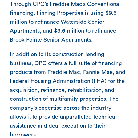
Through CPC’s Freddie Mac’s Conventional
financing, Finning Properties is using $9.5
million to refinance Waterside Senior
Apartments, and $3.6 million to refinance
Brook Pointe Senior Apartments.
In addition to its construction lending
business, CPC offers a full suite of financing
products from Freddie Mac, Fannie Mae, and
Federal Housing Administration (FHA) for the
acquisition, refinance, rehabilitation, and
construction of multifamily properties. The
company’s expertise across the industry
allows it to provide unparalleled technical
assistance and deal execution to their
borrowers.