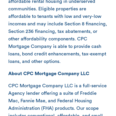
affordable rental housing in underserved
communities. Eligible properties are
affordable to tenants with low and very-low
incomes and may include Section 8 financing,
Section 236 financing, tax abatements, or
other affordability components. CPC
Mortgage Company is able to provide cash
loans, bond credit enhancements, tax-exempt
loans, and other options.
About CPC Mortgage Company LLC
CPC Mortgage Company LLC is a full-service
Agency lender offering a suite of Freddie
Mac, Fannie Mae, and Federal Housing
Administration (FHA) products. Our scope
includes conventional, affordable, and small