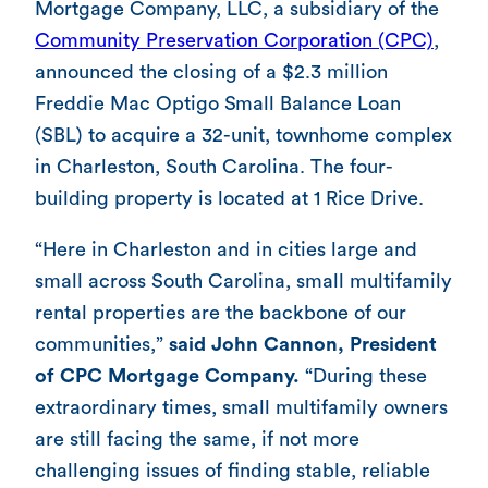
Mortgage Company, LLC, a subsidiary of the
Community Preservation Corporation (CPC)
,
announced the closing of a $2.3 million
Freddie Mac Optigo Small Balance Loan
(SBL) to acquire a 32-unit, townhome complex
in Charleston, South Carolina. The four-
building property is located at 1 Rice Drive.
“Here in Charleston and in cities large and
small across South Carolina, small multifamily
rental properties are the backbone of our
communities,”
said John Cannon, President
of CPC Mortgage Company.
“During these
extraordinary times, small multifamily owners
are still facing the same, if not more
challenging issues of finding stable, reliable