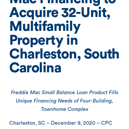
Acquire 32-Unit,
Multifamily
Property in
Charleston, South
Carolina
Freddie Mac Small Balance Loan Product Fills
Unique Financing Needs of Four-Building,
Townhome Complex
Charleston, SC – December 9, 2020 – CPC