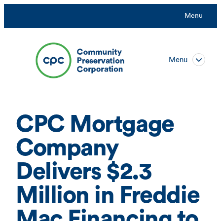
Skip
Menu
to
content
Menu
CPC Mortgage
Company
Delivers $2.3
Million in Freddie
Mac Financing to