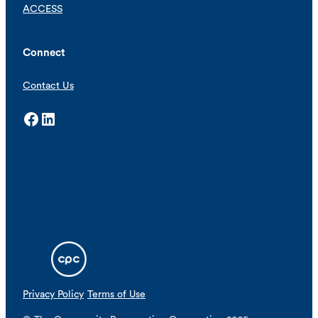
ACCESS
Connect
Contact Us
Facebook
LinkedIn
Privacy Policy
Terms of Use