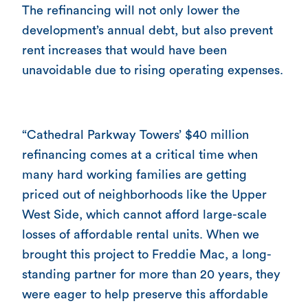
The refinancing will not only lower the
development’s annual debt, but also prevent
rent increases that would have been
unavoidable due to rising operating expenses.
“Cathedral Parkway Towers’ $40 million
refinancing comes at a critical time when
many hard working families are getting
priced out of neighborhoods like the Upper
West Side, which cannot afford large-scale
losses of affordable rental units. When we
brought this project to Freddie Mac, a long-
standing partner for more than 20 years, they
were eager to help preserve this affordable