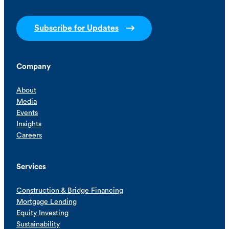
Subscribe for Updates
Company
About
Media
Events
Insights
Careers
Services
Construction & Bridge Financing
Mortgage Lending
Equity Investing
Sustainability