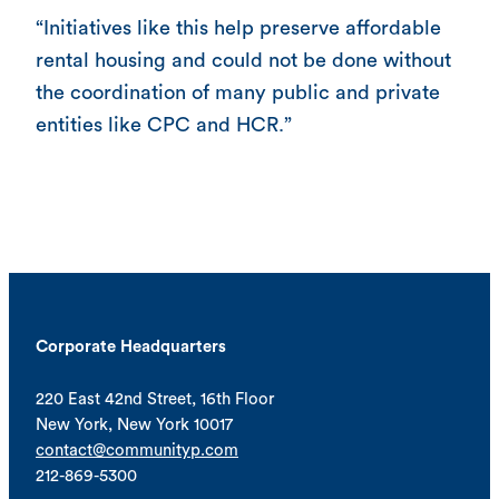
“Initiatives like this help preserve affordable
rental housing and could not be done without
the coordination of many public and private
entities like CPC and HCR.”
Corporate Headquarters
220 East 42nd Street, 16th Floor
New York, New York 10017
contact@communityp.com
212-869-5300