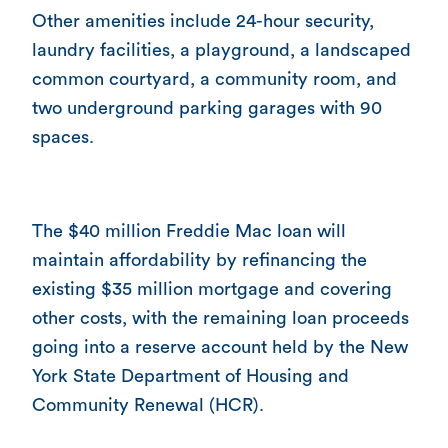
Other amenities include 24-hour security,
laundry facilities, a playground, a landscaped
common courtyard, a community room, and
two underground parking garages with 90
spaces.
The $40 million Freddie Mac loan will
maintain affordability by refinancing the
existing $35 million mortgage and covering
other costs, with the remaining loan proceeds
going into a reserve account held by the New
York State Department of Housing and
Community Renewal (HCR).