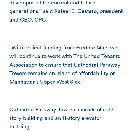
development for current and future
generations.” said Rafael E. Cestero, president
and CEO, CPC.
“With critical funding from Freddie Mac, we
will continue to work with The United Tenants
Association to ensure that Cathedral Parkway
Towers remains an island of affordability on
Manhattan’s Upper West Side.”
Cathedral Parkway Towers consists of a 22-
story building and an 11-story elevator
building.