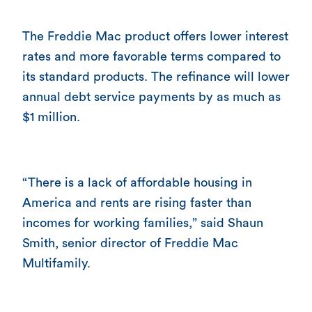
The Freddie Mac product offers lower interest
rates and more favorable terms compared to
its standard products. The refinance will lower
annual debt service payments by as much as
$1 million.
“There is a lack of affordable housing in
America and rents are rising faster than
incomes for working families,” said Shaun
Smith, senior director of Freddie Mac
Multifamily.