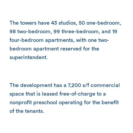
The towers have 43 studios, 50 one-bedroom,
98 two-bedroom, 99 three-bedroom, and 19
four-bedroom apartments, with one two-
bedroom apartment reserved for the
superintendent.
The development has a 7,200 s/f commercial
space that is leased free-of-charge to a
nonprofit preschool operating for the benefit
of the tenants.