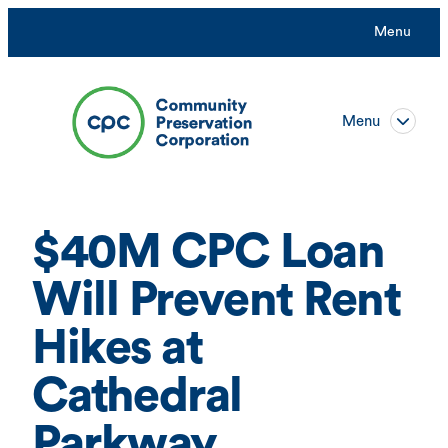
Skip
Menu
to
content
Menu
$40M CPC Loan
Will Prevent Rent
Hikes at
Cathedral
Parkway