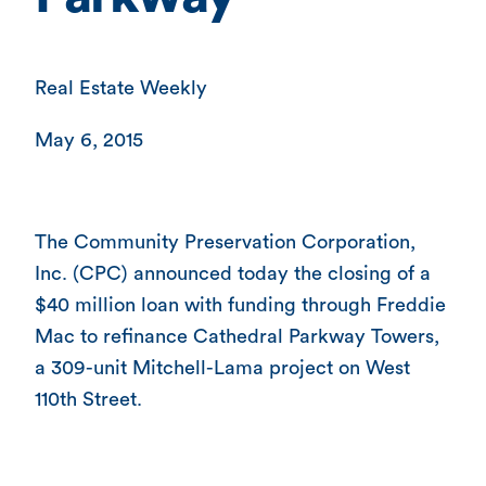
Real Estate Weekly
May 6, 2015
The Community Preservation Corporation,
Inc. (CPC) announced today the closing of a
$40 million loan with funding through Freddie
Mac to refinance Cathedral Parkway Towers,
a 309-unit Mitchell-Lama project on West
110th Street.