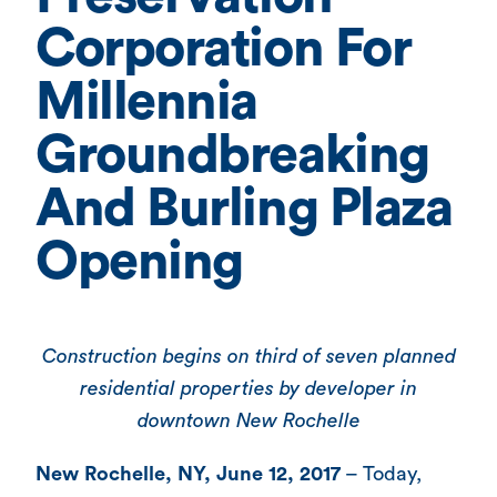
Corporation For
Millennia
Groundbreaking
And Burling Plaza
Opening
Construction begins on third of seven planned
residential properties by developer in
downtown New Rochelle
New Rochelle, NY, June 12, 2017
– Today,