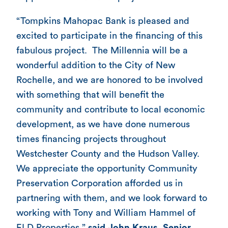
“Tompkins Mahopac Bank is pleased and
excited to participate in the financing of this
fabulous project. The Millennia will be a
wonderful addition to the City of New
Rochelle, and we are honored to be involved
with something that will benefit the
community and contribute to local economic
development, as we have done numerous
times financing projects throughout
Westchester County and the Hudson Valley.
We appreciate the opportunity Community
Preservation Corporation afforded us in
partnering with them, and we look forward to
working with Tony and William Hammel of
ELD Properties,”
said John Kraus, Senior