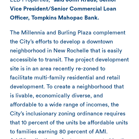
Vice President/Senior Commercial Loan
Officer, Tompkins Mahopac Bank.
The Millennia and Burling Plaza complement
the City’s efforts to develop a downtown
neighborhood in New Rochelle that is easily
accessible to transit. The project development
site is in an area recently re-zoned to
facilitate multi-family residential and retail
development. To create a neighborhood that
is livable, economically diverse, and
affordable to a wide range of incomes, the
City’s inclusionary zoning ordinance requires
that 10 percent of the units be affordable units
to families earning 80 percent of AMI.