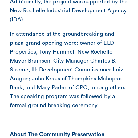
Additionally, the project was supported by the
New Rochelle Industrial Development Agency
(IDA).
In attendance at the groundbreaking and
plaza grand opening were: owner of ELD
Properties, Tony Hammel; New Rochelle
Mayor Bramson; City Manager Charles B.
Strome, III; Development Commissioner Luiz
Aragon; John Kraus of Thompkins Mahopac
Bank; and Mary Paden of CPC, among others.
The speaking program was followed by a
formal ground breaking ceremony.
About The Community Preservation