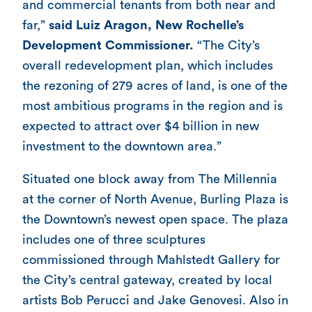
and commercial tenants from both near and
far,”
said Luiz Aragon, New Rochelle’s
Development Commissioner.
“The City’s
overall redevelopment plan, which includes
the rezoning of 279 acres of land, is one of the
most ambitious programs in the region and is
expected to attract over $4 billion in new
investment to the downtown area.”
Situated one block away from The Millennia
at the corner of North Avenue, Burling Plaza is
the Downtown’s newest open space. The plaza
includes one of three sculptures
commissioned through Mahlstedt Gallery for
the City’s central gateway, created by local
artists Bob Perucci and Jake Genovesi. Also in