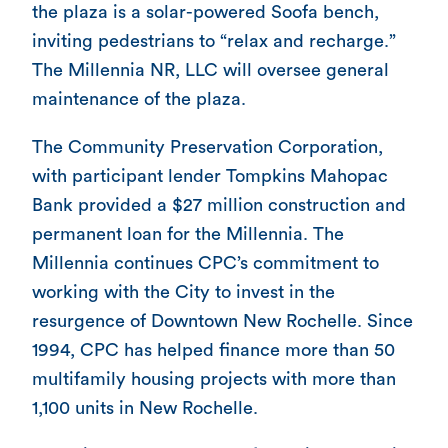
the plaza is a solar-powered Soofa bench,
inviting pedestrians to “relax and recharge.”
The Millennia NR, LLC will oversee general
maintenance of the plaza.
The Community Preservation Corporation,
with participant lender Tompkins Mahopac
Bank provided a $27 million construction and
permanent loan for the Millennia. The
Millennia continues CPC’s commitment to
working with the City to invest in the
resurgence of Downtown New Rochelle. Since
1994, CPC has helped finance more than 50
multifamily housing projects with more than
1,100 units in New Rochelle.