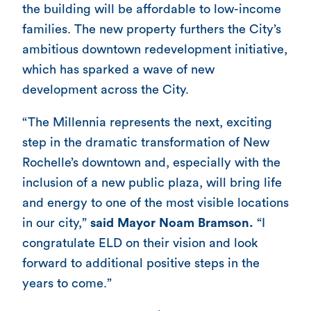
the building will be affordable to low-income
families. The new property furthers the City’s
ambitious downtown redevelopment initiative,
which has sparked a wave of new
development across the City.
“The Millennia represents the next, exciting
step in the dramatic transformation of New
Rochelle’s downtown and, especially with the
inclusion of a new public plaza, will bring life
and energy to one of the most visible locations
in our city,”
said Mayor Noam Bramson.
“I
congratulate ELD on their vision and look
forward to additional positive steps in the
years to come.”