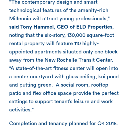
“The contemporary design and smart
technological features of the amenity-rich
Millennia will attract young professionals,”
said Tony Hammel, CEO of ELD Properties
,
noting that the six-story, 130,000 square-foot
rental property will feature 110 highly-
appointed apartments situated only one block
away from the New Rochelle Transit Center.
“A state-of-the-art fitness center will open into
a center courtyard with glass ceiling, koi pond
and putting green. A social room, rooftop
patio and flex office space provide the perfect
settings to support tenant’s leisure and work
activities.”
Completion and tenancy planned for Q4 2018.