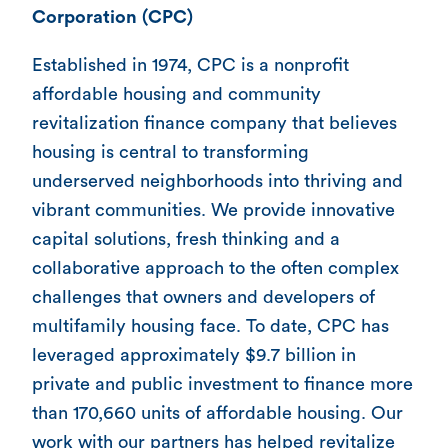
Corporation (CPC)
Established in 1974, CPC is a nonprofit
affordable housing and community
revitalization finance company that believes
housing is central to transforming
underserved neighborhoods into thriving and
vibrant communities. We provide innovative
capital solutions, fresh thinking and a
collaborative approach to the often complex
challenges that owners and developers of
multifamily housing face. To date, CPC has
leveraged approximately $9.7 billion in
private and public investment to finance more
than 170,660 units of affordable housing. Our
work with our partners has helped revitalize