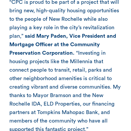
“CPC is proud to be part of a project that will
bring new, high-quality housing opportunities
to the people of New Rochelle while also
playing a key role in the city’s revitalization
plan,”
said Mary Paden, Vice President and
Mortgage Officer at the Community
Preservation Corporation.
“Investing in
housing projects like the Millennia that
connect people to transit, retail, parks and
other neighborhood amenities is critical to
creating vibrant and diverse communities. My
thanks to Mayor Bramson and the New
Rochelle IDA, ELD Properties, our financing
partners at Tompkins Mahopac Bank, and
members of the community who have all
supported this fantastic project.”