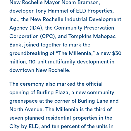
New Rochelle Mayor Noam Bramson,
developer Tony Hammel of ELD Properties,
Inc., the New Rochelle Industrial Development
Agency (IDA), the Community Preservation
Corporation (CPC), and Tompkins Mahopac
Bank, joined together to mark the
groundbreaking of “The Millennia,” a new $30
million, 110-unit multifamily development in
downtown New Rochelle.
The ceremony also marked the official
opening of Burling Plaza, a new community
greenspace at the corner of Burling Lane and
North Avenue. The Millennia is the third of
seven planned residential properties in the
City by ELD, and ten percent of the units in