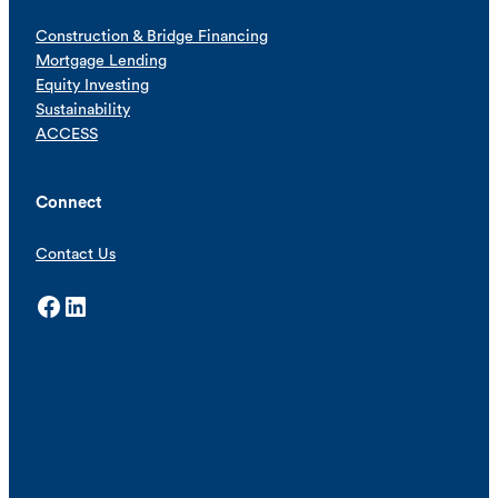
Construction & Bridge Financing
Mortgage Lending
Equity Investing
Sustainability
ACCESS
Connect
Contact Us
Facebook
LinkedIn