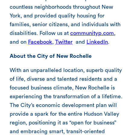
countless neighborhoods throughout New
York, and provided quality housing for
families, senior citizens, and individuals with
disabilities. Follow us at
communityp.com
,
and on
Facebook
,
Twitter
and
LinkedIn
.
About the City of New Rochelle
With an unparalleled location, superb quality
of life, diverse and talented residents and a
focused business climate, New Rochelle is
experiencing the transformation of a lifetime.
The City’s economic development plan will
provide a spark for the entire Hudson Valley
region, positioning it as “open for business”
and embracing smart, transit-oriented