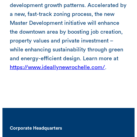
development growth patterns. Accelerated by
a new, fast-track zoning process, the new
Master Development initiative will enhance
the downtown area by boosting job creation,
property values and private investment –
while enhancing sustainability through green
and energy-efficient design. Learn more at
https://www.ideallynewrochelle.com/
.
Corporate Headquarters