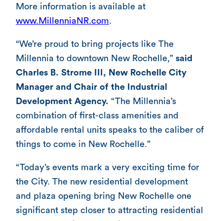
More information is available at
www.MillenniaNR.com
.
“We’re proud to bring projects like The
Millennia to downtown New Rochelle,”
said
Charles B. Strome III, New Rochelle City
Manager and Chair of the Industrial
Development Agency.
“The Millennia’s
combination of first-class amenities and
affordable rental units speaks to the caliber of
things to come in New Rochelle.”
“Today’s events mark a very exciting time for
the City. The new residential development
and plaza opening bring New Rochelle one
significant step closer to attracting residential