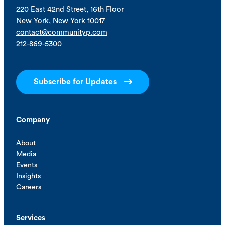
220 East 42nd Street, 16th Floor
New York, New York 10017
contact@communityp.com
212-869-5300
Subscribe for Updates
Company
About
Media
Events
Insights
Careers
Services