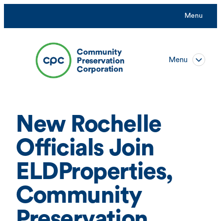
Skip
Menu
to
content
Menu
New Rochelle
Officials Join
ELDProperties,
Community
Preservation