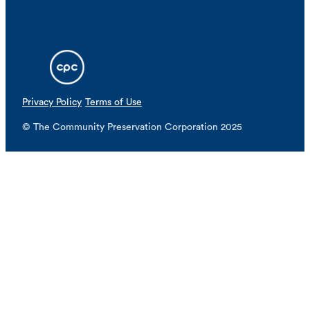
Privacy Policy
Terms of Use
© The Community Preservation Corporation 2025