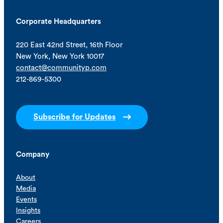
Corporate Headquarters
220 East 42nd Street, 16th Floor
New York, New York 10017
contact@communityp.com
212-869-5300
Subscribe for Updates
Company
About
Media
Events
Insights
Careers