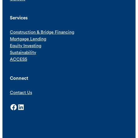
Services
Construction & Bridge Financing
Mortgage Lending
Equity Investing
Sustainability
ACCESS
Connect
Contact Us
Facebook
LinkedIn