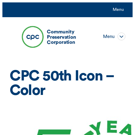
Skip
Menu
to
content
Menu
CPC 50th Icon –
Color