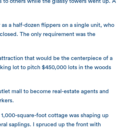
its to others while the glassy towers went up. A
 a half-dozen flippers on a single unit, who
 closed. The only requirement was the
ttraction that would be the centerpiece of a
rking lot to pitch $450,000 lots in the woods
utlet mall to become real-estate agents and
rkers.
y 1,000-square-foot cottage was shaping up
ral saplings. I spruced up the front with