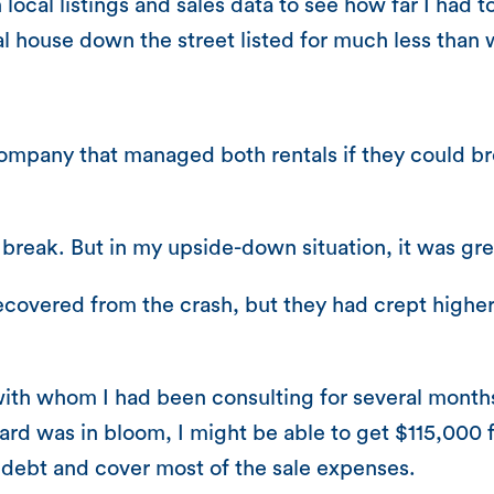
local listings and sales data to see how far I had t
cal house down the street listed for much less than
ompany that managed both rentals if they could br
break. But in my upside-down situation, it was gr
 recovered from the crash, but they had crept hig
th whom I had been consulting for several months sa
rd was in bloom, I might be able to get $115,000 fo
debt and cover most of the sale expenses.