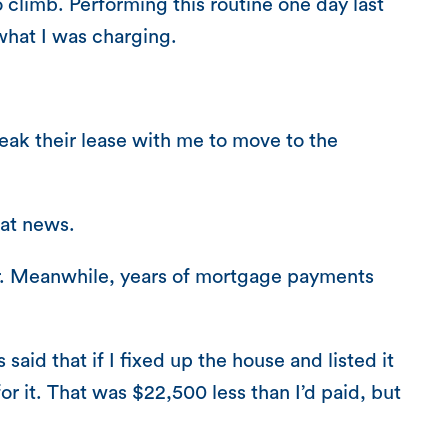
o climb. Performing this routine one day last
 what I was charging.
eak their lease with me to move to the
eat news.
her. Meanwhile, years of mortgage payments
id that if I fixed up the house and listed it
r it. That was $22,500 less than I’d paid, but