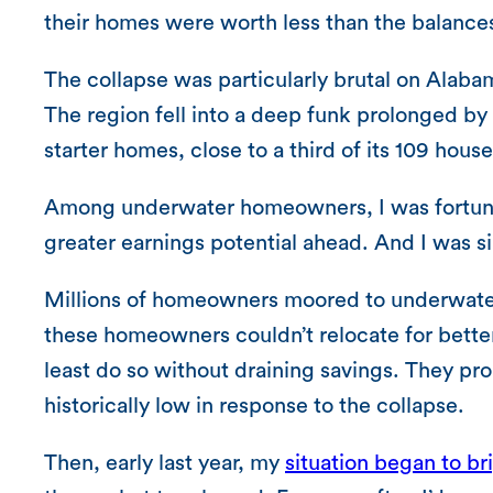
their homes were worth less than the balance
The collapse was particularly brutal on Alab
The region fell into a deep funk prolonged by
starter homes, close to a third of its 109 hou
Among underwater homeowners, I was fortunat
greater earnings potential ahead. And I was si
Millions of homeowners moored to underwater 
these homeowners couldn’t relocate for better
least do so without draining savings. They pro
historically low in response to the collapse.
Then, early last year, my
situation began to br