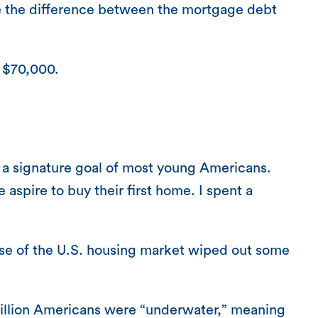
ue the difference between the mortgage debt
y $70,000.
 a signature goal of most young Americans.
aspire to buy their first home. I spent a
apse of the U.S. housing market wiped out some
 million Americans were “underwater,” meaning