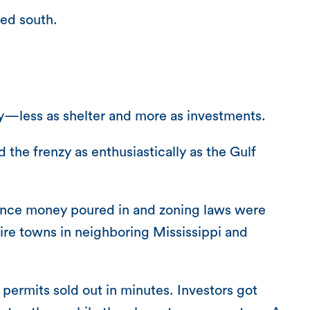
ded south.
y—less as shelter and more as investments.
the frenzy as enthusiastically as the Gulf
urance money poured in and zoning laws were
ire towns in neighboring Mississippi and
permits sold out in minutes. Investors got