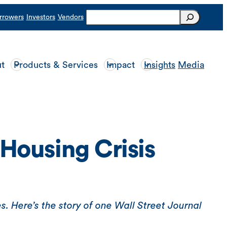
Search
rrowers
Investors
Vendors
t
Products & Services
Impact
Insights
Media
Housing Crisis
s. Here’s the story of one Wall Street Journal