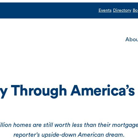
Events
Directory
Bo
Abou
y Through America’s 
ion homes are still worth less than their mortgage
reporter’s upside-down American dream.