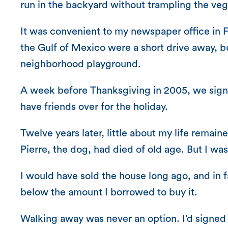
run in the backyard without trampling the ve
It was convenient to my newspaper office in 
the Gulf of Mexico were a short drive away, b
neighborhood playground.
A week before Thanksgiving in 2005, we signe
have friends over for the holiday.
Twelve years later, little about my life remain
Pierre, the dog, had died of old age. But I w
I would have sold the house long ago, and in f
below the amount I borrowed to buy it.
Walking away was never an option. I’d signed