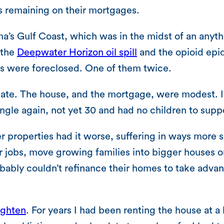
s remaining on their mortgages.
ama’s Gulf Coast, which was in the midst of an any
 the
Deepwater Horizon oil spill
and the opioid epi
ses were foreclosed. One of them twice.
e. The house, and the mortgage, were modest. I wa
ngle again, not yet 30 and had no children to supp
properties had it worse, suffering in ways more s
 jobs, move growing families into bigger houses or 
bably couldn’t refinance their homes to take advan
ighten
. For years I had been renting the house at a