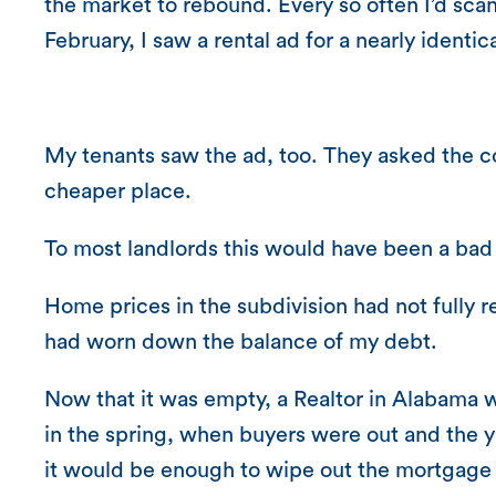
the market to rebound. Every so often I’d scan 
February, I saw a rental ad for a nearly identi
My tenants saw the ad, too. They asked the c
cheaper place.
To most landlords this would have been a bad 
Home prices in the subdivision had not fully
had worn down the balance of my debt.
Now that it was empty, a Realtor in Alabama wi
in the spring, when buyers were out and the ya
it would be enough to wipe out the mortgage 