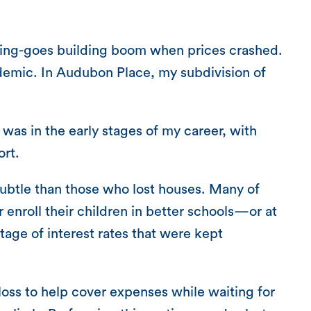
thing-goes building boom when prices crashed.
demic. In Audubon Place, my subdivision of
s in the early stages of my career, with
ort.
ubtle than those who lost houses. Many of
enroll their children in better schools—or at
tage of interest rates that were kept
 loss to help cover expenses while waiting for