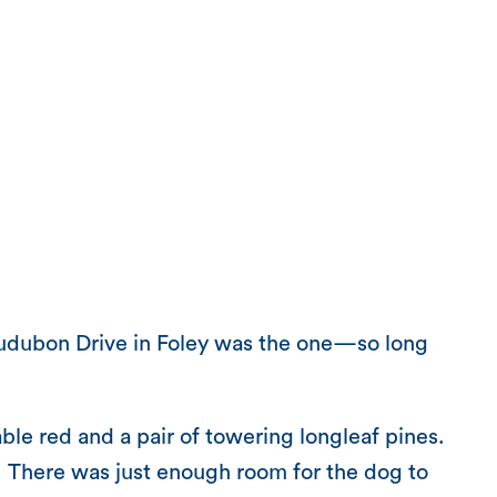
Audubon Drive in Foley was the one—so long
le red and a pair of towering longleaf pines.
rt. There was just enough room for the dog to