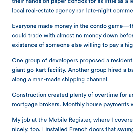
their hands on paper condos for as little as a 
local real-estate agency ran late-night commer
Everyone made money in the condo game—the de
could trade with almost no money down before
existence of someone else willing to pay a hig
One group of developers proposed a residentia
giant go-kart facility. Another group hired a b
along a man-made shipping channel.
Construction created plenty of overtime for a
mortgage brokers. Monthly house payments w
My job at the Mobile Register, where I cover
nicely, too. I installed French doors that swu