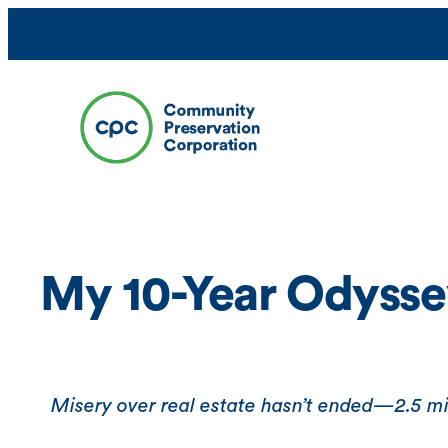
Skip
to
content
My 10-Year Odysse
Misery over real estate hasn’t ended—2.5 mill