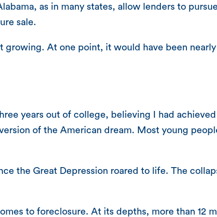
labama, as in many states, allow lenders to purs
ure sale.
 growing. At one point, it would have been nearl
ree years out of college, believing I had achieved
 version of the American dream. Most young people 
nce the Great Depression roared to life. The coll
homes to foreclosure. At its depths, more than 12