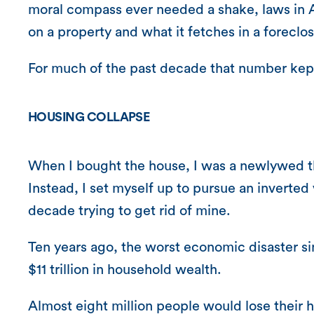
moral compass ever needed a shake, laws in A
on a property and what it fetches in a foreclos
For much of the past decade that number kept
HOUSING COLLAPSE
When I bought the house, I was a newlywed th
Instead, I set myself up to pursue an inverted
decade trying to get rid of mine.
Ten years ago, the worst economic disaster si
$11 trillion in household wealth.
Almost eight million people would lose their 