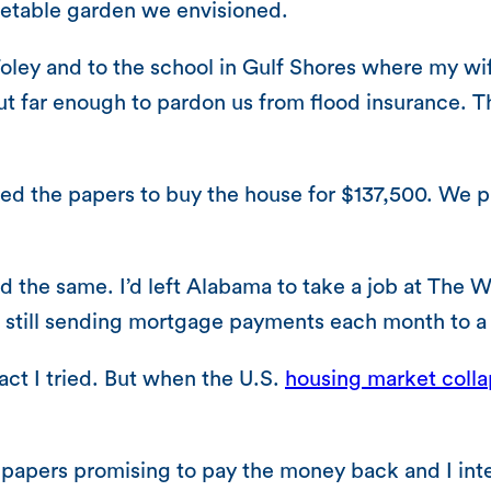
getable garden we envisioned.
Foley and to the school in Gulf Shores where my w
ut far enough to pardon us from flood insurance. T
d the papers to buy the house for $137,500. We pa
ed the same. I’d left Alabama to take a job at The W
as still sending mortgage payments each month to 
act I tried. But when the U.S.
housing market colla
 papers promising to pay the money back and I int