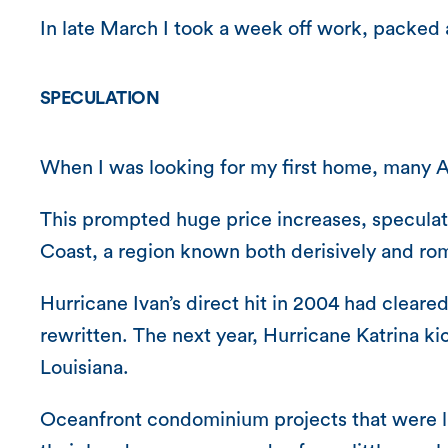
In late March I took a week off work, packed 
SPECULATION
When I was looking for my first home, many 
This prompted huge price increases, speculati
Coast, a region known both derisively and rom
Hurricane Ivan’s direct hit in 2004 had clea
rewritten. The next year, Hurricane Katrina k
Louisiana.
Oceanfront condominium projects that were lit