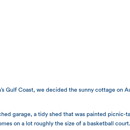
a’s Gulf Coast, we decided the sunny cottage on 
ed garage, a tidy shed that was painted picnic-tab
 homes on a lot roughly the size of a basketball cou