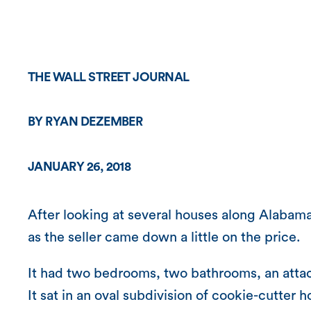
THE WALL STREET JOURNAL
BY RYAN DEZEMBER
JANUARY 26, 2018
After looking at several houses along Alabam
as the seller came down a little on the price.
It had two bedrooms, two bathrooms, an attach
It sat in an oval subdivision of cookie-cutter