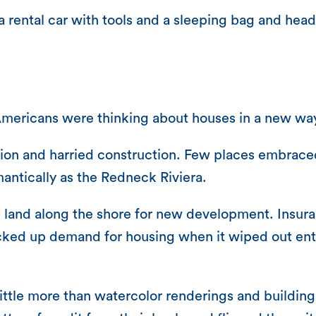
a rental car with tools and a sleeping bag and hea
Americans were thinking about houses in a new wa
on and harried construction. Few places embraced 
antically as the Redneck Riviera.
red land along the shore for new development. Ins
icked up demand for housing when it wiped out ent
tle more than watercolor renderings and building 