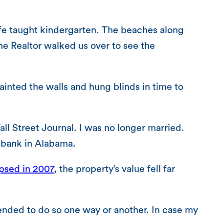
ife taught kindergarten. The beaches along
he Realtor walked us over to see the
inted the walls and hung blinds in time to
all Street Journal. I was no longer married.
a bank in Alabama.
psed in 2007
, the property’s value fell far
ended to do so one way or another. In case my