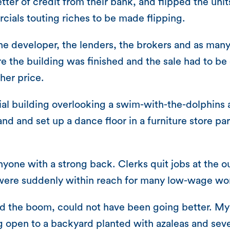
letter of credit from their bank, and flipped the un
cials touting riches to be made flipping.
veloper, the lenders, the brokers and as many as
 the building was finished and the sale had to be
her price.
l building overlooking a swim-with-the-dolphins a
and and set up a dance floor in a furniture store pa
nyone with a strong back. Clerks quit jobs at the o
ere suddenly within reach for many low-wage wo
ed the boom, could not have been going better. M
ng open to a backyard planted with azaleas and seve