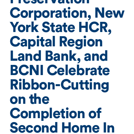
Corporation, New
York State HCR,
Capital Region
Land Bank, and
BCNI Celebrate
Ribbon-Cutting
on the
Completion of
Second Home In