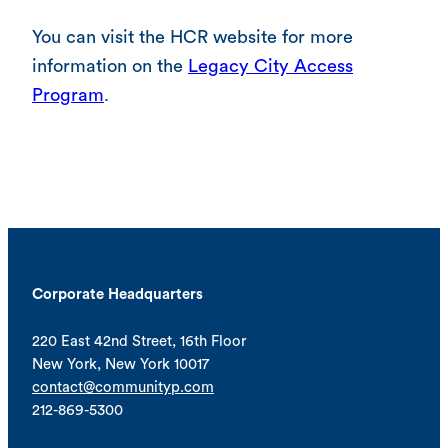
You can visit the HCR website for more
information on the
Legacy City Access
Program
.
Corporate Headquarters
220 East 42nd Street, 16th Floor
New York, New York 10017
contact@communityp.com
212-869-5300