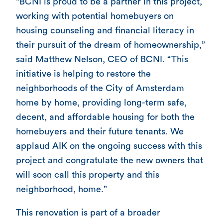
“BCNI is proud to be a partner in this project,
working with potential homebuyers on
housing counseling and financial literacy in
their pursuit of the dream of homeownership,”
said Matthew Nelson, CEO of BCNI. “This
initiative is helping to restore the
neighborhoods of the City of Amsterdam
home by home, providing long-term safe,
decent, and affordable housing for both the
homebuyers and their future tenants. We
applaud AIK on the ongoing success with this
project and congratulate the new owners that
will soon call this property and this
neighborhood, home.”
This renovation is part of a broader