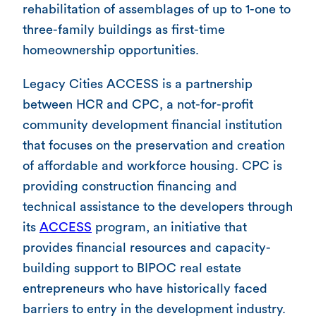
rehabilitation of assemblages of up to 1-one to
three-family buildings as first-time
homeownership opportunities.
Legacy Cities ACCESS is a partnership
between HCR and CPC, a not-for-profit
community development financial institution
that focuses on the preservation and creation
of affordable and workforce housing. CPC is
providing construction financing and
technical assistance to the developers through
its
ACCESS
program, an initiative that
provides financial resources and capacity-
building support to BIPOC real estate
entrepreneurs who have historically faced
barriers to entry in the development industry.