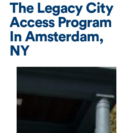
The Legacy City
Access Program
In Amsterdam,
NY