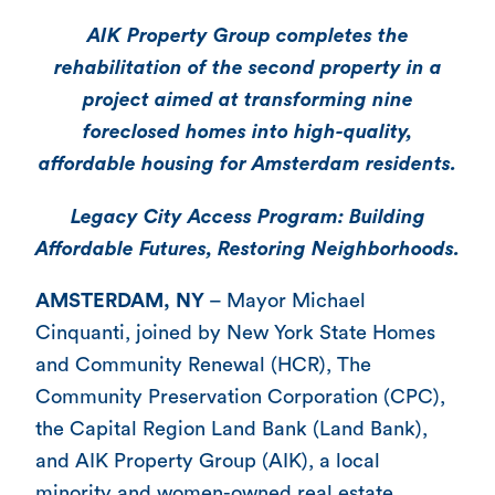
AIK Property Group completes the
rehabilitation of the second property in a
project aimed at transforming nine
foreclosed homes into high-quality,
affordable housing for Amsterdam residents.
Legacy City Access Program: Building
Affordable Futures, Restoring Neighborhoods.
AMSTERDAM, NY
– Mayor Michael
Cinquanti, joined by New York State Homes
and Community Renewal (HCR), The
Community Preservation Corporation (CPC),
the Capital Region Land Bank (Land Bank),
and AIK Property Group (AIK), a local
minority and women-owned real estate