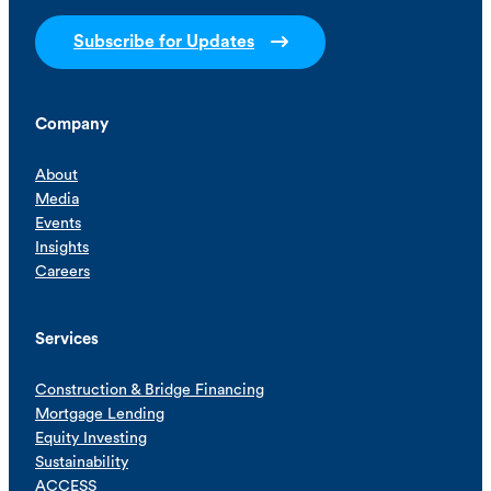
Subscribe for Updates
Company
About
Media
Events
Insights
Careers
Services
Construction & Bridge Financing
Mortgage Lending
Equity Investing
Sustainability
ACCESS