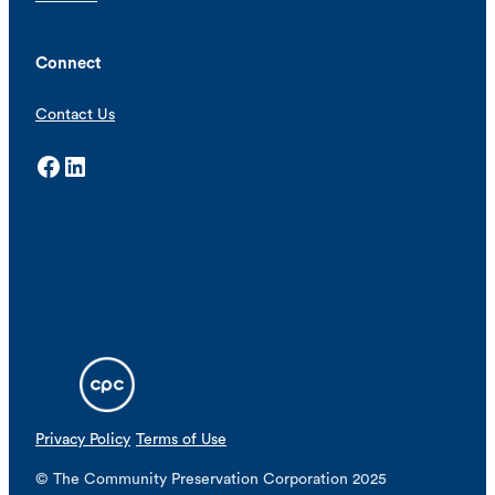
Connect
Contact Us
Facebook
LinkedIn
Privacy Policy
Terms of Use
© The Community Preservation Corporation 2025