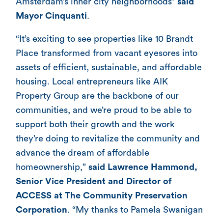
Amsterdam’s inner city neighborhoods”
said
Mayor Cinquanti
.
“It’s exciting to see properties like 10 Brandt
Place transformed from vacant eyesores into
assets of efficient, sustainable, and affordable
housing. Local entrepreneurs like AIK
Property Group are the backbone of our
communities, and we’re proud to be able to
support both their growth and the work
they’re doing to revitalize the community and
advance the dream of affordable
homeownership,”
said
Lawrence Hammond,
Senior Vice President and Director of
ACCESS at The Community Preservation
Corporation
. “My thanks to Pamela Swanigan