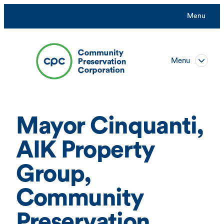
Skip
Menu
to
content
Menu
Mayor Cinquanti,
AIK Property
Group,
Community
Preservation