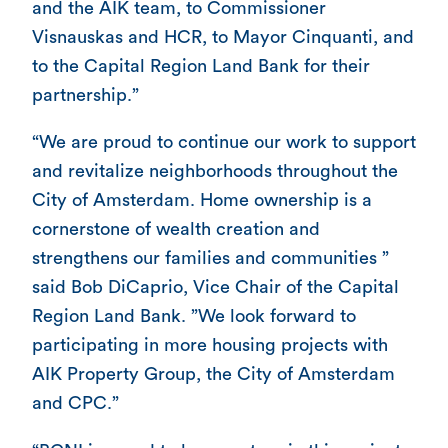
and the AIK team, to Commissioner
Visnauskas and HCR, to Mayor Cinquanti, and
to the Capital Region Land Bank for their
partnership.”
“We are proud to continue our work to support
and revitalize neighborhoods throughout the
City of Amsterdam. Home ownership is a
cornerstone of wealth creation and
strengthens our families and communities ”
said Bob DiCaprio, Vice Chair of the Capital
Region Land Bank. ”We look forward to
participating in more housing projects with
AIK Property Group, the City of Amsterdam
and CPC.”