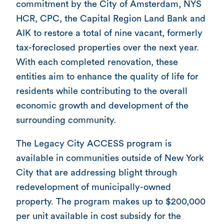
commitment by the City of Amsterdam, NYS
HCR, CPC, the Capital Region Land Bank and
AIK to restore a total of nine vacant, formerly
tax-foreclosed properties over the next year.
With each completed renovation, these
entities aim to enhance the quality of life for
residents while contributing to the overall
economic growth and development of the
surrounding community.
The Legacy City ACCESS program is
available in communities outside of New York
City that are addressing blight through
redevelopment of municipally-owned
property. The program makes up to $200,000
per unit available in cost subsidy for the