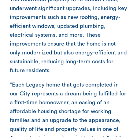
underwent significant upgrades, including key
improvements such as new roofing, energy-
efficient windows, updated plumbing,
electrical systems, and more. These
improvements ensure that the home is not
only modernized but also energy-efficient and
sustainable, reducing long-term costs for
future residents.
“Each Legacy home that gets completed in
our City represents a dream being fulfilled for
a first-time homeowner, an easing of an
affordable housing shortage for working
families and an upgrade to the appearance,
quality of life and property values in one of