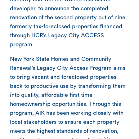
developer, to announce the completed
renovation of the second property out of nine
formerly tax-foreclosed properties financed
through HCR’s Legacy City ACCESS
program.
New York State Homes and Community
Renewal’s Legacy City Access Program aims
to bring vacant and foreclosed properties
back to productive use by transforming them
into quality, affordable first time
homeownership opportunities. Through this
program, AIK has been working closely with
local stakeholders to ensure each property
meets the highest standards of renovation,