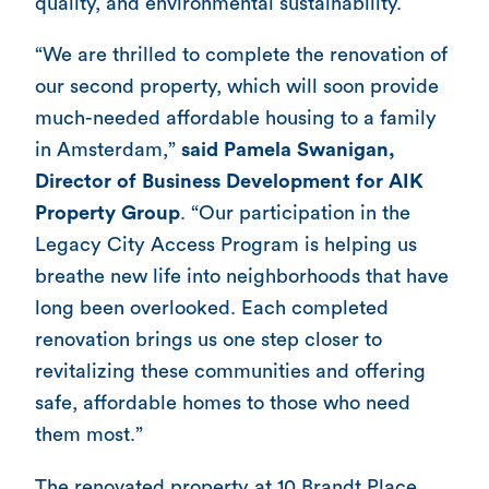
quality, and environmental sustainability.
“We are thrilled to complete the renovation of
our second property, which will soon provide
much-needed affordable housing to a family
in Amsterdam,”
said Pamela Swanigan,
Director of Business Development for AIK
Property Group
. “Our participation in the
Legacy City Access Program is helping us
breathe new life into neighborhoods that have
long been overlooked. Each completed
renovation brings us one step closer to
revitalizing these communities and offering
safe, affordable homes to those who need
them most.”
The renovated property at 10 Brandt Place,