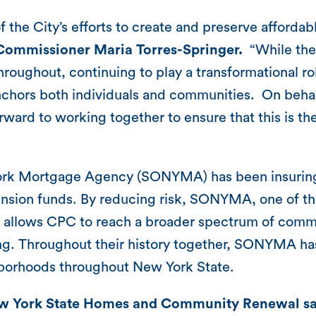
f the City’s efforts to create and preserve afforda
Commissioner Maria Torres-Springer.
“While the 
hroughout, continuing to play a transformational r
nchors both individuals and communities. On behal
rward to working together to ensure that this is th
 York Mortgage Agency (SONYMA) has been insuring
pension funds. By reducing risk, SONYMA, one of t
llows CPC to reach a broader spectrum of commun
king. Throughout their history together, SONYMA has
ghborhoods throughout New York State.
w York State Homes and Community Renewal sa