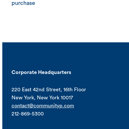
purchase
Corporate Headquarters
220 East 42nd Street, 16th Floor
New York, New York 10017
contact@communityp.com
212-869-5300