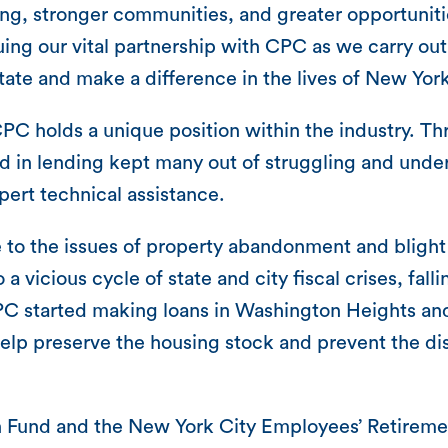
ng, stronger communities, and greater opportunitie
ng our vital partnership with CPC as we carry out 
ate and make a difference in the lives of New York
PC holds a unique position within the industry. Th
ved in lending kept many out of struggling and un
pert technical assistance.
to the is­sues of property abandonment and blight
vicious cycle of state and city fiscal crises, fallin
 CPC started making loans in Washington Heights a
 help preserve the housing stock and prevent the d
on Fund and the New York City Employees’ Retirem