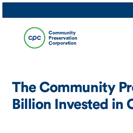
Skip
to
content
The Community Pre
Billion Invested i