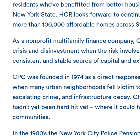
residents who’ve benefitted from better housi
New York State. HCR looks forward to continui
more than 100,000 affordable homes across St
As a nonprofit multifamily finance company, C
crisis and disinvestment when the risk invol
consistent and stable source of capital and ex
CPC was founded in 1974 as a direct response 
when many urban neighborhoods fell victim to a 
escalating crime, and infrastructure decay.
hadn’t yet been hard hit yet – where it could
communities.
In the 1980’s the New York City Police Pensi