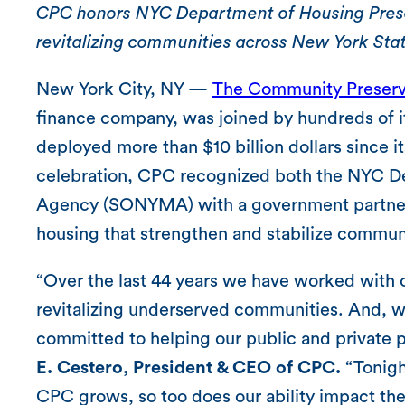
CPC honors NYC Department of Housing Prese
revitalizing communities across New York Sta
New York City, NY —
The Community Preserv
finance company, was joined by hundreds of i
deployed more than $10 billion dollars since i
celebration, CPC recognized both the NYC D
Agency (SONYMA) with a government partners
housing that strengthen and stabilize commun
“Over the last 44 years we have worked with o
revitalizing underserved communities. And, w
committed to helping our public and private p
E. Cestero, President & CEO of CPC.
“Tonight
CPC grows, so too does our ability impact th