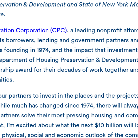
rvation & Development and State of New York Mor
te.
ation Corporation (CPC)
, a leading nonprofit affo
ts borrowers, lending and government partners an
ts founding in 1974, and the impact that investmen
epartment of Housing Preservation & Development
hip award for their decades of work together an
ities.
ur partners to invest in the places and the projec
hile much has changed since 1974, there will alway
artners solve their most pressing housing and com
, I’m excited about what the next $10 billion will
e physical, social and economic outlook of the co