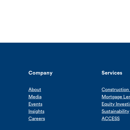
Company
Services
About
Construction 
Media
Mortgage Le
Events
Equity Invest
Insights
Sustainability
Careers
ACCESS