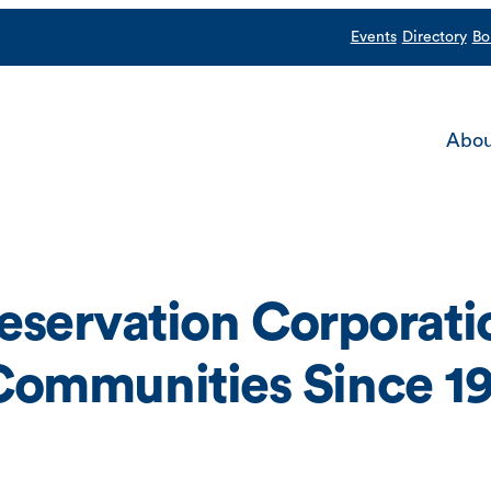
Events
Directory
Bo
Abou
servation Corporatio
n Communities Since 1