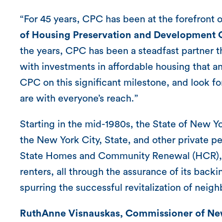
“For 45 years, CPC has been at the forefront o
of Housing Preservation and Development 
the years, CPC has been a steadfast partner t
with investments in affordable housing that a
CPC on this significant milestone, and look fo
are with everyone’s reach.”
Starting in the mid-1980s, the State of New
the New York City, State, and other private 
State Homes and Community Renewal (HCR), a
renters, all through the assurance of its bac
spurring the successful revitalization of nei
RuthAnne Visnauskas, Commissioner of Ne