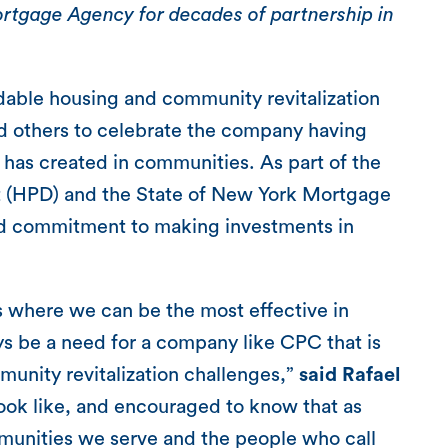
tgage Agency for decades of partnership in
rdable housing and community revitalization
d others to celebrate the company having
t has created in communities. As part of the
 (HPD) and the State of New York Mortgage
d commitment to making investments in
ts where we can be the most effective in
s be a need for a company like CPC that is
munity revitalization challenges,”
said Rafael
 look like, and encouraged to know that as
mmunities we serve and the people who call