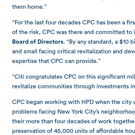
them home.”
“For the last four decades CPC has been a fir
of the risk, CPC was there and committed to i
Board of Directors
. “By any standard, a $10 b
and small facing critical revitalization and de
expertise that CPC can provide.”
“Citi congratulates CPC on this significant mi
revitalize communities through investments i
CPC began working with HPD when the city ag
problems facing New York City’s neighborhoo
their more than four decades of work togethe
preservation of 45,000 units of affordable hou