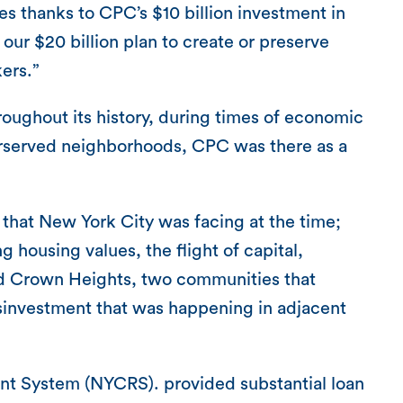
s thanks to CPC’s $10 billion investment in
our $20 billion plan to create or preserve
ers.”
roughout its history, during times of economic
derserved neighborhoods, CPC was there as a
 that New York City was facing at the time;
g housing values, the flight of capital,
nd Crown Heights, two communities that
isinvestment that was happening in adjacent
ent System (NYCRS). provided substantial loan