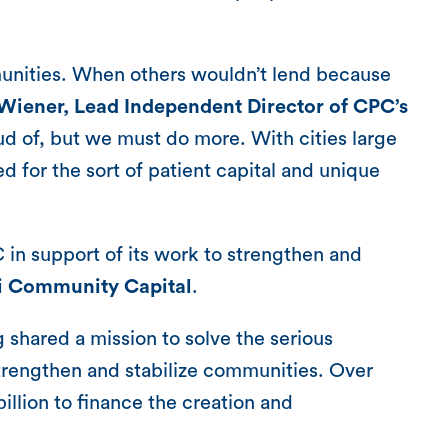
mmunities. When others wouldn’t lend because
 Wiener, Lead Independent Director of CPC’s
oud of, but we must do more. With cities large
d for the sort of patient capital and unique
C in support of its work to strengthen and
ti Community Capital
.
hared a mission to solve the serious
trengthen and stabilize communities. Over
lion to finance the creation and