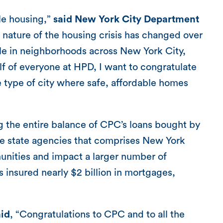
ble housing,”
said New York City Department
nature of the housing crisis has changed over
ole in neighborhoods across New York City,
f of everyone at HPD, I want to congratulate
e type of city where safe, affordable homes
 the entire balance of CPC’s loans bought by
he state agencies that comprises New York
ities and impact a larger number of
 insured nearly $2 billion in mortgages,
id
, “Congratulations to CPC and to all the