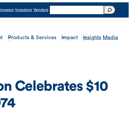
Search
rrowers
Investors
Vendors
t
Products & Services
Impact
Insights
Media
n Celebrates $10
974