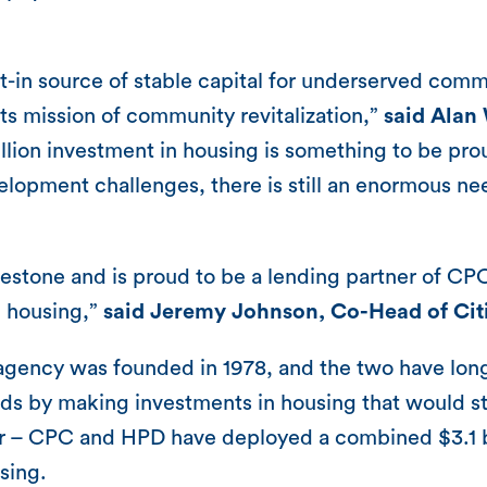
st-in source of stable capital for underserved co
ts mission of community revitalization,”
said Alan
illion investment in housing is something to be pr
velopment challenges, there is still an enormous nee
lestone and is proud to be a lending partner of CP
n housing,”
said Jeremy Johnson, Co-Head of Ci
ency was founded in 1978, and the two have long s
ds by making investments in housing that would s
r – CPC and HPD have deployed a combined $3.1 bil
sing.