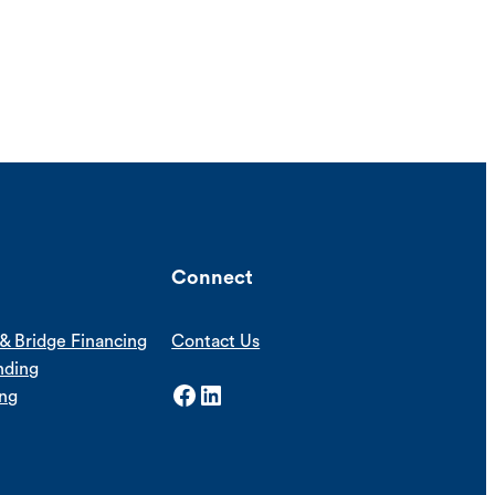
Connect
& Bridge Financing
Contact Us
nding
Facebook
LinkedIn
ing