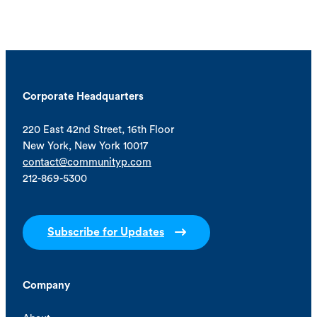
Corporate Headquarters
220 East 42nd Street, 16th Floor
New York, New York 10017
contact@communityp.com
212-869-5300
Subscribe for Updates
Company