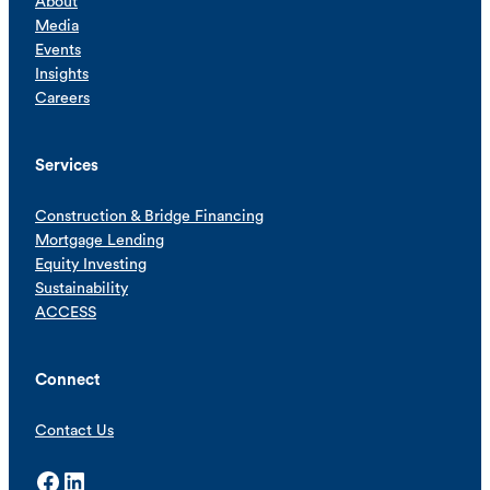
About
Media
Events
Insights
Careers
Services
Construction & Bridge Financing
Mortgage Lending
Equity Investing
Sustainability
ACCESS
Connect
Contact Us
Facebook
LinkedIn