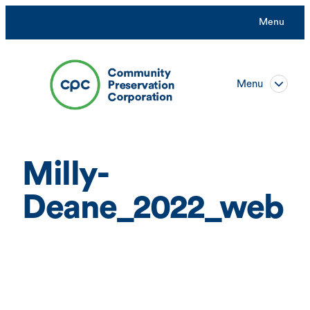
Skip
Menu
to
content
Menu
Milly-
Deane_2022_web