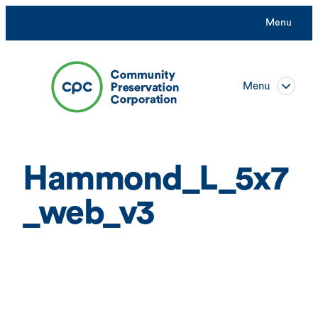
Skip
Menu
to
content
Menu
Hammond_L_5x7
_web_v3