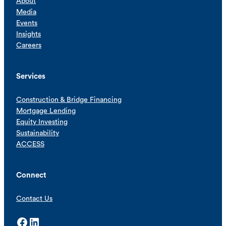
About
Media
Events
Insights
Careers
Services
Construction & Bridge Financing
Mortgage Lending
Equity Investing
Sustainability
ACCESS
Connect
Contact Us
Facebook
LinkedIn