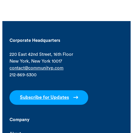
Corporate Headquarters
220 East 42nd Street, 16th Floor
New York, New York 10017
contact@communityp.com
212-869-5300
Subscribe for Updates
Company