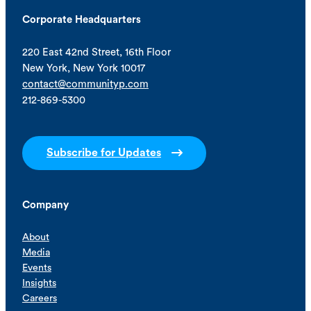
Corporate Headquarters
220 East 42nd Street, 16th Floor
New York, New York 10017
contact@communityp.com
212-869-5300
Subscribe for Updates
Company
About
Media
Events
Insights
Careers