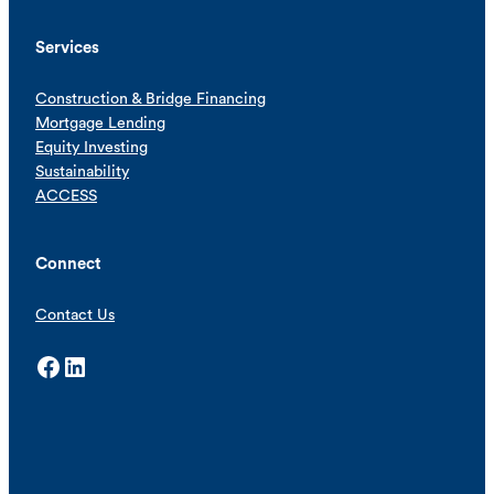
Services
Construction & Bridge Financing
Mortgage Lending
Equity Investing
Sustainability
ACCESS
Connect
Contact Us
Facebook
LinkedIn