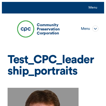
Skip
Menu
to
content
Menu
Test_CPC_leader
ship_portraits