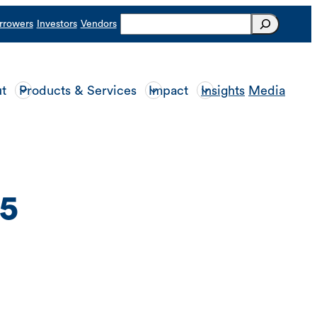
Search
rrowers
Investors
Vendors
t
Products & Services
Impact
Insights
Media
5