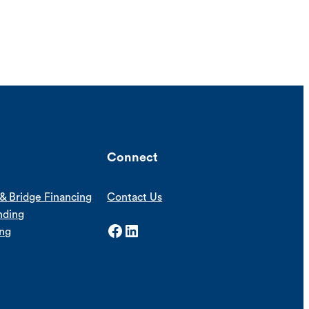
Connect
& Bridge Financing
Contact Us
nding
Facebook
LinkedIn
ing