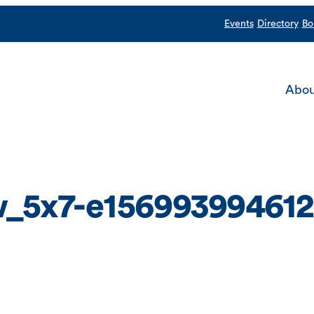
Events
Directory
Bo
Abou
_5x7-e156993994612