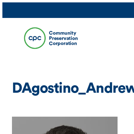
Skip
to
content
DAgostino_Andrew