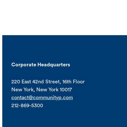
Corporate Headquarters
220 East 42nd Street, 16th Floor
New York, New York 10017
contact@communityp.com
212-869-5300