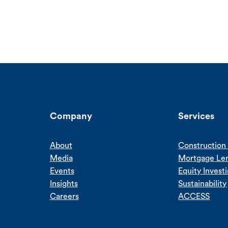
Company
Services
About
Construction 
Media
Mortgage Le
Events
Equity Invest
Insights
Sustainability
Careers
ACCESS