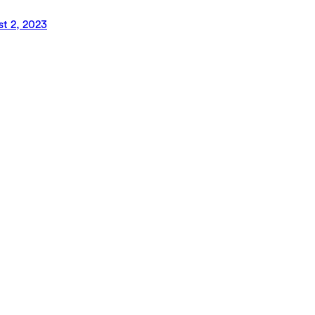
t 2, 2023