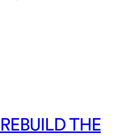
REBUILD THE