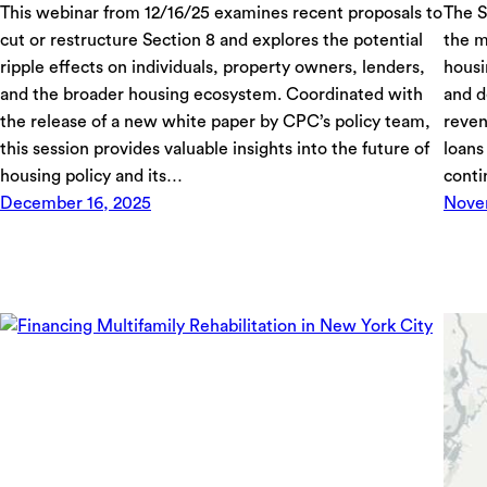
This webinar from 12/16/25 examines recent proposals to
The S
cut or restructure Section 8 and explores the potential
the m
ripple effects on individuals, property owners, lenders,
housi
and the broader housing ecosystem. Coordinated with
and d
the release of a new white paper by CPC’s policy team,
reven
this session provides valuable insights into the future of
loans
housing policy and its…
conti
December 16, 2025
Nove