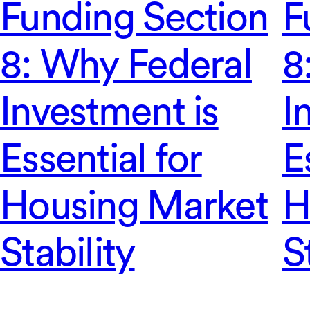
Funding Section
F
8: Why Federal
8
Investment is
I
Essential for
E
Housing Market
H
Stability
S