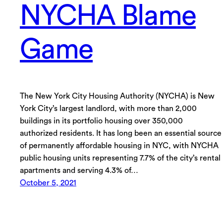
NYCHA Blame
Game
The New York City Housing Authority (NYCHA) is New
York City’s largest landlord, with more than 2,000
buildings in its portfolio housing over 350,000
authorized residents. It has long been an essential source
of permanently affordable housing in NYC, with NYCHA
public housing units representing 7.7% of the city’s rental
apartments and serving 4.3% of…
October 5, 2021