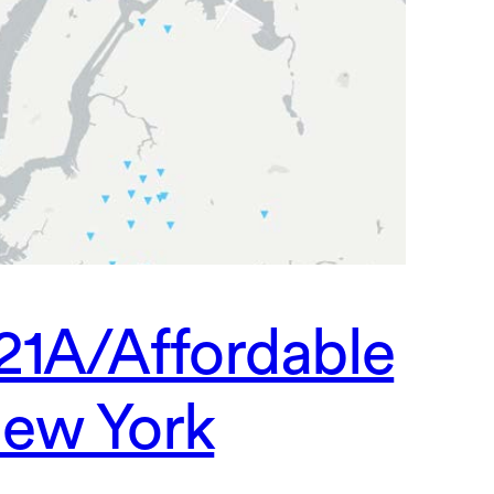
21A/Affordable
ew York