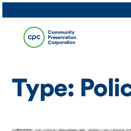
Skip
to
content
Type:
Poli