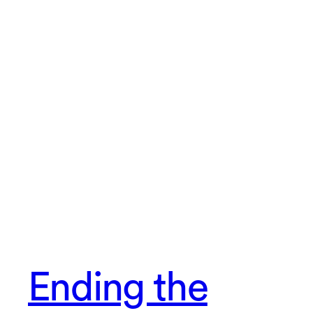
Ending the