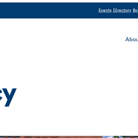
Events
Directory
Bo
Abou
cy