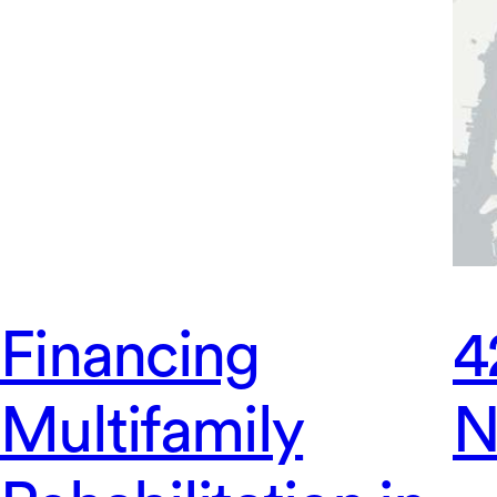
Financing
4
Multifamily
N