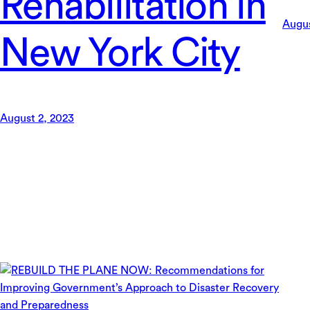
Rehabilitation in
Augus
New York City
August 2, 2023