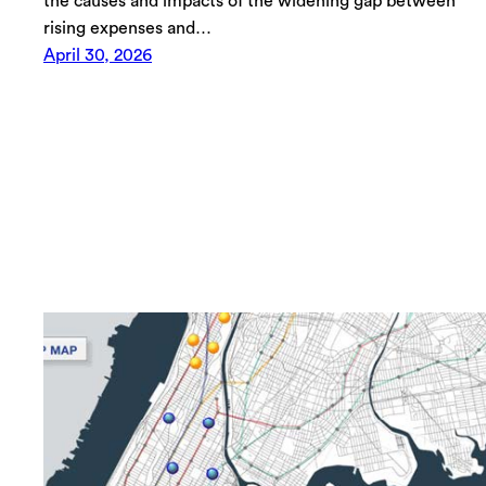
the causes and impacts of the widening gap between
rising expenses and…
April 30, 2026