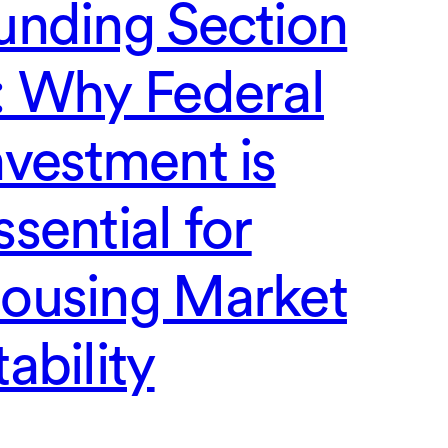
unding Section
: Why Federal
nvestment is
ssential for
ousing Market
tability