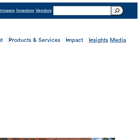
Search
rrowers
Investors
Vendors
t
Products & Services
Impact
Insights
Media