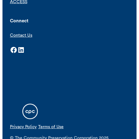
ACCESS
Connect
Contact Us
Facebook
LinkedIn
Privacy Policy
Terms of Use
© The Community Preservation Corporation 2025