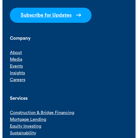
Subscribe for Updates
Company
About
Media
Events
Insights
Careers
Services
Construction & Bridge Financing
Mortgage Lending
Equity Investing
Sustainability