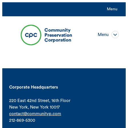
Menu
Menu
Corporate Headquarters
220 East 42nd Street, 16th Floor
New York, New York 10017
contact@communityp.com
212-869-5300