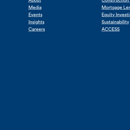
About
Construction 
Media
Mortgage Le
Events
Equity Invest
Insights
Sustainability
Careers
ACCESS