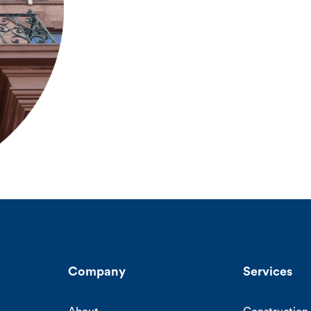
Company
Services