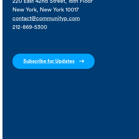
220 East 42nd Street, 16th Floor
New York, New York 10017
contact@communityp.com
212-869-5300
Subscribe for Updates