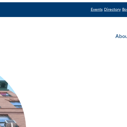
Events
Directory
Bo
Abou