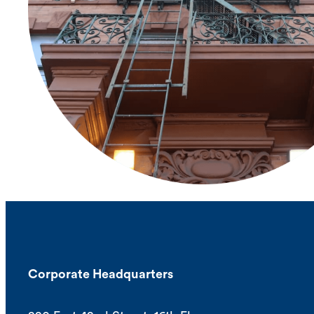
Corporate Headquarters