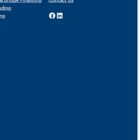
& Bridge Financing
Contact Us
nding
Facebook
LinkedIn
ing