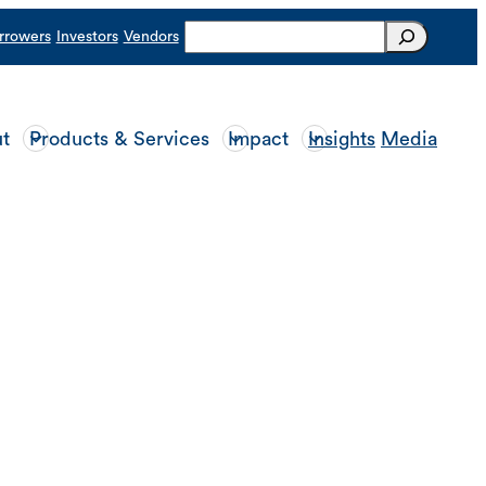
Search
rrowers
Investors
Vendors
t
Products & Services
Impact
Insights
Media