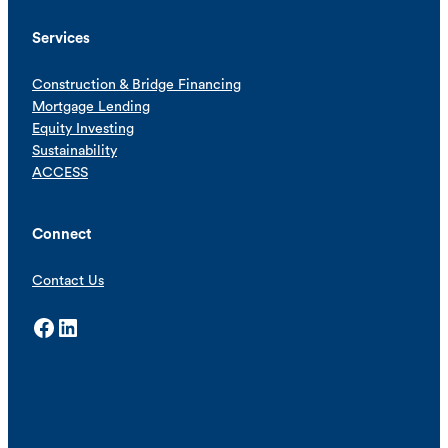
Services
Construction & Bridge Financing
Mortgage Lending
Equity Investing
Sustainability
ACCESS
Connect
Contact Us
Facebook
LinkedIn