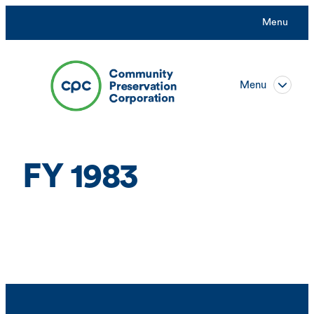
Skip
Menu
to
content
Menu
FY 1983