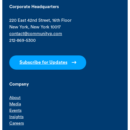
Corporate Headquarters
220 East 42nd Street, 16th Floor
New York, New York 10017
contact@communityp.com
212-869-5300
Subscribe for Updates
Company
About
Media
Events
Insights
Careers