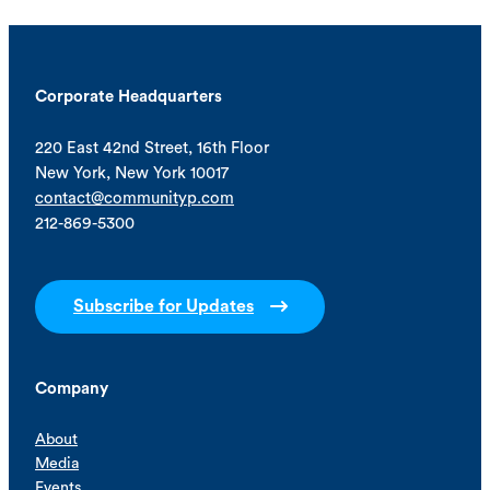
Corporate Headquarters
220 East 42nd Street, 16th Floor
New York, New York 10017
contact@communityp.com
212-869-5300
Subscribe for Updates
Company
About
Media
Events