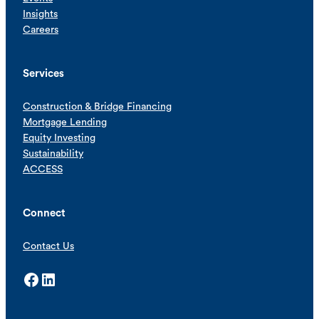
Insights
Careers
Services
Construction & Bridge Financing
Mortgage Lending
Equity Investing
Sustainability
ACCESS
Connect
Contact Us
Facebook
LinkedIn