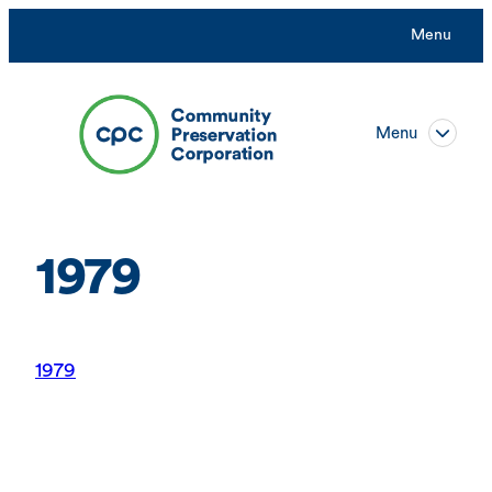
Skip
Menu
to
content
Menu
1979
1979