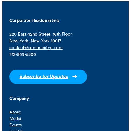
Corporate Headquarters
220 East 42nd Street, 16th Floor
New York, New York 10017
contact@communityp.com
212-869-5300
Subscribe for Updates
Company
About
Media
Events