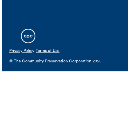
Privacy Policy
Terms of Use
© The Community Preservation Corporation 2025