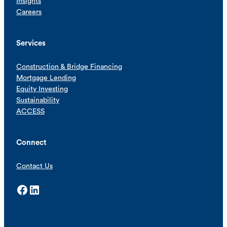
Insights
Careers
Services
Construction & Bridge Financing
Mortgage Lending
Equity Investing
Sustainability
ACCESS
Connect
Contact Us
Facebook
LinkedIn