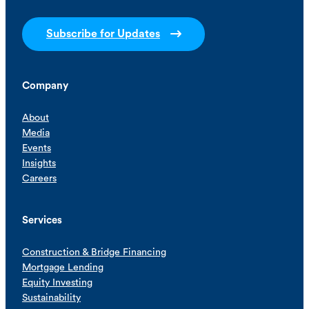
Subscribe for Updates
Company
About
Media
Events
Insights
Careers
Services
Construction & Bridge Financing
Mortgage Lending
Equity Investing
Sustainability