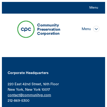
Menu
Menu
Corporate Headquarters
220 East 42nd Street, 16th Floor
New York, New York 10017
contact@communityp.com
212-869-5300