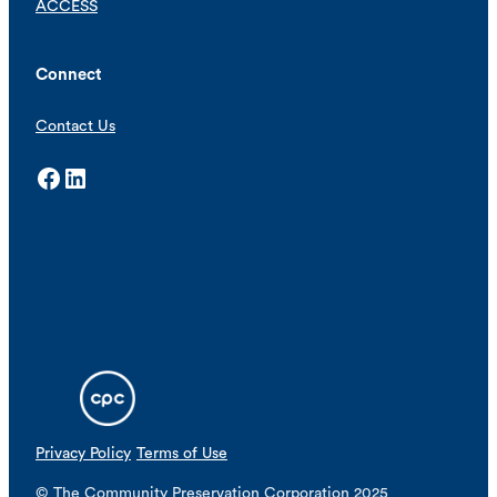
ACCESS
Connect
Contact Us
Facebook
LinkedIn
Privacy Policy
Terms of Use
© The Community Preservation Corporation 2025