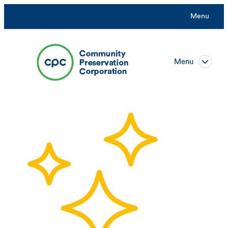
Menu
Menu