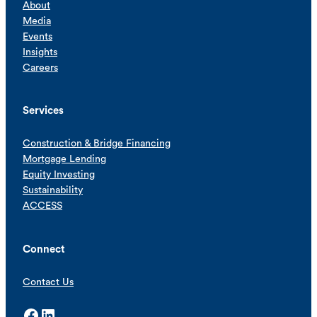
About
Media
Events
Insights
Careers
Services
Construction & Bridge Financing
Mortgage Lending
Equity Investing
Sustainability
ACCESS
Connect
Contact Us
Facebook
LinkedIn