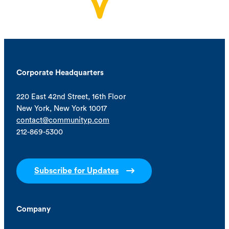
Corporate Headquarters
220 East 42nd Street, 16th Floor
New York, New York 10017
contact@communityp.com
212-869-5300
Subscribe for Updates
Company