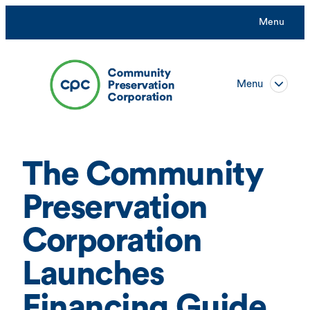
Skip
Menu
to
content
Menu
The Community
Preservation
Corporation
Launches
Financing Guide