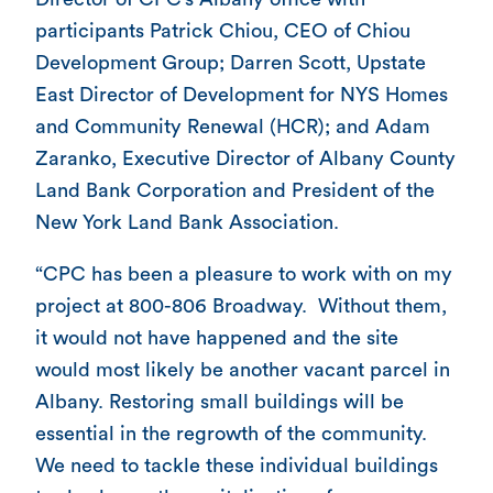
participants Patrick Chiou, CEO of Chiou
Development Group; Darren Scott, Upstate
East Director of Development for NYS Homes
and Community Renewal (HCR); and Adam
Zaranko, Executive Director of Albany County
Land Bank Corporation and President of the
New York Land Bank Association.
“CPC has been a pleasure to work with on my
project at 800-806 Broadway. Without them,
it would not have happened and the site
would most likely be another vacant parcel in
Albany. Restoring small buildings will be
essential in the regrowth of the community.
We need to tackle these individual buildings