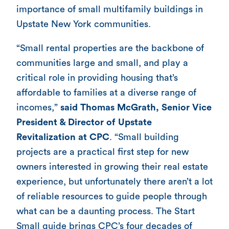
importance of small multifamily buildings in
Upstate New York communities.
“Small rental properties are the backbone of
communities large and small, and play a
critical role in providing housing that’s
affordable to families at a diverse range of
incomes,”
said Thomas McGrath, Senior Vice
President & Director of Upstate
Revitalization at CPC
. “Small building
projects are a practical first step for new
owners interested in growing their real estate
experience, but unfortunately there aren’t a lot
of reliable resources to guide people through
what can be a daunting process. The Start
Small guide brings CPC’s four decades of