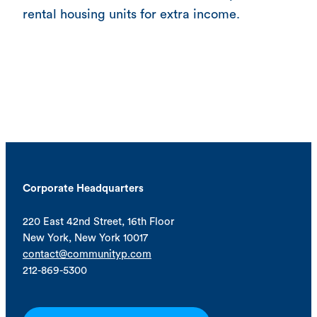
rental housing units for extra income.
Corporate Headquarters
220 East 42nd Street, 16th Floor
New York, New York 10017
contact@communityp.com
212-869-5300