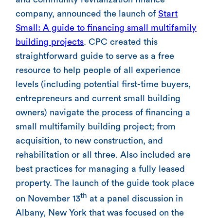
company, announced the launch of
Start
Small: A guide to financing small multifamily
building projects
. CPC created this
straightforward guide to serve as a free
resource to help people of all experience
levels (including potential first-time buyers,
entrepreneurs and current small building
owners) navigate the process of financing a
small multifamily building project; from
acquisition, to new construction, and
rehabilitation or all three. Also included are
best practices for managing a fully leased
property. The launch of the guide took place
th
on November 13
at a panel discussion in
Albany, New York that was focused on the