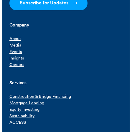
Subscribe for Updates
Company
About
Media
Events
Insights
Careers
Services
Construction & Bridge Financing
Mortgage Lending
Equity Investing
Sustainability
ACCESS