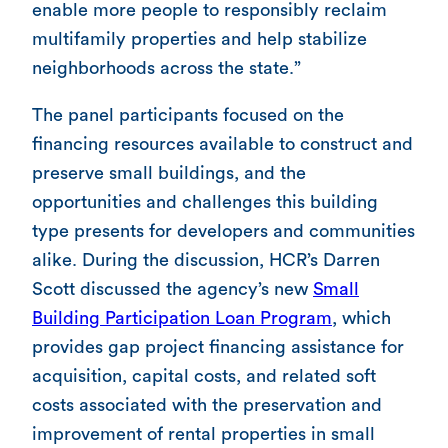
enable more people to responsibly reclaim
multifamily properties and help stabilize
neighborhoods across the state.”
The panel participants focused on the
financing resources available to construct and
preserve small buildings, and the
opportunities and challenges this building
type presents for developers and communities
alike. During the discussion, HCR’s Darren
Scott discussed the agency’s new
Small
Building Participation Loan Program
, which
provides gap project financing assistance for
acquisition, capital costs, and related soft
costs associated with the preservation and
improvement of rental properties in small