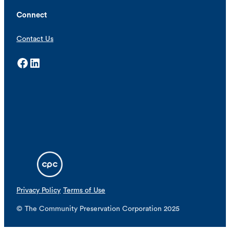
Connect
Contact Us
Facebook
LinkedIn
Privacy Policy
Terms of Use
© The Community Preservation Corporation 2025