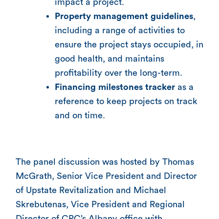
impact a project.
Property management guidelines
,
including a range of activities to
ensure the project stays occupied, in
good health, and maintains
profitability over the long-term.
Financing milestones tracker
as a
reference to keep projects on track
and on time.
The panel discussion was hosted by Thomas
McGrath, Senior Vice President and Director
of Upstate Revitalization and Michael
Skrebutenas, Vice President and Regional
Director of CPC’s Albany office with