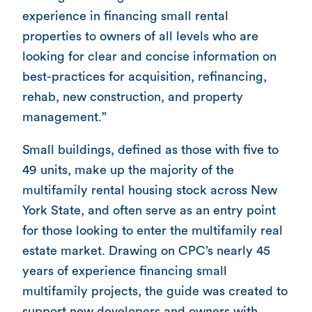
experience in financing small rental
properties to owners of all levels who are
looking for clear and concise information on
best-practices for acquisition, refinancing,
rehab, new construction, and property
management.”
Small buildings, defined as those with five to
49 units, make up the majority of the
multifamily rental housing stock across New
York State, and often serve as an entry point
for those looking to enter the multifamily real
estate market. Drawing on CPC’s nearly 45
years of experience financing small
multifamily projects, the guide was created to
support new developers and owners with