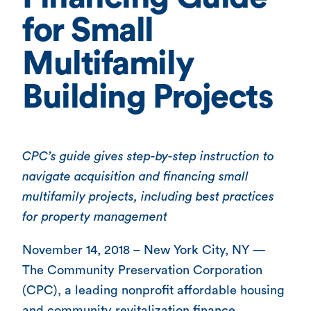
for Small
Multifamily
Building Projects
CPC’s guide gives step-by-step instruction to
navigate acquisition and financing small
multifamily projects, including best practices
for property management
November 14, 2018 – New York City, NY —
The Community Preservation Corporation
(CPC), a leading nonprofit affordable housing
and community revitalization finance