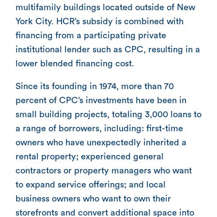
multifamily buildings located outside of New
York City. HCR’s subsidy is combined with
financing from a participating private
institutional lender such as CPC, resulting in a
lower blended financing cost.
Since its founding in 1974, more than 70
percent of CPC’s investments have been in
small building projects, totaling 3,000 loans to
a range of borrowers, including: first-time
owners who have unexpectedly inherited a
rental property; experienced general
contractors or property managers who want
to expand service offerings; and local
business owners who want to own their
storefronts and convert additional space into