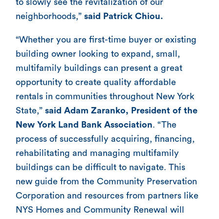
to slowly see the revitalization of our
neighborhoods,”
said Patrick Chiou.
“Whether you are first-time buyer or existing
building owner looking to expand, small,
multifamily buildings can present a great
opportunity to create quality affordable
rentals in communities throughout New York
State,”
said Adam Zaranko, President of the
New York Land Bank Association
. “The
process of successfully acquiring, financing,
rehabilitating and managing multifamily
buildings can be difficult to navigate. This
new guide from the Community Preservation
Corporation and resources from partners like
NYS Homes and Community Renewal will