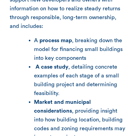
information on how to realize steady returns
through responsible, long-term ownership,
and includes:
A
process map
, breaking down the
model for financing small buildings
into key components
A case study
, detailing concrete
examples of each stage of a small
building project and determining
feasibility.
Market and municipal
considerations
, providing insight
into how building location, building
codes and zoning requirements may