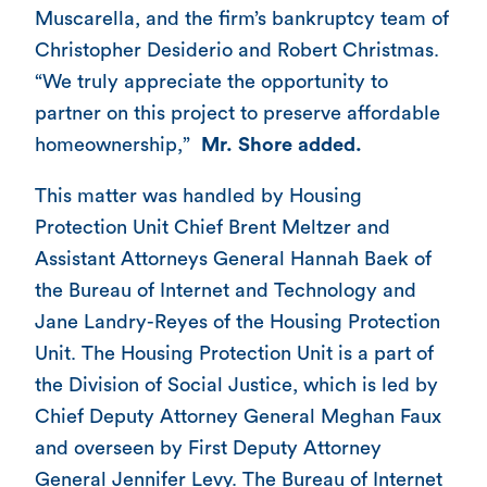
Muscarella, and the firm’s bankruptcy team of
Christopher Desiderio and Robert Christmas.
“We truly appreciate the opportunity to
partner on this project to preserve affordable
homeownership,”
Mr. Shore added.
This matter was handled by Housing
Protection Unit Chief Brent Meltzer and
Assistant Attorneys General Hannah Baek of
the Bureau of Internet and Technology and
Jane Landry-Reyes of the Housing Protection
Unit. The Housing Protection Unit is a part of
the Division of Social Justice, which is led by
Chief Deputy Attorney General Meghan Faux
and overseen by First Deputy Attorney
General Jennifer Levy. The Bureau of Internet