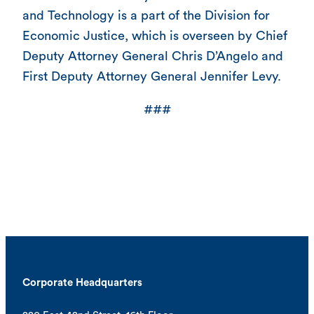
and Technology is a part of the Division for
Economic Justice, which is overseen by Chief
Deputy Attorney General Chris D’Angelo and
First Deputy Attorney General Jennifer Levy.
###
Corporate Headquarters