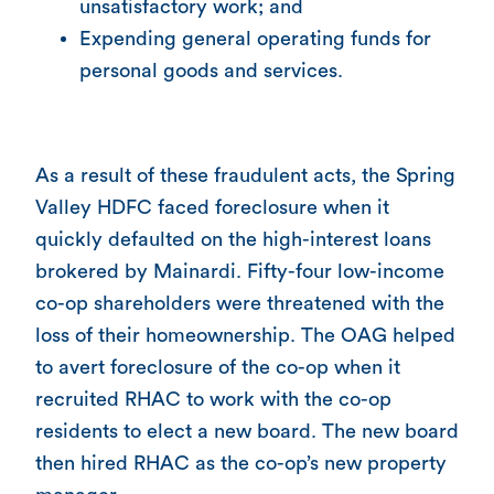
unsatisfactory work; and
Expending general operating funds for
personal goods and services.
As a result of these fraudulent acts, the Spring
Valley HDFC faced foreclosure when it
quickly defaulted on the high-interest loans
brokered by Mainardi. Fifty-four low-income
co-op shareholders were threatened with the
loss of their homeownership. The OAG helped
to avert foreclosure of the co-op when it
recruited RHAC to work with the co-op
residents to elect a new board. The new board
then hired RHAC as the co-op’s new property