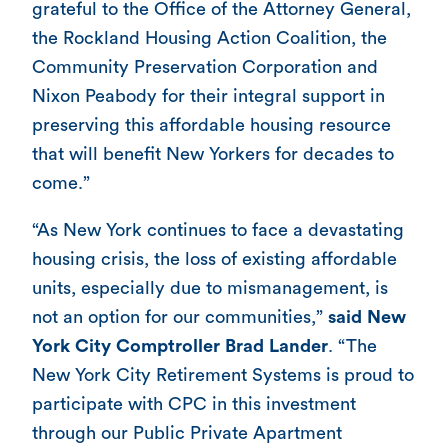
grateful to the Office of the Attorney General,
the Rockland Housing Action Coalition, the
Community Preservation Corporation and
Nixon Peabody for their integral support in
preserving this affordable housing resource
that will benefit New Yorkers for decades to
come.”
“As New York continues to face a devastating
housing crisis, the loss of existing affordable
units, especially due to mismanagement, is
not an option for our communities,”
said New
York City Comptroller Brad Lander
. “The
New York City Retirement Systems is proud to
participate with CPC in this investment
through our Public Private Apartment