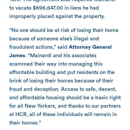
to vacate $696,647.00 in liens he had
improperly placed against the property.
“No one should be at risk of losing their home
because of someone else’s illegal and
fraudulent actions,” said
Attorney General
James
. “Mainardi and his associates
scammed their way into managing this
affordable building and put residents on the
brink of losing their homes because of their
fraud and deception. Access to safe, decent,
and affordable housing should be a basic right
for all New Yorkers, and thanks to our partners
at HCR, all of these individuals will remain in
their homes.”