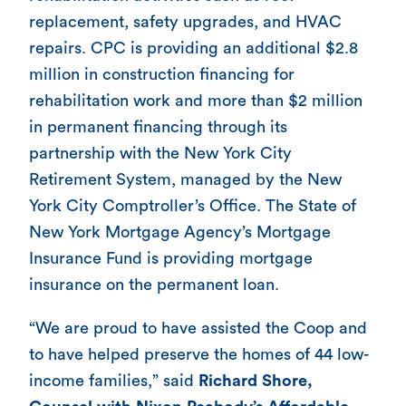
replacement, safety upgrades, and HVAC
repairs. CPC is providing an additional $2.8
million in construction financing for
rehabilitation work and more than $2 million
in permanent financing through its
partnership with the New York City
Retirement System, managed by the New
York City Comptroller’s Office. The State of
New York Mortgage Agency’s Mortgage
Insurance Fund is providing mortgage
insurance on the permanent loan.
“We are proud to have assisted the Coop and
to have helped preserve the homes of 44 low-
income families,” said
Richard Shore,