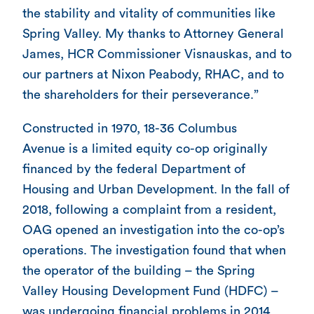
the stability and vitality of communities like
Spring Valley. My thanks to Attorney General
James, HCR Commissioner Visnauskas, and to
our partners at Nixon Peabody, RHAC, and to
the shareholders for their perseverance.”
Constructed in 1970, 18-36 Columbus
Avenue is a limited equity co-op originally
financed by the federal Department of
Housing and Urban Development. In the fall of
2018, following a complaint from a resident,
OAG opened an investigation into the co-op’s
operations. The investigation found that when
the operator of the building – the Spring
Valley Housing Development Fund (HDFC) –
was undergoing financial problems in 2014,