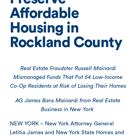
Affordable
Housing in
Rockland County
Real Estate Fraudster Russell Mainardi
Mismanaged Funds That Put 54 Low-Income
Co-Op Residents at Risk of Losing Their Homes
AG James Bans Mainardi from Real Estate
Business in New York
NEW YORK – New York Attorney General
Letitia James and New York State Homes and