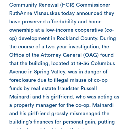
Community Renewal (HCR) Commissioner
RuthAnne Visnauskas today announced they
have preserved affordability and home
ownership at a low-income cooperative (co-
op) development in Rockland County. During
the course of a two-year investigation, the
Office of the Attorney General (OAG) found
that the building, located at 18-36 Columbus
Avenue in Spring Valley, was in danger of
foreclosure due to illegal misuse of co-op
funds by real estate fraudster Russell
Mainardi and his girlfriend, who was acting as
a property manager for the co-op. Mainardi
and his girlfriend grossly mismanaged the
building’s finances for personal gain, putting