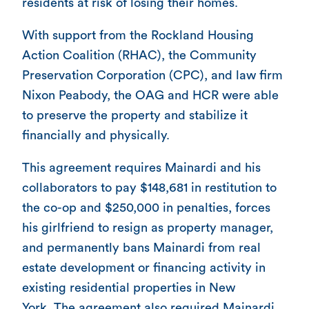
residents at risk of losing their homes.
With support from the Rockland Housing
Action Coalition (RHAC), the Community
Preservation Corporation (CPC), and law firm
Nixon Peabody, the OAG and HCR were able
to preserve the property and stabilize it
financially and physically.
This agreement requires Mainardi and his
collaborators to pay $148,681 in restitution to
the co-op and $250,000 in penalties, forces
his girlfriend to resign as property manager,
and permanently bans Mainardi from real
estate development or financing activity in
existing residential properties in New
York. The agreement also required Mainardi