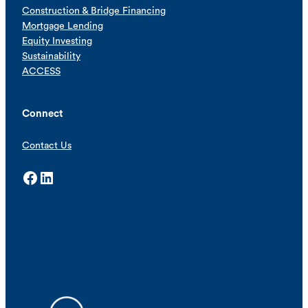
Construction & Bridge Financing
Mortgage Lending
Equity Investing
Sustainability
ACCESS
Connect
Contact Us
Facebook
LinkedIn