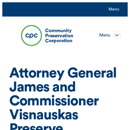
Skip
Menu
to
content
Menu
Attorney General
James and
Commissioner
Visnauskas
Preserve