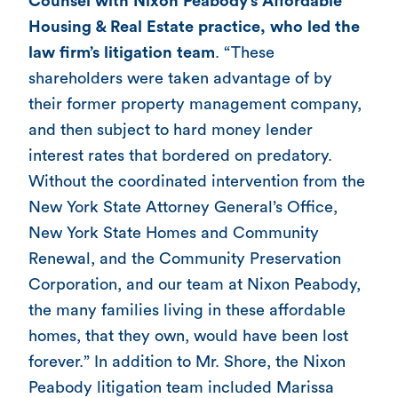
Counsel with Nixon Peabody’s Affordable
Housing & Real Estate practice, who led the
law firm’s litigation team
. “These
shareholders were taken advantage of by
their former property management company,
and then subject to hard money lender
interest rates that bordered on predatory.
Without the coordinated intervention from the
New York State Attorney General’s Office,
New York State Homes and Community
Renewal, and the Community Preservation
Corporation, and our team at Nixon Peabody,
the many families living in these affordable
homes, that they own, would have been lost
forever.” In addition to Mr. Shore, the Nixon
Peabody litigation team included Marissa