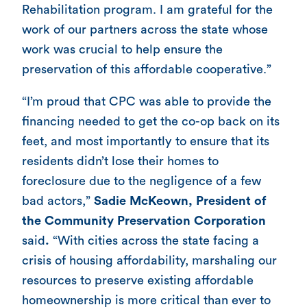
Rehabilitation program. I am grateful for the
work of our partners across the state whose
work was crucial to help ensure the
preservation of this affordable cooperative.”
“I’m proud that CPC was able to provide the
financing needed to get the co-op back on its
feet, and most importantly to ensure that its
residents didn’t lose their homes to
foreclosure due to the negligence of a few
bad actors,”
Sadie McKeown, President of
the Community Preservation Corporation
said
.
“With cities across the state facing a
crisis of housing affordability, marshaling our
resources to preserve existing affordable
homeownership is more critical than ever to