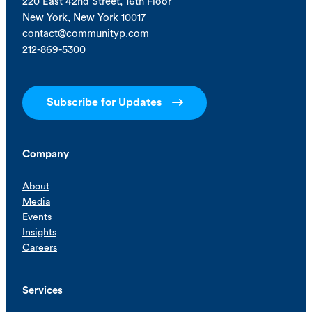
220 East 42nd Street, 16th Floor
New York, New York 10017
contact@communityp.com
212-869-5300
Subscribe for Updates
Company
About
Media
Events
Insights
Careers
Services