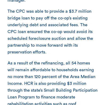
manager.
The CPC was able to provide a $3.7 million
bridge loan to pay off the co-op’s existing
underlying debt and associated fees. The
CPC loan ensured the co-op would avoid its
scheduled foreclosure auction and allow the
partnership to move forward with its
preservation efforts.
As a result of the refinancing, all 54 homes
will remain affordable to households earning
no more than 120 percent of the Area Median
Income. HCR is also providing $3 million
through the state’s Small Building Participation
Loan Program to finance moderate
rehabilitation activities such as roof