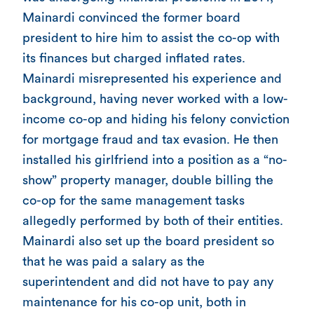
Mainardi convinced the former board
president to hire him to assist the co-op with
its finances but charged inflated rates.
Mainardi misrepresented his experience and
background, having never worked with a low-
income co-op and hiding his felony conviction
for mortgage fraud and tax evasion. He then
installed his girlfriend into a position as a “no-
show” property manager, double billing the
co-op for the same management tasks
allegedly performed by both of their entities.
Mainardi also set up the board president so
that he was paid a salary as the
superintendent and did not have to pay any
maintenance for his co-op unit, both in