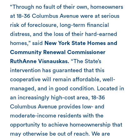
“Through no fault of their own, homeowners
at 18-36 Columbus Avenue were at serious
risk of foreclosure, long-term financial
distress, and the loss of their hard-earned
homes,” said
New York State Homes and
Community Renewal
Commissioner
RuthAnne Visnauskas.
“The State’s
intervention has guaranteed that this
cooperative will remain affordable, well-
managed, and in good condition. Located in
an increasingly high-cost area, 18-36
Columbus Avenue provides low- and
moderate-income residents with the
opportunity to achieve homeownership that
may otherwise be out of reach. We are