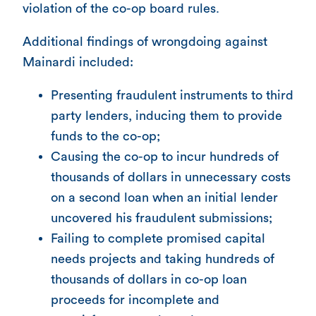
violation of the co-op board rules.
Additional findings of wrongdoing against
Mainardi included:
Presenting fraudulent instruments to third
party lenders, inducing them to provide
funds to the co-op;
Causing the co-op to incur hundreds of
thousands of dollars in unnecessary costs
on a second loan when an initial lender
uncovered his fraudulent submissions;
Failing to complete promised capital
needs projects and taking hundreds of
thousands of dollars in co-op loan
proceeds for incomplete and