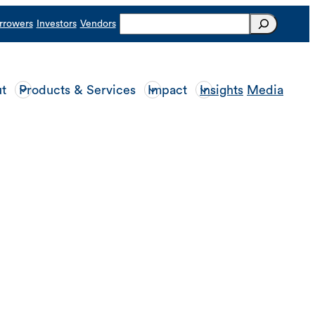
Search
rrowers
Investors
Vendors
t
Products & Services
Impact
Insights
Media