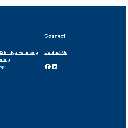
Connect
& Bridge Financing
Contact Us
nding
Facebook
LinkedIn
ing