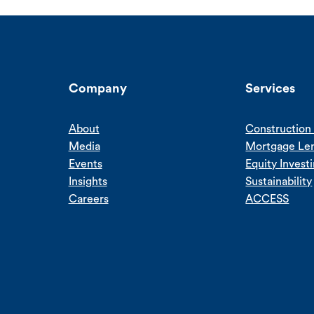
Company
Services
About
Construction 
Media
Mortgage Le
Events
Equity Invest
Insights
Sustainability
Careers
ACCESS