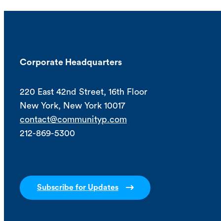
Corporate Headquarters
220 East 42nd Street, 16th Floor
New York, New York 10017
contact@communityp.com
212-869-5300
Subscribe for Updates