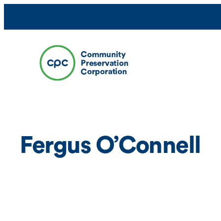
Skip
to
content
Fergus O’Connell